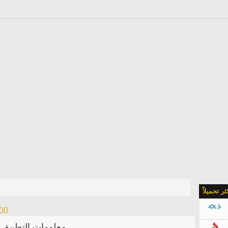
الأكثر تحمي
.00
معلومات التطبيق