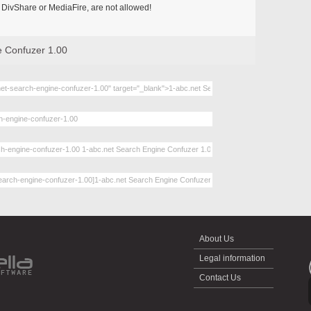
DivShare or MediaFire, are not allowed!
e Confuzer 1.00
About Us
Legal information
Contact Us