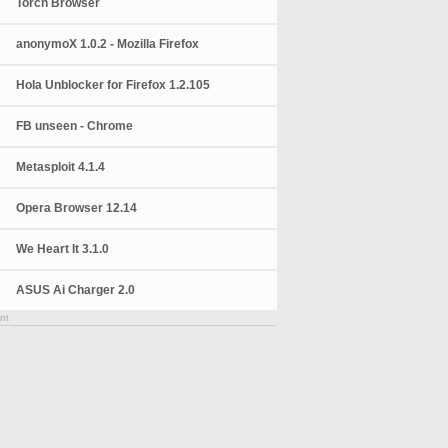
Torch Browser
anonymoX 1.0.2 - Mozilla Firefox
Hola Unblocker for Firefox 1.2.105
FB unseen - Chrome
Metasploit 4.1.4
Opera Browser 12.14
We Heart It 3.1.0
ASUS Ai Charger 2.0
nt