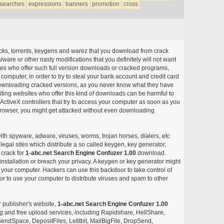
searches
expressions
banners
promotion
cross
acks, torrents, keygens and warez that you download from crack
ware or other nasty modifications that you definitely will not want
ites who offer such full version downloads or cracked programs,
r computer, in order to try to steal your bank account and credit card
ownloading cracked versions, as you never know what they have
siting websites who offer this kind of downloads can be harmful to
ctiveX controllers that try to access your computer as soon as you
or browser, you might get attacked without even downloading
with spyware, adware, viruses, worms, trojan horses, dialers, etc
egal sites which distribute a so called keygen, key generator,
 crack for
1-abc.net Search Engine Confuzer 1.00
download.
nstallation or breach your privacy. A keygen or key generator might
your computer. Hackers can use this backdoor to take control of
r to use your computer to distribute viruses and spam to other
r publisher's website,
1-abc.net Search Engine Confuzer 1.00
aring and free upload services, including Rapidshare, HellShare,
endSpace, DepositFiles, Letitbit, MailBigFile, DropSend,