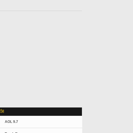
لاً
AOL 9.7