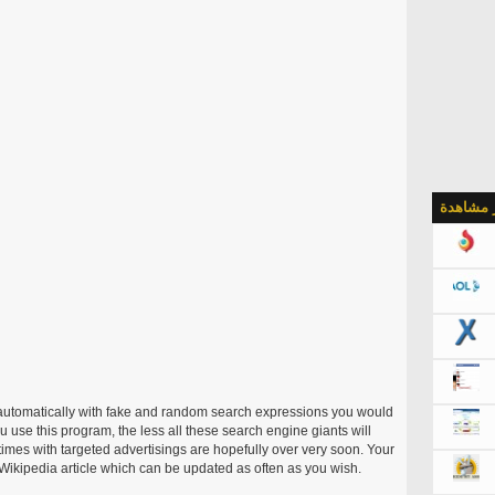
الأكثر م
utomatically with fake and random search expressions you would
 use this program, the less all these search engine giants will
times with targeted advertisings are hopefully over very soon. Your
ikipedia article which can be updated as often as you wish.