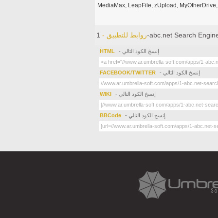
MediaMax, LeapFile, zUpload, MyOtherDrive, 
روابط للتطبيق -
1-abc.net Search Engin
HTML
- إنسخ الكود التالي
FACEBOOK/TWITTER
- إنسخ الكود التالي
WIKI
- إنسخ الكود التالي
BBCode
- إنسخ الكود التالي