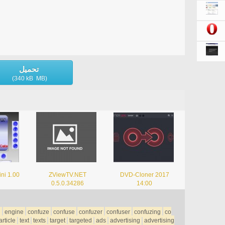
تحميل
(340 kB MB)
ni 1.00
ZViewTV.NET
DVD-Cloner 2017
0.5.0.34286
14:00
h
engine
confuze
confuse
confuzer
confuser
confuzing
co
article
text
texts
target
targeted
ads
advertising
advertising