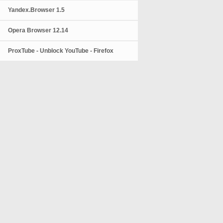
Yandex.Browser 1.5
Opera Browser 12.14
ProxTube - Unblock YouTube - Firefox