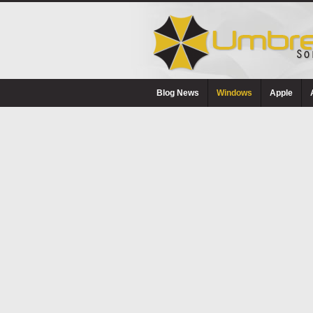
Blog News
Windows
Apple