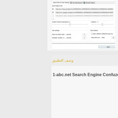
وصف التطبيق
1-abc.net Search Engine Confuze