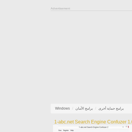
Advertisement
Windows
برامج الأمان
برامج حماية أخرى
1-abc.net Search Engine Confuzer 1