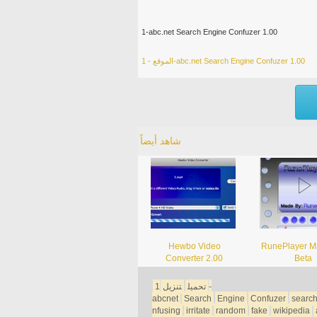
1-abc.net Search Engine Confuzer 1.00
الموقع - 1-abc.net Search Engine Confuzer 1.00
شاهد أيضاً
Hewbo Video
RunePlayer Mi
Converter 2.00
Beta
1-
تنزيل
تحميل
abcnet
Search
Engine
Confuzer
searc
nfusing
irritate
random
fake
wikipedia