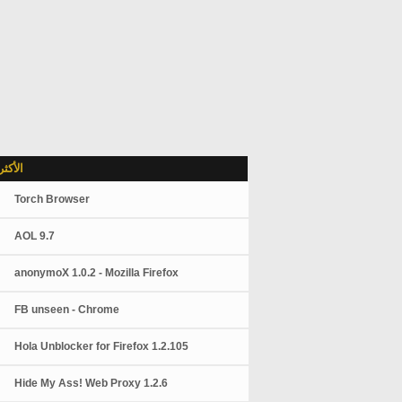
شاهدة
Torch Browser
AOL 9.7
anonymoX 1.0.2 - Mozilla Firefox
FB unseen - Chrome
Hola Unblocker for Firefox 1.2.105
Hide My Ass! Web Proxy 1.2.6