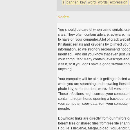
s
banner
key
word
words
expression
Notice
You should be careful when using serials, cr
sites. They often contain adware, spyware, mal
to have on your computer. A lot of crack webs
Kristanix serials and keygens try to infect you
information, so we strongly recommend not d
modified... And did you know that even just vi
your computer? Many contain javascripts and A
visit it, so if you don't have a good firewall 
anything.
Your computer will be at risk getting infected 
while you are searching and browsing these ill
pirate key, serial number, warez full version or
These infections might corrupt your computer i
contain a trojan horse opening a backdoor on 
your computer, copy data from your computer o
people.
Download links are directly from our mirrors o
torrent files or shared files from free file sh
HotFile, FileServe, MegaUpload, YouSendIt, S