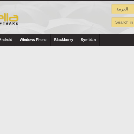
Android
Windows Phone
Blackberry
Symbian