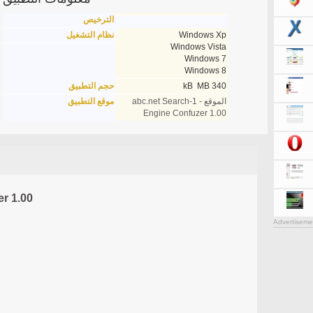
الترخيص
نظام التشغيل
Windows Xp
Windows Vista
Windows 7
Windows 8
حجم التطبيق
340 kB MB
موقع التطبيق
الموقع - 1-abc.net Search
Engine Confuzer 1.00
r 1.00
Advertiseme