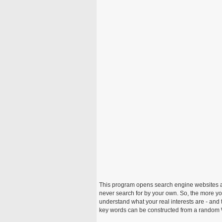
This program opens search engine websites a
never search for by your own. So, the more you
understand what your real interests are - and 
key words can be constructed from a random W