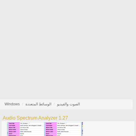
Windows
الوسائط المتعددة
الصوت والفيديو
Audio Spectrum Analyzer 1.27