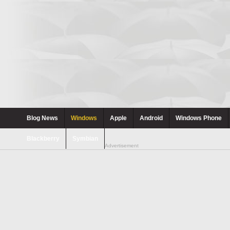
Blog News
Windows
Apple
Android
Windows Phone
Blackberry
Symbian
Advertisement