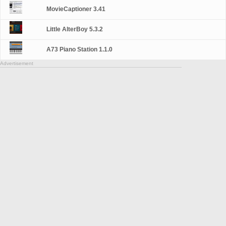
MovieCaptioner 3.41
Little AlterBoy 5.3.2
A73 Piano Station 1.1.0
Advertisement