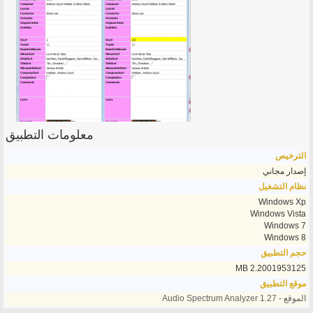
معلومات التطبيق
الترخيص
إصدار مجاني
نظام التشغيل
Windows Xp
Windows Vista
Windows 7
Windows 8
حجم التطبيق
2.2001953125 MB
موقع التطبيق
الموقع - Audio Spectrum Analyzer 1.27