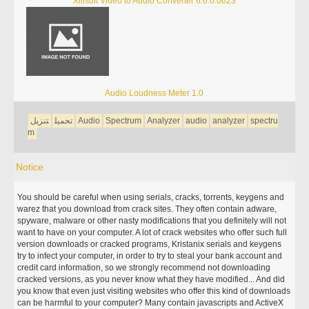
Xilisoft Video to Audio Converter 6.6.0.0623
Audio Loudness Meter 1.0
تنزيل
تحميل
Audio
Spectrum
Analyzer
audio
analyzer
spectru
m
Notice
You should be careful when using serials, cracks, torrents, keygens and
warez that you download from crack sites. They often contain adware,
spyware, malware or other nasty modifications that you definitely will not
want to have on your computer. A lot of crack websites who offer such full
version downloads or cracked programs, Kristanix serials and keygens
try to infect your computer, in order to try to steal your bank account and
credit card information, so we strongly recommend not downloading
cracked versions, as you never know what they have modified... And did
you know that even just visiting websites who offer this kind of downloads
can be harmful to your computer? Many contain javascripts and ActiveX