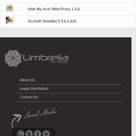
Hide My Ass! Web Proxy 1.2.6
ArcSoft ShowBiz 5 5.0.1.420
About Us
Legal information
Contact Us