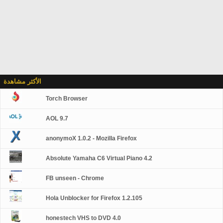
الأكثر مشاهدة
Torch Browser
AOL 9.7
anonymoX 1.0.2 - Mozilla Firefox
Absolute Yamaha C6 Virtual Piano 4.2
FB unseen - Chrome
Hola Unblocker for Firefox 1.2.105
honestech VHS to DVD 4.0