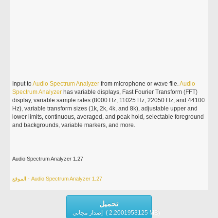
Input to
Audio
Spectrum
Analyzer
from microphone or wave file.
Audio
Spectrum
Analyzer
has variable displays, Fast Fourier Transform (FFT)
display, variable sample rates (8000 Hz, 11025 Hz, 22050 Hz, and 44100
Hz), variable transform sizes (1k, 2k, 4k, and 8k), adjustable upper and
lower limits, continuous, averaged, and peak hold, selectable foreground
and backgrounds, variable markers, and more.
Audio Spectrum Analyzer 1.27
الموقع - Audio Spectrum Analyzer 1.27
تحميل
إصدار مجاني ( 2.2001953125 MB)