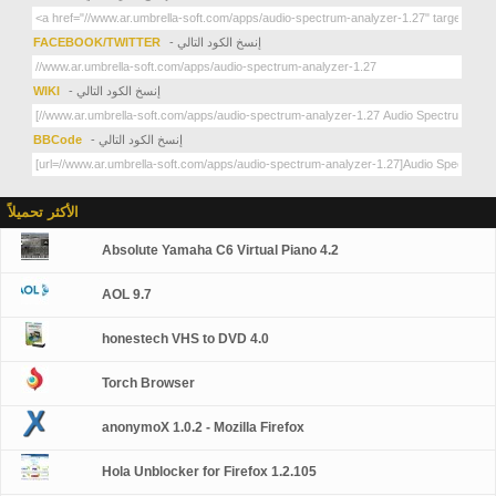
FACEBOOK/TWITTER
- إنسخ الكود التالي
WIKI
- إنسخ الكود التالي
BBCode
- إنسخ الكود التالي
الأكثر تحميلاً
Absolute Yamaha C6 Virtual Piano 4.2
AOL 9.7
honestech VHS to DVD 4.0
Torch Browser
anonymoX 1.0.2 - Mozilla Firefox
Hola Unblocker for Firefox 1.2.105