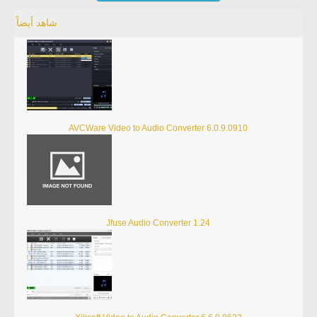
شاهد أيضاً
AVCWare Video to Audio Converter 6.0.9.0910
Jfuse Audio Converter 1.24