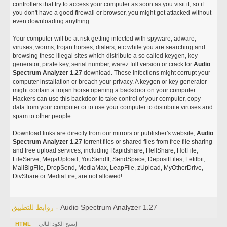
controllers that try to access your computer as soon as you visit it, so if
you don't have a good firewall or browser, you might get attacked without
even downloading anything.
Your computer will be at risk getting infected with spyware, adware,
viruses, worms, trojan horses, dialers, etc while you are searching and
browsing these illegal sites which distribute a so called keygen, key
generator, pirate key, serial number, warez full version or crack for
Audio
Spectrum Analyzer 1.27
download. These infections might corrupt your
computer installation or breach your privacy. A keygen or key generator
might contain a trojan horse opening a backdoor on your computer.
Hackers can use this backdoor to take control of your computer, copy
data from your computer or to use your computer to distribute viruses and
spam to other people.
Download links are directly from our mirrors or publisher's website,
Audio
Spectrum Analyzer 1.27
torrent files or shared files from free file sharing
and free upload services, including Rapidshare, HellShare, HotFile,
FileServe, MegaUpload, YouSendIt, SendSpace, DepositFiles, Letitbit,
MailBigFile, DropSend, MediaMax, LeapFile, zUpload, MyOtherDrive,
DivShare or MediaFire, are not allowed!
روابط للتطبيق -
Audio Spectrum Analyzer 1.27
HTML
- إنسخ الكود التالي