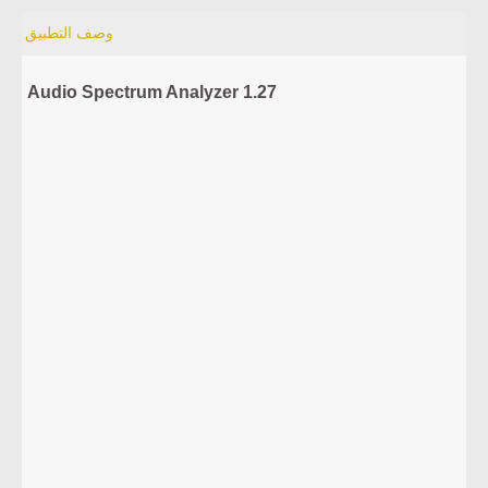
وصف التطبيق
Audio Spectrum Analyzer 1.27