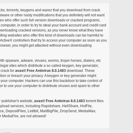
acks, torrents, keygens and warez that you download from crack
ware or other nasty modifications that you definitely will not want
ites who offer such full version downloads or cracked programs,
r computer, in order to try to steal your bank account and credit card
ownloading cracked versions, as you never know what they have
siting websites who offer this kind of downloads can be harmful to
ctiveX controllers that try to access your computer as soon as you
or browser, you might get attacked without even downloading
with spyware, adware, viruses, worms, trojan horses, dialers, etc
egal sites which distribute a so called keygen, key generator,
 crack for
avast! Free Antivirus 8.0.1483
download. These
ation or breach your privacy. A keygen or key generator might
your computer. Hackers can use this backdoor to take control of
r to use your computer to distribute viruses and spam to other
r publisher's website,
avast! Free Antivirus 8.0.1483
torrent files
e upload services, including Rapidshare, HellShare, HotFile,
, DepositFiles, Letitbit, MailBigFile, DropSend, MediaMax,
 MediaFire, are not allowed!