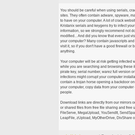
You should be careful when using serials, cr
sites. They often contain adware, spyware, mal
to have on your computer. A lot of crack webs
Kristanix serials and keygens try to infect you
information, so we strongly recommend not d
modified... And did you know that even just vi
your computer? Many contain javascripts and A
visit it, so if you don't have a good firewall 
anything.
Your computer will be at risk getting infected 
while you are searching and browsing these ill
pirate key, serial number, warez full version or
infections might corrupt your computer install
contain a trojan horse opening a backdoor on 
your computer, copy data from your computer o
people.
Download links are directly from our mirrors o
or shared files from free file sharing and fre
FileServe, MegaUpload, YouSendIt, SendSpace
LeapFile, zUpload, MyOtherDrive, DivShare or