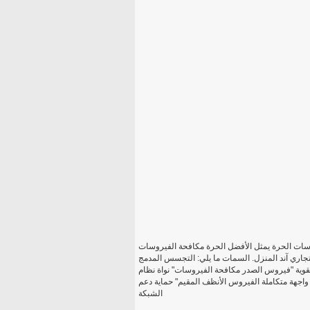
افاست! 8 برامج مكافحة الفيروسات مجاناً افاست! برا
الحماية المتاحة حاليا في السوق. هذه الطبعة هي م
"درع ويب" مكافحة الجذور الخفية مدمج تلقائي بتحد
التكامل "البسيط المستخدم واجهة متكاملة الفيروس الأنظف المقيم" حماية دعم
الشبكة