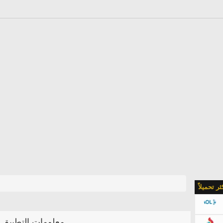
الأكثر تحمي
معلومات التطبيق