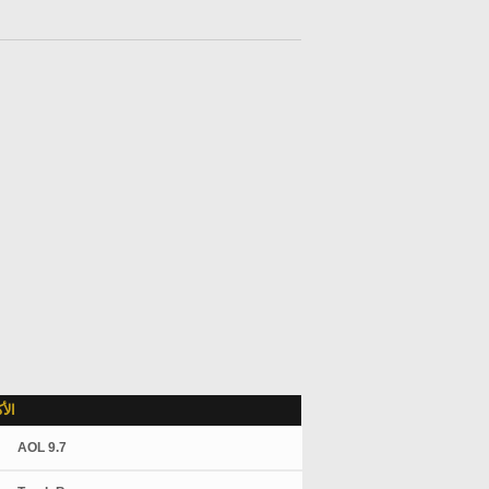
لاً
AOL 9.7