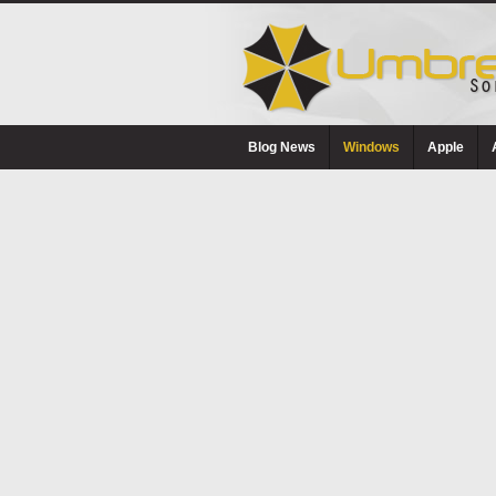
Blog News
Windows
Apple