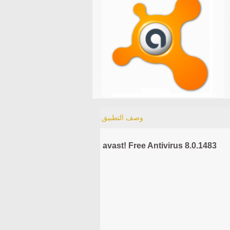
وصف التطبيق
avast! Free Antivirus 8.0.1483