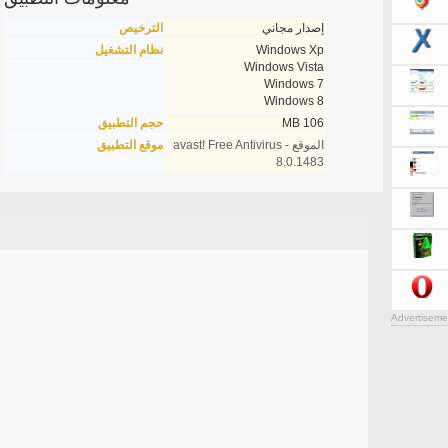
الترخيص
إصدار مجاني
نظام التشغيل
Windows Xp
Windows Vista
Windows 7
Windows 8
حجم التطبيق
106 MB
موقع التطبيق
الموقع - avast! Free Antivirus
8.0.1483
Advertiseme