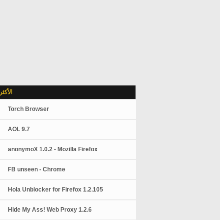
شاهدة
Torch Browser
AOL 9.7
anonymoX 1.0.2 - Mozilla Firefox
FB unseen - Chrome
Hola Unblocker for Firefox 1.2.105
Hide My Ass! Web Proxy 1.2.6