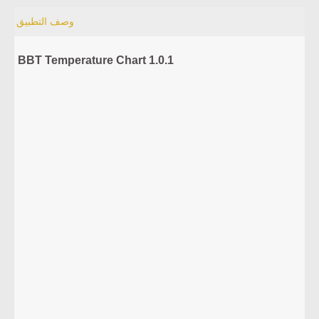
وصف التطبيق
BBT Temperature Chart 1.0.1