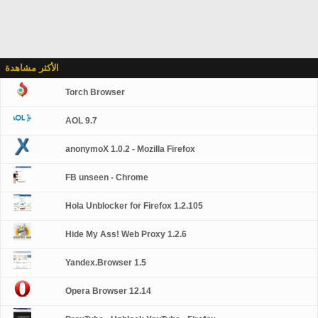
الأكثر مشاهدة
Torch Browser
AOL 9.7
anonymoX 1.0.2 - Mozilla Firefox
FB unseen - Chrome
Hola Unblocker for Firefox 1.2.105
Hide My Ass! Web Proxy 1.2.6
Yandex.Browser 1.5
Opera Browser 12.14