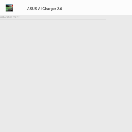
ASUS Ai Charger 2.0
Advertisement