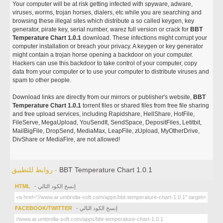
Your computer will be at risk getting infected with spyware, adware,
viruses, worms, trojan horses, dialers, etc while you are searching and
browsing these illegal sites which distribute a so called keygen, key
generator, pirate key, serial number, warez full version or crack for
BBT
Temperature Chart 1.0.1
download. These infections might corrupt your
computer installation or breach your privacy. A keygen or key generator
might contain a trojan horse opening a backdoor on your computer.
Hackers can use this backdoor to take control of your computer, copy
data from your computer or to use your computer to distribute viruses and
spam to other people.
Download links are directly from our mirrors or publisher's website,
BBT
Temperature Chart 1.0.1
torrent files or shared files from free file sharing
and free upload services, including Rapidshare, HellShare, HotFile,
FileServe, MegaUpload, YouSendIt, SendSpace, DepositFiles, Letitbit,
MailBigFile, DropSend, MediaMax, LeapFile, zUpload, MyOtherDrive,
DivShare or MediaFire, are not allowed!
روابط للتطبيق -
BBT Temperature Chart 1.0.1
HTML
- إنسخ الكود التالي
FACEBOOK/TWITTER
- إنسخ الكود التالي