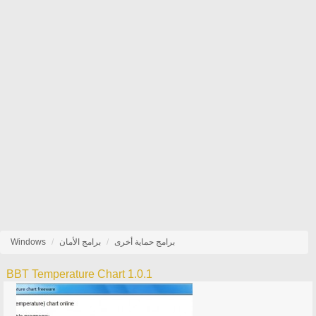
Windows
برامج الأمان
برامج حماية أخرى
BBT Temperature Chart 1.0.1