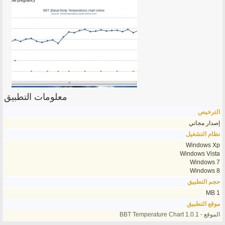
معلومات التطبيق
الترخيص
إصدار مجاني
نظام التشغيل
Windows Xp
Windows Vista
Windows 7
Windows 8
حجم التطبيق
1 MB
موقع التطبيق
الموقع - BBT Temperature Chart 1.0.1