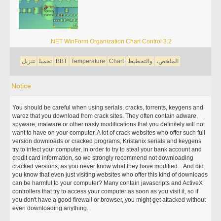
.NET WinForm Organization Chart Control 3.2
تنزيل
تحميل
BBT
Temperature
Chart
والتخطيط
الملخص،
Notice
You should be careful when using serials, cracks, torrents, keygens and
warez that you download from crack sites. They often contain adware,
spyware, malware or other nasty modifications that you definitely will not
want to have on your computer. A lot of crack websites who offer such full
version downloads or cracked programs, Kristanix serials and keygens
try to infect your computer, in order to try to steal your bank account and
credit card information, so we strongly recommend not downloading
cracked versions, as you never know what they have modified... And did
you know that even just visiting websites who offer this kind of downloads
can be harmful to your computer? Many contain javascripts and ActiveX
controllers that try to access your computer as soon as you visit it, so if
you don't have a good firewall or browser, you might get attacked without
even downloading anything.