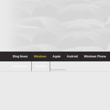
Blog News
Windows
Apple
Android
Windows Phone
Blackberry
Symbian
Advertisement