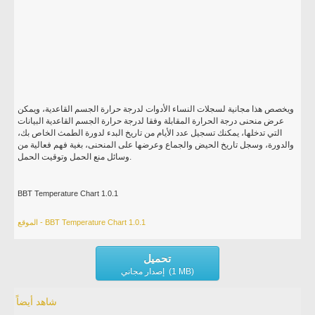
ويخصص هذا مجانية لسجلات النساء الأدوات لدرجة حرارة الجسم القاعدية، ويمكن
عرض منحنى درجة الحرارة المقابلة وفقا لدرجة حرارة الجسم القاعدية البيانات
التي تدخلها، يمكنك تسجيل عدد الأيام من تاريخ البدء لدورة الطمث الخاص بك،
والدورة، وسجل تاريخ الحيض والجماع وعرضها على المنحنى، بغية فهم فعالية من
وسائل منع الحمل وتوقيت الحمل.
BBT Temperature Chart 1.0.1
الموقع - BBT Temperature Chart 1.0.1
تحميل
إصدار مجاني (1 MB)
شاهد أيضاً