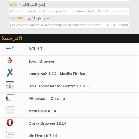
WIKI
- إنسخ الكود التالي
BBCode
- إنسخ الكود التالي
الأكثر تحميلاً
AOL 9.7
Torch Browser
anonymoX 1.0.2 - Mozilla Firefox
Hola Unblocker for Firefox 1.2.105
FB unseen - Chrome
Metasploit 4.1.4
Opera Browser 12.14
We Heart It 3.1.0