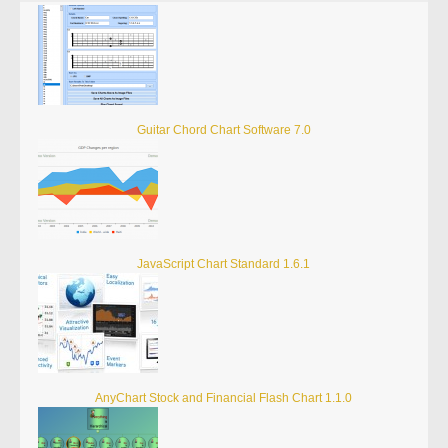
Guitar Chord Chart Software 7.0
JavaScript Chart Standard 1.6.1
AnyChart Stock and Financial Flash Chart 1.1.0