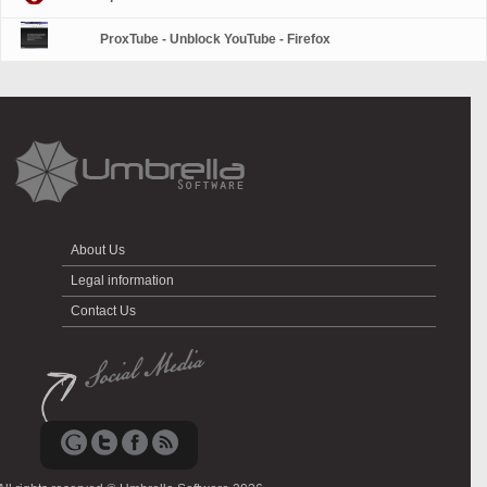
ProxTube - Unblock YouTube - Firefox
About Us
Legal information
Contact Us