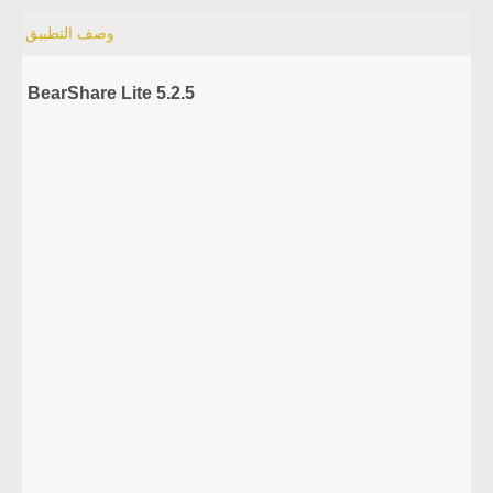
وصف التطبيق
BearShare Lite 5.2.5