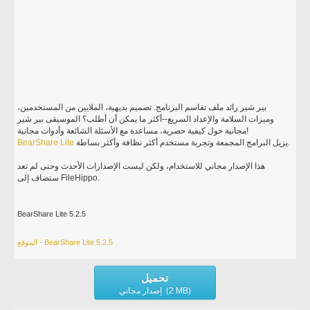
بير شير رائد ملف تقاسم البرنامج. تصميم بديهية، الملايين من المستخدمين،
وميزات السلامة والإعداد السريع--أكثر ما يمكن أن أطلب؟ الموسيقى بير شير
مجانية حول كيفية حصرية، مساعدة مع الأسئلة الشائعة وأدوات مجانية!
BearShare
Lite
يزيل البرامج المجمعة وتجربة مستخدم أكثر نظافة وأكثر بساطة.
هذا الإصدار مجاني للاستخدام، ولكن ليست الإصدارات الأحدث وحتى لم تعد
ستضاف إلى FileHippo.
BearShare Lite 5.2.5
الموقع - BearShare Lite 5.2.5
تحميل
إصدار مجاني (2 MB)