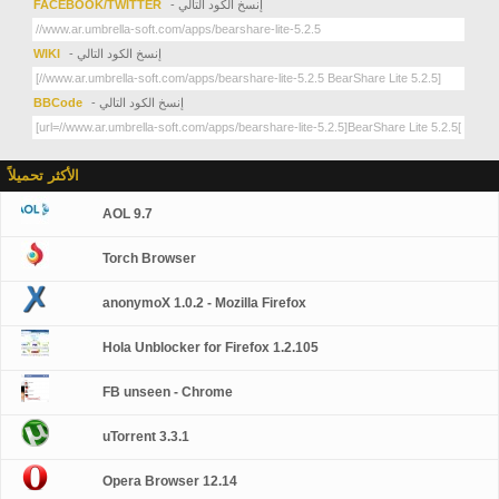
FACEBOOK/TWITTER
- إنسخ الكود التالي
WIKI
- إنسخ الكود التالي
BBCode
- إنسخ الكود التالي
الأكثر تحميلاً
AOL 9.7
Torch Browser
anonymoX 1.0.2 - Mozilla Firefox
Hola Unblocker for Firefox 1.2.105
FB unseen - Chrome
uTorrent 3.3.1
Opera Browser 12.14