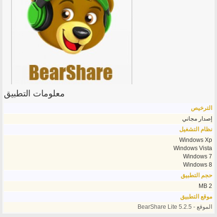
معلومات التطبيق
الترخيص
إصدار مجاني
نظام التشغيل
Windows Xp
Windows Vista
Windows 7
Windows 8
حجم التطبيق
2 MB
موقع التطبيق
الموقع - BearShare Lite 5.2.5