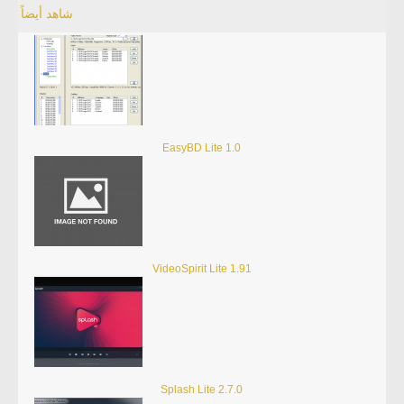
شاهد أيضاً
EasyBD Lite 1.0
VideoSpirit Lite 1.91
Splash Lite 2.7.0