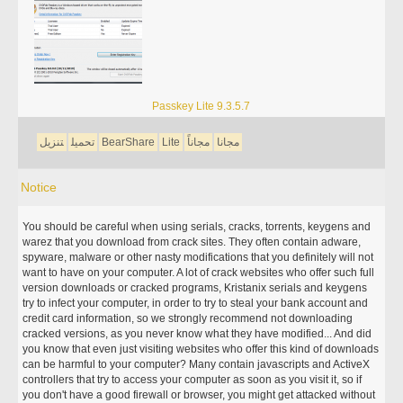
Passkey Lite 9.3.5.7
تنزيل
تحميل
BearShare
Lite
مجاناً
مجانا
Notice
You should be careful when using serials, cracks, torrents, keygens and
warez that you download from crack sites. They often contain adware,
spyware, malware or other nasty modifications that you definitely will not
want to have on your computer. A lot of crack websites who offer such full
version downloads or cracked programs, Kristanix serials and keygens
try to infect your computer, in order to try to steal your bank account and
credit card information, so we strongly recommend not downloading
cracked versions, as you never know what they have modified... And did
you know that even just visiting websites who offer this kind of downloads
can be harmful to your computer? Many contain javascripts and ActiveX
controllers that try to access your computer as soon as you visit it, so if
you don't have a good firewall or browser, you might get attacked without