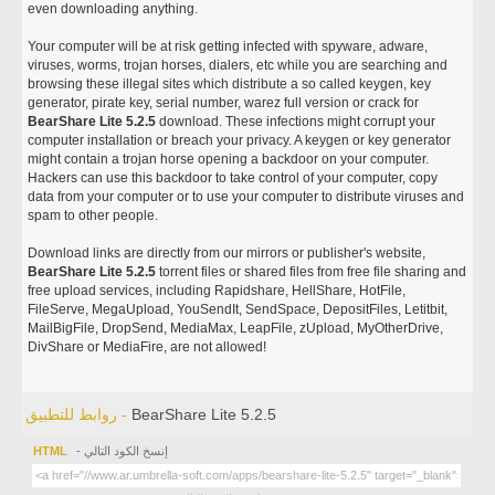
even downloading anything.
Your computer will be at risk getting infected with spyware, adware,
viruses, worms, trojan horses, dialers, etc while you are searching and
browsing these illegal sites which distribute a so called keygen, key
generator, pirate key, serial number, warez full version or crack for
BearShare Lite 5.2.5
download. These infections might corrupt your
computer installation or breach your privacy. A keygen or key generator
might contain a trojan horse opening a backdoor on your computer.
Hackers can use this backdoor to take control of your computer, copy
data from your computer or to use your computer to distribute viruses and
spam to other people.
Download links are directly from our mirrors or publisher's website,
BearShare Lite 5.2.5
torrent files or shared files from free file sharing and
free upload services, including Rapidshare, HellShare, HotFile,
FileServe, MegaUpload, YouSendIt, SendSpace, DepositFiles, Letitbit,
MailBigFile, DropSend, MediaMax, LeapFile, zUpload, MyOtherDrive,
DivShare or MediaFire, are not allowed!
روابط للتطبيق -
BearShare Lite 5.2.5
HTML
- إنسخ الكود التالي