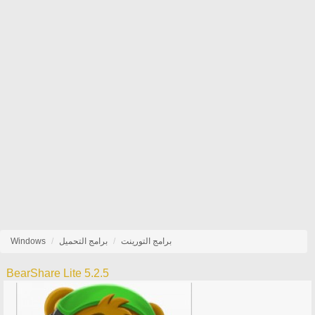
Windows
برامج التحميل
برامج التورينت
BearShare Lite 5.2.5