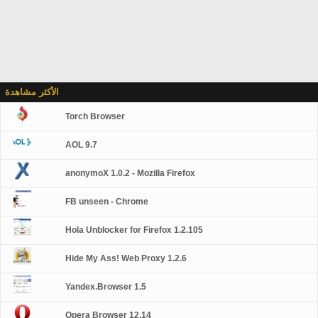
الأكثر مشاهدة
Torch Browser
AOL 9.7
anonymoX 1.0.2 - Mozilla Firefox
FB unseen - Chrome
Hola Unblocker for Firefox 1.2.105
Hide My Ass! Web Proxy 1.2.6
Yandex.Browser 1.5
Opera Browser 12.14