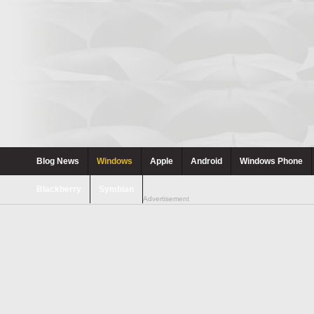
Blog News
Windows
Apple
Android
Windows Phone
Blackberry
Symbian
Advertisement