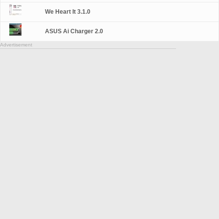
We Heart It 3.1.0
ASUS Ai Charger 2.0
Advertisement