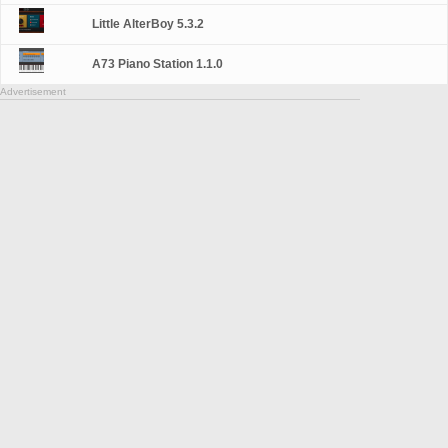
Little AlterBoy 5.3.2
A73 Piano Station 1.1.0
Advertisement