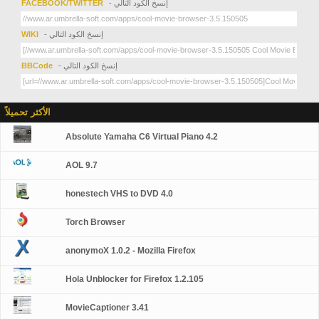
FACEBOOK/TWITTER
- إنسخ الكود التالي
WIKI
- إنسخ الكود التالي
BBCode
- إنسخ الكود التالي
الأكثر تحميلاً
Absolute Yamaha C6 Virtual Piano 4.2
AOL 9.7
honestech VHS to DVD 4.0
Torch Browser
anonymoX 1.0.2 - Mozilla Firefox
Hola Unblocker for Firefox 1.2.105
MovieCaptioner 3.41