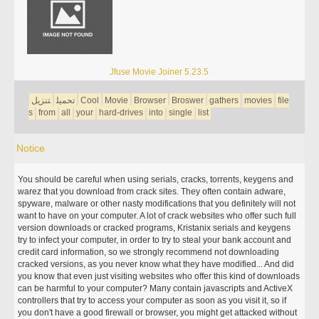
Jfuse Movie Joiner 5.23.5
تنزيل
تحميل
Cool
Movie
Browser
Broswer
gathers
movies
file
s
from
all
your
hard-drives
into
single
list
Notice
You should be careful when using serials, cracks, torrents, keygens and
warez that you download from crack sites. They often contain adware,
spyware, malware or other nasty modifications that you definitely will not
want to have on your computer. A lot of crack websites who offer such full
version downloads or cracked programs, Kristanix serials and keygens
try to infect your computer, in order to try to steal your bank account and
credit card information, so we strongly recommend not downloading
cracked versions, as you never know what they have modified... And did
you know that even just visiting websites who offer this kind of downloads
can be harmful to your computer? Many contain javascripts and ActiveX
controllers that try to access your computer as soon as you visit it, so if
you don't have a good firewall or browser, you might get attacked without