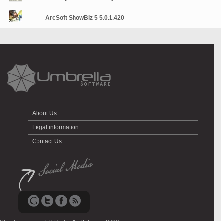
ArcSoft ShowBiz 5 5.0.1.420
About Us
Legal information
Contact Us