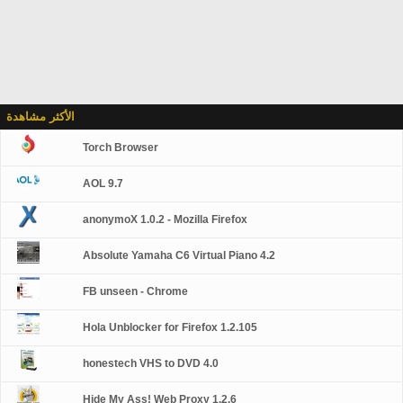
الأكثر مشاهدة
Torch Browser
AOL 9.7
anonymoX 1.0.2 - Mozilla Firefox
Absolute Yamaha C6 Virtual Piano 4.2
FB unseen - Chrome
Hola Unblocker for Firefox 1.2.105
honestech VHS to DVD 4.0
Hide My Ass! Web Proxy 1.2.6