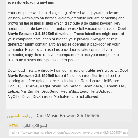
even downloading anything.
Your computer will be at risk getting infected with spyware, adware,
viruses, worms, trojan horses, dialers, etc while you are searching and
browsing these illegal sites which distribute a so called keygen, key
generator, pirate key, serial number, warez full version or crack for
Cool
Movie Browser 3.5.150505
download. These infections might corrupt
your computer installation or breach your privacy. A keygen or key
generator might contain a trojan horse opening a backdoor on your
computer. Hackers can use this backdoor to take control of your
computer, copy data from your computer or to use your computer to
distribute viruses and spam to other people.
Download links are directly from our mirrors or publisher's website,
Cool
Movie Browser 3.5.150505
torrent files or shared files from free file
sharing and free upload services, including Rapidshare, HellShare,
HotFile, FileServe, MegaUpload, YouSendIt, SendSpace, DepositFiles,
Letitbit, MailBigFile, DropSend, MediaMax, LeapFile, zUpload,
MyOtherDrive, DivShare or MediaFire, are not allowed!
روابط للتطبيق -
Cool Movie Browser 3.5.150505
HTML
- إنسخ الكود التالي