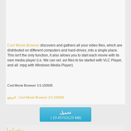
Cool
Movie
Browser
discovers and gathers all your video files, which are
distributed on different computers and hard-drives, into a single place.
This isn't the only function, it also allows you to start each movie with its
own media player (i.e. We can set .avi files to be started with VLC Player,
and all .mpg with Windows Media Player).
Cool Movie Browser 3.5.150505
الموقع - Cool Movie Browser 3.5.150505
تحميل
( 10.45703125 MB)
شاهد أيضاً