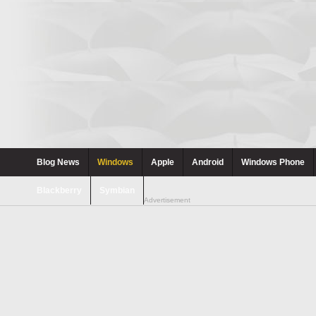
Blog News
Windows
Apple
Android
Windows Phone
Blackberry
Symbian
Advertisement