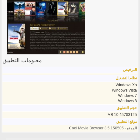
معلومات التطبيق
الترخيص
نظام التشغيل
Windows Xp
Windows Vista
Windows 7
Windows 8
حجم التطبيق
10.45703125 MB
موقع التطبيق
الموقع - Cool Movie Browser 3.5.150505