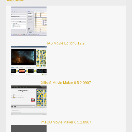
TAS Movie Editor 0.12.2i
Xilisoft Movie Maker 6.5.2.0907
ImTOO Movie Maker 6.5.2.0907