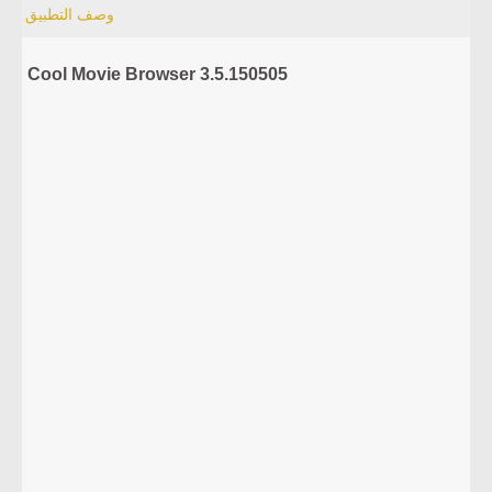
وصف التطبيق
Cool Movie Browser 3.5.150505