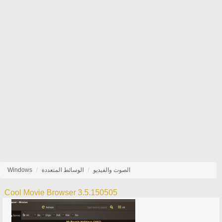
Windows
الوسائط المتعددة
الصوت والفيديو
Cool Movie Browser 3.5.150505