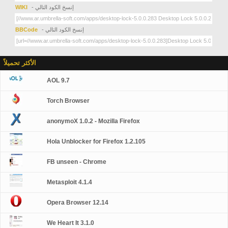
WIKI
- إنسخ الكود التالي
BBCode
- إنسخ الكود التالي
الأكثر تحميلاً
AOL 9.7
Torch Browser
anonymoX 1.0.2 - Mozilla Firefox
Hola Unblocker for Firefox 1.2.105
FB unseen - Chrome
Metasploit 4.1.4
Opera Browser 12.14
We Heart It 3.1.0