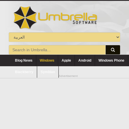
Blog News
Windows
Apple
Android
Windows Phone
Blackberry
Symbian
Advertisement