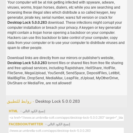
Your computer will be at risk getting infected with spyware, adware,
viruses, worms, trojan horses, dialers, etc while you are searching and
browsing these illegal sites which distribute a so called keygen, key
generator, pirate key, serial number, warez full version or crack for
Desktop Lock 5.0.0.283
download. These infections might corrupt your
computer installation or breach your privacy. A keygen or key generator
might contain a trojan horse opening a backdoor on your computer.
Hackers can use this backdoor to take control of your computer, copy
data from your computer or to use your computer to distribute viruses and
spam to other people.
Download links are directly from our mirrors or publisher's website,
Desktop Lock 5.0.0.283
torrent files or shared files from free file sharing
and free upload services, including Rapidshare, HellShare, HotFile,
FileServe, MegaUpload, YouSendIt, SendSpace, DepositFiles, Letitbit,
MailBigFile, DropSend, MediaMax, LeapFile, zUpload, MyOtherDrive,
DivShare or MediaFire, are not allowed!
روابط للتطبيق -
Desktop Lock 5.0.0.283
HTML
- إنسخ الكود التالي
FACEBOOK/TWITTER
- إنسخ الكود التالي