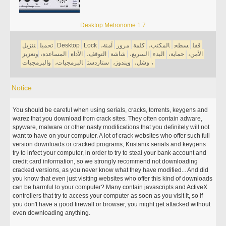
Desktop Metronome 1.7
تنزيل
تحميل
Desktop
Lock
آمنة،
مرور
كلمة
المكتب،
سطح
قفل
وتعزيز
المساعدة،
الأداة
التوقف،
شاشة
السريع،
البدء
حماية،
الأمن،
والبرمجيات
البرمجيات،
ستاردست
ويندوز،
وشل،
،
Notice
You should be careful when using serials, cracks, torrents, keygens and
warez that you download from crack sites. They often contain adware,
spyware, malware or other nasty modifications that you definitely will not
want to have on your computer. A lot of crack websites who offer such full
version downloads or cracked programs, Kristanix serials and keygens
try to infect your computer, in order to try to steal your bank account and
credit card information, so we strongly recommend not downloading
cracked versions, as you never know what they have modified... And did
you know that even just visiting websites who offer this kind of downloads
can be harmful to your computer? Many contain javascripts and ActiveX
controllers that try to access your computer as soon as you visit it, so if
you don't have a good firewall or browser, you might get attacked without
even downloading anything.