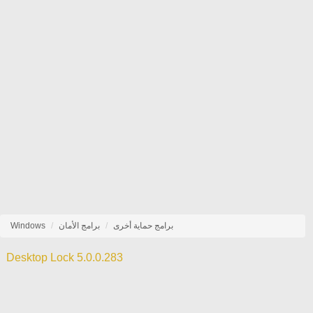
Windows
برامج الأمان
برامج حماية أخرى
Desktop Lock 5.0.0.283