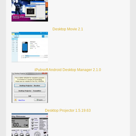
Desktop Movie 2.1
iPubsoft Android Desktop Manager 2.1.0
Desktop Projector 1.5.19.63