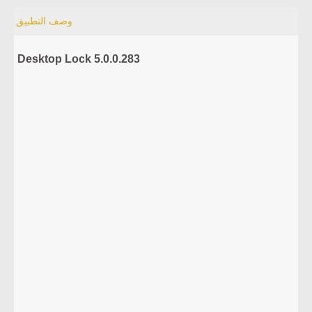
وصف التطبيق
Desktop Lock 5.0.0.283