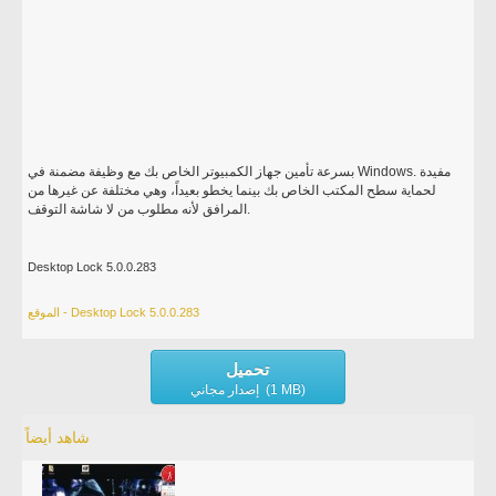
بسرعة تأمين جهاز الكمبيوتر الخاص بك مع وظيفة مضمنة في Windows. مفيدة
لحماية سطح المكتب الخاص بك بينما يخطو بعيداً، وهي مختلفة عن غيرها من
المرافق لأنه مطلوب من لا شاشة التوقف.
Desktop Lock 5.0.0.283
الموقع - Desktop Lock 5.0.0.283
تحميل
إصدار مجاني (1 MB)
شاهد أيضاً