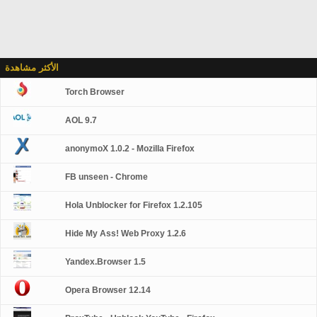
الأكثر مشاهدة
Torch Browser
AOL 9.7
anonymoX 1.0.2 - Mozilla Firefox
FB unseen - Chrome
Hola Unblocker for Firefox 1.2.105
Hide My Ass! Web Proxy 1.2.6
Yandex.Browser 1.5
Opera Browser 12.14