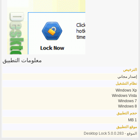
معلومات التطبيق
الترخيص
إصدار مجاني
نظام التشغيل
Windows Xp
Windows Vista
Windows 7
Windows 8
حجم التطبيق
1 MB
موقع التطبيق
الموقع - Desktop Lock 5.0.0.283