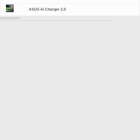
ASUS Ai Charger 2.0
Advertisement