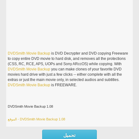
DVDSmith
Movie
Backup
is DVD Decrypter and DVD copying Freeware
to copy entire DVD movie to hard disk, and removes all the protections
(CSS, RC, RCE, APS, UOPs and Sony ARccOS) while copying. With
DVDSmith
Movie
Backup
you can make clones of your favorite DVD
movies hard drive with just a few clicks -- either complete with all the
extras or just the main movie only, in selected audios and subtitles.
DVDSmith
Movie
Backup
is FREEWARE.
DVDSmith Movie Backup 1.08
الموقع - DVDSmith Movie Backup 1.08
تحميل