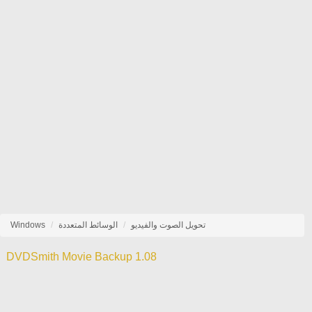
Windows
الوسائط المتعددة
تحويل الصوت والفيديو
DVDSmith Movie Backup 1.08