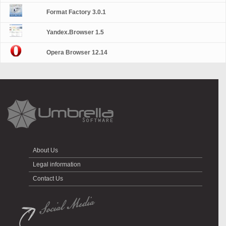
Format Factory 3.0.1
Yandex.Browser 1.5
Opera Browser 12.14
About Us
Legal information
Contact Us