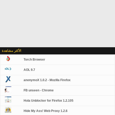
الأكثر مشاهدة
Torch Browser
AOL 9.7
anonymoX 1.0.2 - Mozilla Firefox
FB unseen - Chrome
Hola Unblocker for Firefox 1.2.105
Hide My Ass! Web Proxy 1.2.6