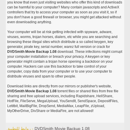
you know that even just visiting websites who offer this kind of downloads
can be harmful to your computer? Many contain javascripts and ActiveX
controllers that try to access your computer as soon as you visit it, so if
you don't have a good firewall or browser, you might get attacked without
even downloading anything.
Your computer will be at risk getting infected with spyware, adware,
viruses, worms, trojan horses, dialers, etc while you are searching and
browsing these illegal sites which distribute a so called keygen, key
generator, pirate key, serial number, warez full version or crack for
DVDSmith Movie Backup 1.08
download. These infections might corrupt
your computer installation or breach your privacy. A keygen or key
generator might contain a trojan horse opening a backdoor on your
computer. Hackers can use this backdoor to take control of your
computer, copy data from your computer or to use your computer to
distribute viruses and spam to other people.
Download links are directly from our mirrors or publisher's website,
DVDSmith Movie Backup 1.08
torrent files or shared files from free file
sharing and free upload services, including Rapidshare, HellShare,
HotFile, FileServe, MegaUpload, YouSendIt, SendSpace, DepositFiles,
Letitbit, MailBigFile, DropSend, MediaMax, LeapFile, zUpload,
MyOtherDrive, DivShare or MediaFire, are not allowed!
روابط للتطبيق -
DVDSmith Movie Backup 1.08