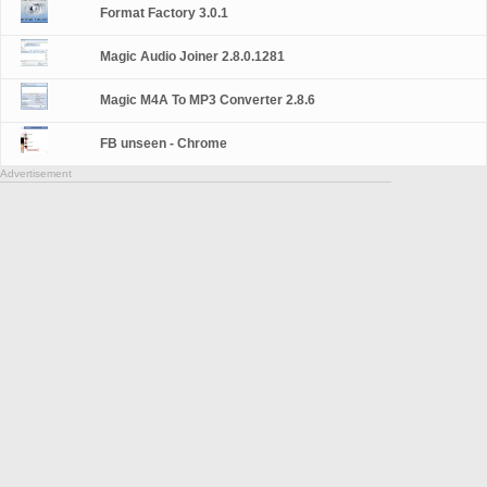
Format Factory 3.0.1
Magic Audio Joiner 2.8.0.1281
Magic M4A To MP3 Converter 2.8.6
FB unseen - Chrome
Advertisement