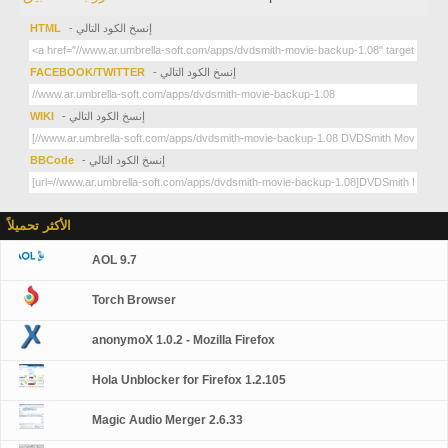
HTML
- إنسخ الكود التالي
FACEBOOK/TWITTER
- إنسخ الكود التالي
WIKI
- إنسخ الكود التالي
BBCode
- إنسخ الكود التالي
الأكثر تحميلاً
AOL 9.7
Torch Browser
anonymoX 1.0.2 - Mozilla Firefox
Hola Unblocker for Firefox 1.2.105
Magic Audio Merger 2.6.33