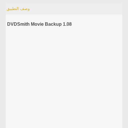
وصف التطبيق
DVDSmith Movie Backup 1.08