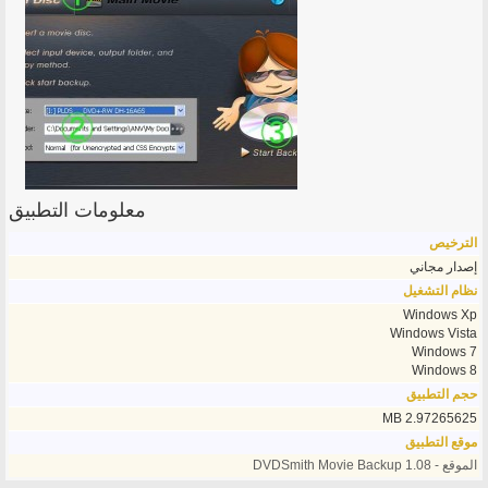
معلومات التطبيق
الترخيص
إصدار مجاني
نظام التشغيل
Windows Xp
Windows Vista
Windows 7
Windows 8
حجم التطبيق
2.97265625 MB
موقع التطبيق
الموقع - DVDSmith Movie Backup 1.08