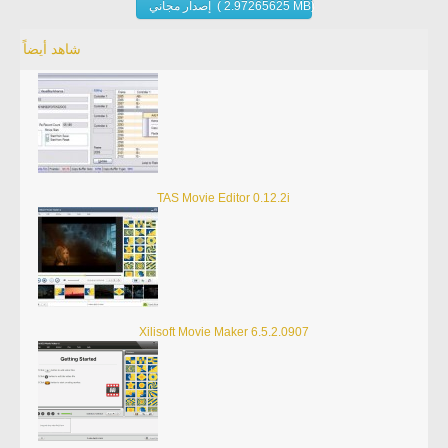
إصدار مجاني ( 2.97265625 MB)
شاهد أيضاً
TAS Movie Editor 0.12.2i
Xilisoft Movie Maker 6.5.2.0907