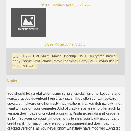
ImTOO Movie Maker 6.5.2.0907
Jfuse Movie Joiner 5.23.5
تنزيل
تحميل
DVDSmith
Movie
Backup
DVD
Decrypter
movie
copy
home
dvd
clone
move
backup
Copy
VOB
computer
ri
pping
software
Notice
You should be careful when using serials, cracks, torrents, keygens and
warez that you download from crack sites. They often contain adware,
spyware, malware or other nasty modifications that you definitely will not
want to have on your computer. A lot of crack websites who offer such full
version downloads or cracked programs, Kristanix serials and keygens
try to infect your computer, in order to try to steal your bank account and
credit card information, so we strongly recommend not downloading
cracked versions, as you never know what they have modified... And did