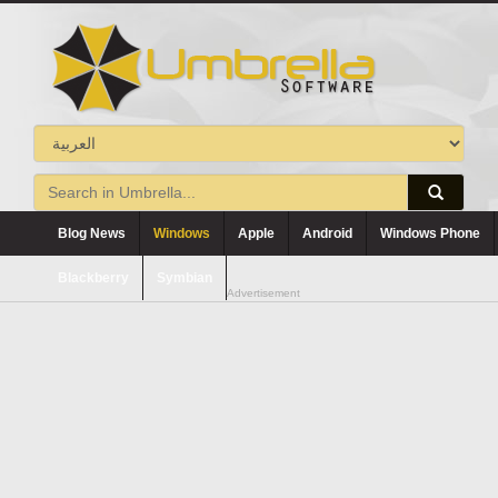
Blog News
Windows
Apple
Android
Windows Phone
Blackberry
Symbian
Advertisement