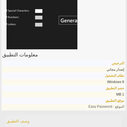
معلومات التطبيق
الترخيص
إصدار مجاني
نظام التشغيل
Windows 8
حجم التطبيق
1 MB
موقع التطبيق
الموقع - Easy Password
وصف التطبيق