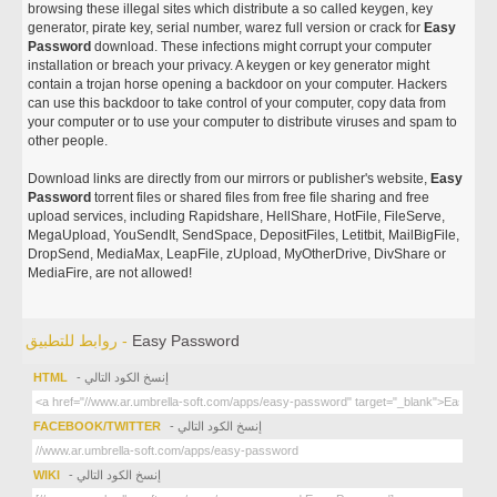
browsing these illegal sites which distribute a so called keygen, key
generator, pirate key, serial number, warez full version or crack for
Easy
Password
download. These infections might corrupt your computer
installation or breach your privacy. A keygen or key generator might
contain a trojan horse opening a backdoor on your computer. Hackers
can use this backdoor to take control of your computer, copy data from
your computer or to use your computer to distribute viruses and spam to
other people.
Download links are directly from our mirrors or publisher's website,
Easy
Password
torrent files or shared files from free file sharing and free
upload services, including Rapidshare, HellShare, HotFile, FileServe,
MegaUpload, YouSendIt, SendSpace, DepositFiles, Letitbit, MailBigFile,
DropSend, MediaMax, LeapFile, zUpload, MyOtherDrive, DivShare or
MediaFire, are not allowed!
روابط للتطبيق -
Easy Password
HTML
- إنسخ الكود التالي
FACEBOOK/TWITTER
- إنسخ الكود التالي
WIKI
- إنسخ الكود التالي