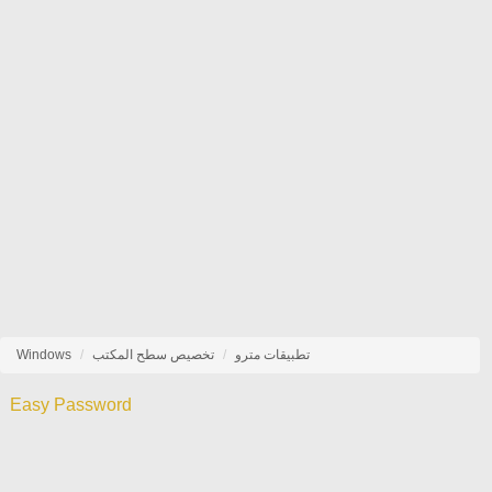
Windows
تخصيص سطح المكتب
تطبيقات مترو
Easy Password