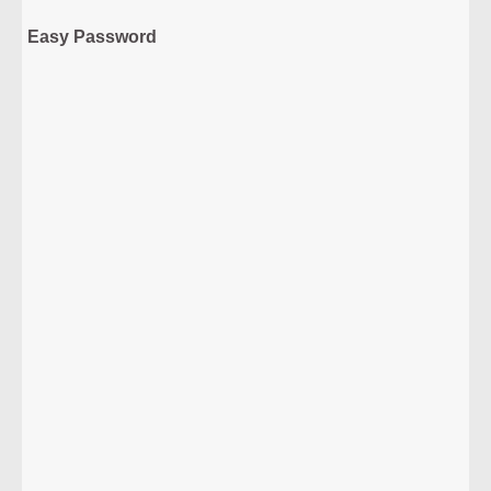
Easy Password