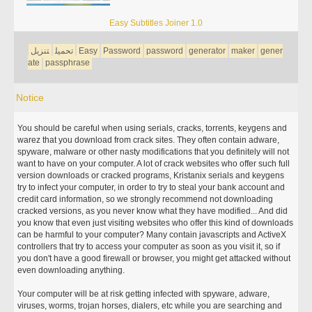
Easy Subtitles Joiner 1.0
تنزيل
تحميل
Easy
Password
password
generator
maker
gener
ate
passphrase
Notice
You should be careful when using serials, cracks, torrents, keygens and
warez that you download from crack sites. They often contain adware,
spyware, malware or other nasty modifications that you definitely will not
want to have on your computer. A lot of crack websites who offer such full
version downloads or cracked programs, Kristanix serials and keygens
try to infect your computer, in order to try to steal your bank account and
credit card information, so we strongly recommend not downloading
cracked versions, as you never know what they have modified... And did
you know that even just visiting websites who offer this kind of downloads
can be harmful to your computer? Many contain javascripts and ActiveX
controllers that try to access your computer as soon as you visit it, so if
you don't have a good firewall or browser, you might get attacked without
even downloading anything.
Your computer will be at risk getting infected with spyware, adware,
viruses, worms, trojan horses, dialers, etc while you are searching and