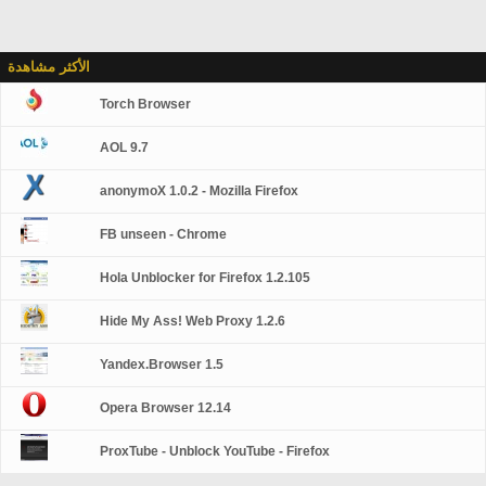
الأكثر مشاهدة
Torch Browser
AOL 9.7
anonymoX 1.0.2 - Mozilla Firefox
FB unseen - Chrome
Hola Unblocker for Firefox 1.2.105
Hide My Ass! Web Proxy 1.2.6
Yandex.Browser 1.5
Opera Browser 12.14
ProxTube - Unblock YouTube - Firefox