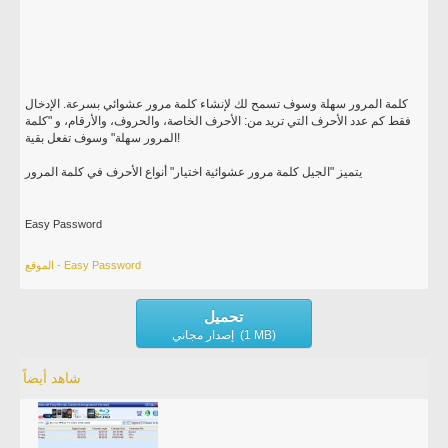
كلمة المرور سهلة وسوف تسمح لك لإنشاء كلمة مرور عشوائي بسرعة. الإدخال
فقط كم عدد الأحرف التي تريد من: الأحرف الخاصة، والحروف، والأرقام، و "كلمة
المرور سهلة" وسوف تفعل بقية!
يتميز "الجيل كلمة مرور عشوائية اختيار" أنواع الأحرف في كلمة المرور
Easy Password
الموقع - Easy Password
تحميل
إصدار مجاني (1 MB)
شاهد أيضاً