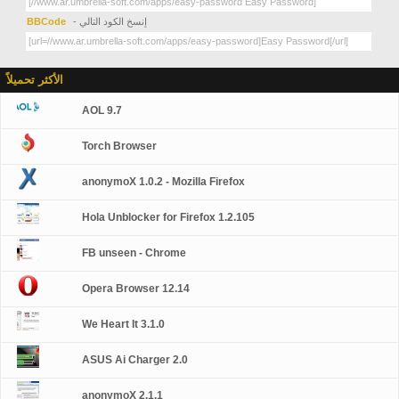
BBCode
- إنسخ الكود التالي
الأكثر تحميلاً
AOL 9.7
Torch Browser
anonymoX 1.0.2 - Mozilla Firefox
Hola Unblocker for Firefox 1.2.105
FB unseen - Chrome
Opera Browser 12.14
We Heart It 3.1.0
ASUS Ai Charger 2.0
anonymoX 2.1.1