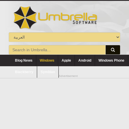
Blog News
Windows
Apple
Android
Windows Phone
Blackberry
Symbian
Advertisement