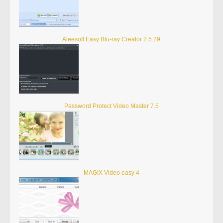
Aleesoft Easy Blu-ray Creator 2.5.29
Password Protect Video Master 7.5
MAGIX Video easy 4