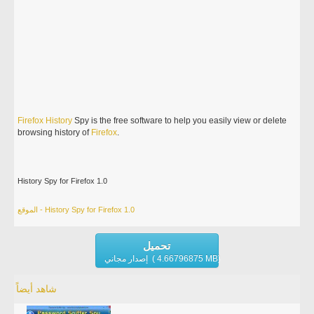
Firefox
History
Spy is the free software to help you easily view or delete
browsing history of
Firefox
.
History Spy for Firefox 1.0
الموقع - History Spy for Firefox 1.0
تحميل
إصدار مجاني ( 4.66796875 MB)
شاهد أيضاً