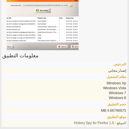
معلومات التطبيق
الترخيص
إصدار مجاني
نظام التشغيل
Windows Xp
Windows Vista
Windows 7
Windows 8
حجم التطبيق
4.66796875 MB
موقع التطبيق
الموقع - History Spy for Firefox 1.0