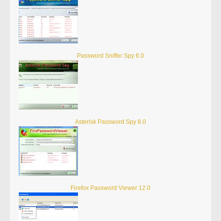
Password Sniffer Spy 6.0
Asterisk Password Spy 8.0
Firefox Password Viewer 12.0