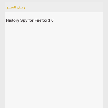
وصف التطبيق
History Spy for Firefox 1.0