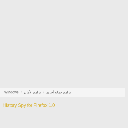
Windows
برامج الأمان
برامج حماية أخرى
History Spy for Firefox 1.0