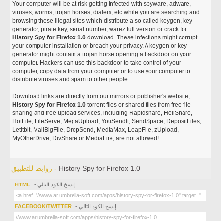
Your computer will be at risk getting infected with spyware, adware,
viruses, worms, trojan horses, dialers, etc while you are searching and
browsing these illegal sites which distribute a so called keygen, key
generator, pirate key, serial number, warez full version or crack for
History Spy for Firefox 1.0
download. These infections might corrupt
your computer installation or breach your privacy. A keygen or key
generator might contain a trojan horse opening a backdoor on your
computer. Hackers can use this backdoor to take control of your
computer, copy data from your computer or to use your computer to
distribute viruses and spam to other people.
Download links are directly from our mirrors or publisher's website,
History Spy for Firefox 1.0
torrent files or shared files from free file
sharing and free upload services, including Rapidshare, HellShare,
HotFile, FileServe, MegaUpload, YouSendIt, SendSpace, DepositFiles,
Letitbit, MailBigFile, DropSend, MediaMax, LeapFile, zUpload,
MyOtherDrive, DivShare or MediaFire, are not allowed!
روابط للتطبيق -
History Spy for Firefox 1.0
HTML
- إنسخ الكود التالي
FACEBOOK/TWITTER
- إنسخ الكود التالي