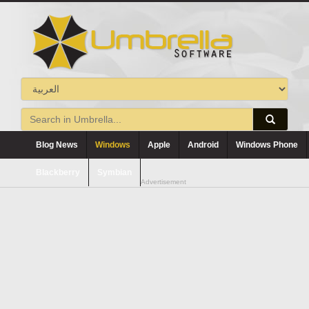
Blog News
Windows
Apple
Android
Windows Phone
Blackberry
Symbian
Advertisement