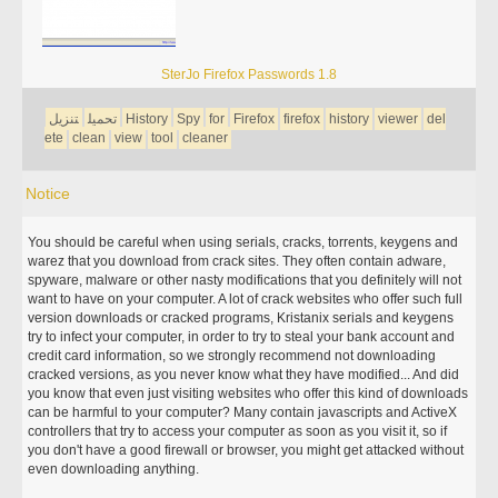
SterJo Firefox Passwords 1.8
تنزيل
تحميل
History
Spy
for
Firefox
firefox
history
viewer
del
ete
clean
view
tool
cleaner
Notice
You should be careful when using serials, cracks, torrents, keygens and
warez that you download from crack sites. They often contain adware,
spyware, malware or other nasty modifications that you definitely will not
want to have on your computer. A lot of crack websites who offer such full
version downloads or cracked programs, Kristanix serials and keygens
try to infect your computer, in order to try to steal your bank account and
credit card information, so we strongly recommend not downloading
cracked versions, as you never know what they have modified... And did
you know that even just visiting websites who offer this kind of downloads
can be harmful to your computer? Many contain javascripts and ActiveX
controllers that try to access your computer as soon as you visit it, so if
you don't have a good firewall or browser, you might get attacked without
even downloading anything.