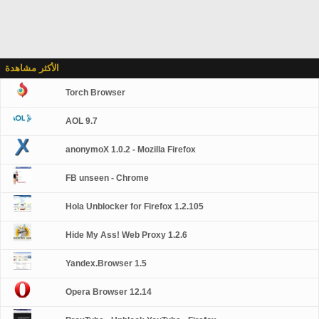
الأكثر مشاهدة
Torch Browser
AOL 9.7
anonymoX 1.0.2 - Mozilla Firefox
FB unseen - Chrome
Hola Unblocker for Firefox 1.2.105
Hide My Ass! Web Proxy 1.2.6
Yandex.Browser 1.5
Opera Browser 12.14