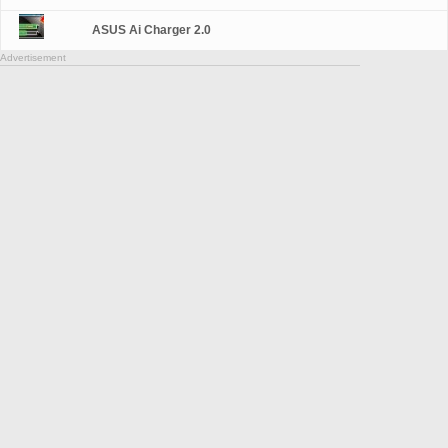
ASUS Ai Charger 2.0
Advertisement