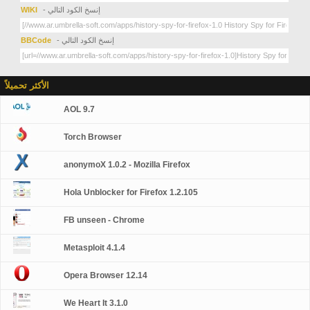
WIKI
- إنسخ الكود التالي
BBCode
- إنسخ الكود التالي
الأكثر تحميلاً
AOL 9.7
Torch Browser
anonymoX 1.0.2 - Mozilla Firefox
Hola Unblocker for Firefox 1.2.105
FB unseen - Chrome
Metasploit 4.1.4
Opera Browser 12.14
We Heart It 3.1.0