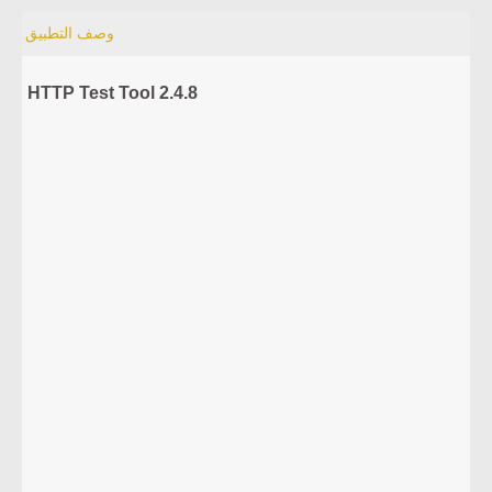
وصف التطبيق
HTTP Test Tool 2.4.8