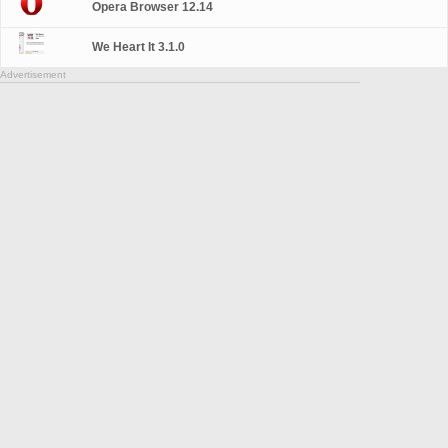
Opera Browser 12.14
We Heart It 3.1.0
Advertisement