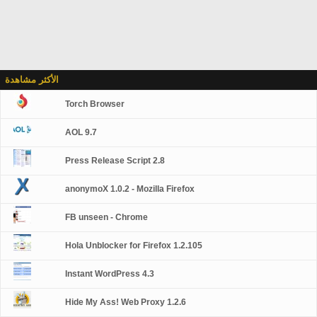
الأكثر مشاهدة
Torch Browser
AOL 9.7
Press Release Script 2.8
anonymoX 1.0.2 - Mozilla Firefox
FB unseen - Chrome
Hola Unblocker for Firefox 1.2.105
Instant WordPress 4.3
Hide My Ass! Web Proxy 1.2.6