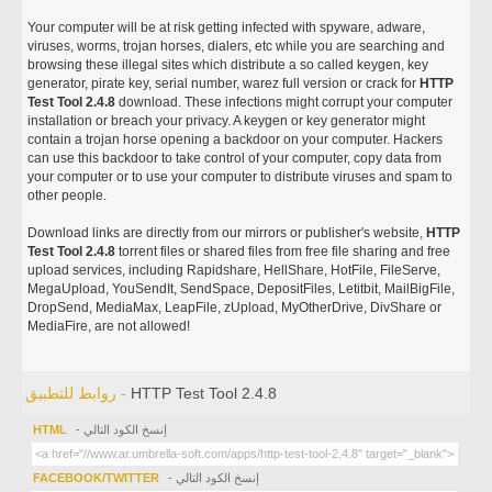
Your computer will be at risk getting infected with spyware, adware,
viruses, worms, trojan horses, dialers, etc while you are searching and
browsing these illegal sites which distribute a so called keygen, key
generator, pirate key, serial number, warez full version or crack for
HTTP
Test Tool 2.4.8
download. These infections might corrupt your computer
installation or breach your privacy. A keygen or key generator might
contain a trojan horse opening a backdoor on your computer. Hackers
can use this backdoor to take control of your computer, copy data from
your computer or to use your computer to distribute viruses and spam to
other people.
Download links are directly from our mirrors or publisher's website,
HTTP
Test Tool 2.4.8
torrent files or shared files from free file sharing and free
upload services, including Rapidshare, HellShare, HotFile, FileServe,
MegaUpload, YouSendIt, SendSpace, DepositFiles, Letitbit, MailBigFile,
DropSend, MediaMax, LeapFile, zUpload, MyOtherDrive, DivShare or
MediaFire, are not allowed!
روابط للتطبيق -
HTTP Test Tool 2.4.8
HTML
- إنسخ الكود التالي
FACEBOOK/TWITTER
- إنسخ الكود التالي