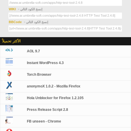
WIKI
- إنسخ الكود التالي
BBCode
- إنسخ الكود التالي
الأكثر تحميلاً
AOL 9.7
Instant WordPress 4.3
Torch Browser
anonymoX 1.0.2 - Mozilla Firefox
Hola Unblocker for Firefox 1.2.105
Press Release Script 2.8
FB unseen - Chrome