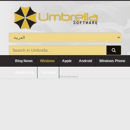
Blog News
Windows
Apple
Android
Windows Phone
Blackberry
Symbian
Advertisement