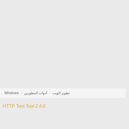
Windows
أدوات المطورين
تطوير الويب
HTTP Test Tool 2.4.8