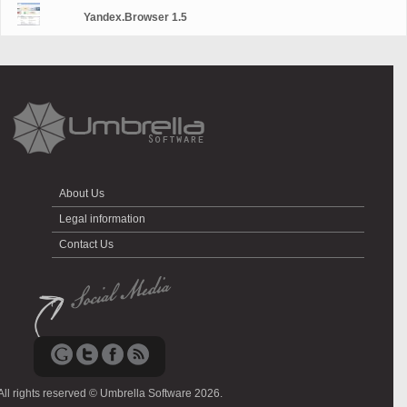
Yandex.Browser 1.5
About Us
Legal information
Contact Us
All rights reserved © Umbrella Software 2026.