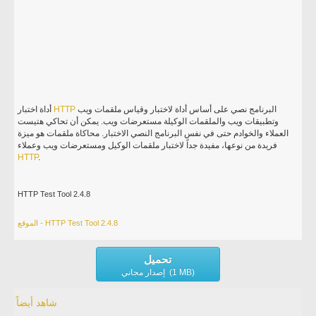
أداة اختبار
HTTP
البرنامج نصي على أساس أداة لاختبار وقياس ملقمات ويب
وتطبيقات ويب والملقمات الوكيلة مستعرضات ويب. يمكن أن تحاكي هتيست
العملاء والخوادم حتى في نفس البرنامج النصي الاختبار. محاكاة ملقمات هو ميزة
فريدة من نوعها، مفيدة جداً لاختبار ملقمات الوكيل ومستعرضات ويب وعملاء
HTTP
.
HTTP Test Tool 2.4.8
الموقع - HTTP Test Tool 2.4.8
تحميل
إصدار مجاني (1 MB)
شاهد أيضاً