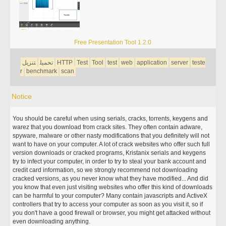
Free Presentation Tool 1.2.0
تنزيل
تحميل
HTTP
Test
Tool
test
web
application
server
teste
r
benchmark
scan
Notice
You should be careful when using serials, cracks, torrents, keygens and
warez that you download from crack sites. They often contain adware,
spyware, malware or other nasty modifications that you definitely will not
want to have on your computer. A lot of crack websites who offer such full
version downloads or cracked programs, Kristanix serials and keygens
try to infect your computer, in order to try to steal your bank account and
credit card information, so we strongly recommend not downloading
cracked versions, as you never know what they have modified... And did
you know that even just visiting websites who offer this kind of downloads
can be harmful to your computer? Many contain javascripts and ActiveX
controllers that try to access your computer as soon as you visit it, so if
you don't have a good firewall or browser, you might get attacked without
even downloading anything.