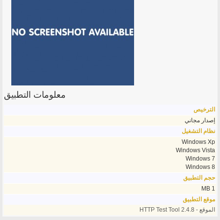
معلومات التطبيق
الترخيص
إصدار مجاني
نظام التشغيل
Windows Xp
Windows Vista
Windows 7
Windows 8
حجم التطبيق
1 MB
موقع التطبيق
الموقع - HTTP Test Tool 2.4.8