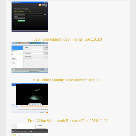
csSimple Audio/Video Timing Tool 1.0.3.0
MSU Video Quality Measurement Tool 11.1
Free Video Watermark Removal Tool 2020.11.11