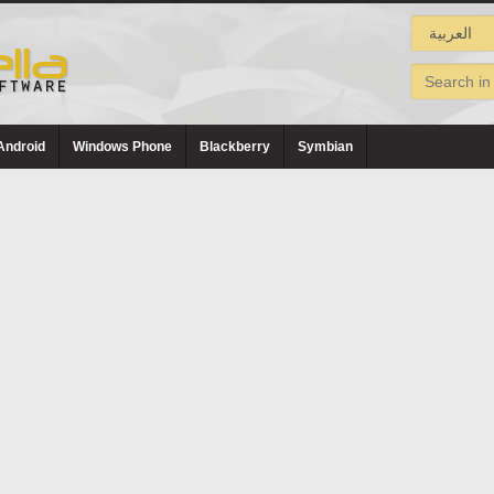
Android
Windows Phone
Blackberry
Symbian