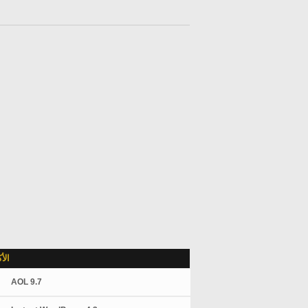
لاً
AOL 9.7