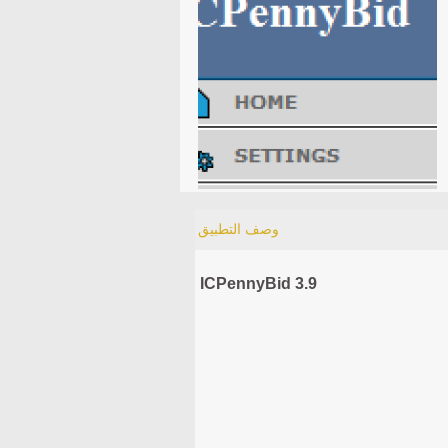
وصف التطبيق
ICPennyBid 3.9