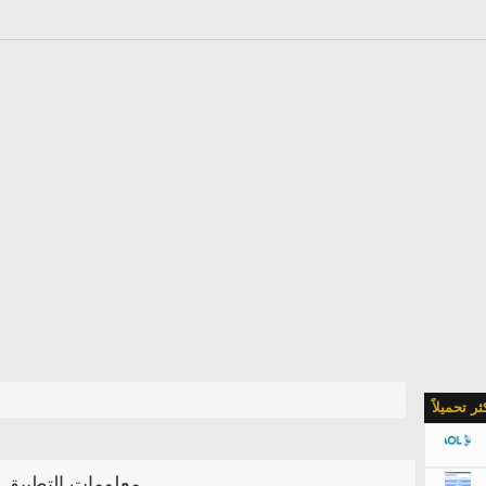
الأكثر تحمي
معلومات التطبيق