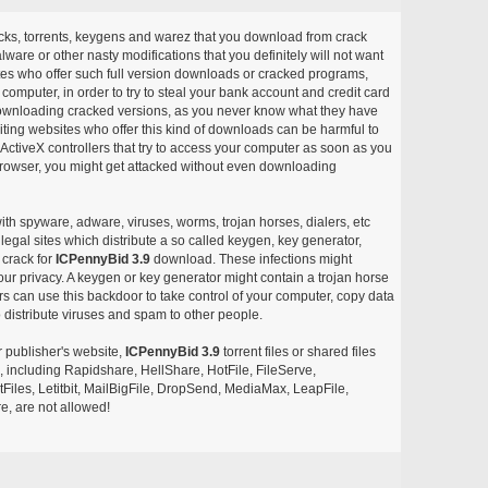
acks, torrents, keygens and warez that you download from crack
ware or other nasty modifications that you definitely will not want
ites who offer such full version downloads or cracked programs,
r computer, in order to try to steal your bank account and credit card
ownloading cracked versions, as you never know what they have
siting websites who offer this kind of downloads can be harmful to
ctiveX controllers that try to access your computer as soon as you
or browser, you might get attacked without even downloading
with spyware, adware, viruses, worms, trojan horses, dialers, etc
egal sites which distribute a so called keygen, key generator,
 crack for
ICPennyBid 3.9
download. These infections might
our privacy. A keygen or key generator might contain a trojan horse
 can use this backdoor to take control of your computer, copy data
 distribute viruses and spam to other people.
r publisher's website,
ICPennyBid 3.9
torrent files or shared files
s, including Rapidshare, HellShare, HotFile, FileServe,
les, Letitbit, MailBigFile, DropSend, MediaMax, LeapFile,
, are not allowed!