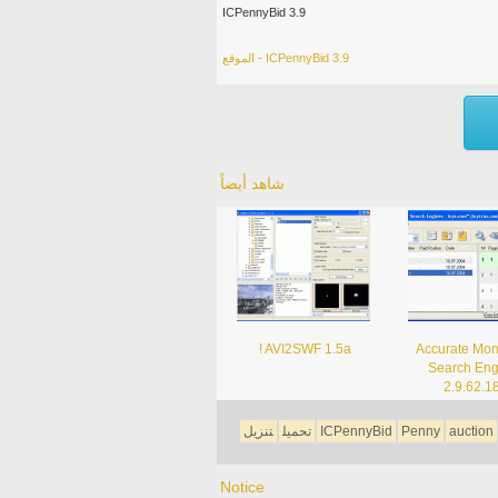
ICPennyBid 3.9
الموقع - ICPennyBid 3.9
شاهد أيضاً
! AVI2SWF 1.5a
Accurate Moni
Search Eng
2.9.62.1
تنزيل
تحميل
ICPennyBid
Penny
auction
Notice