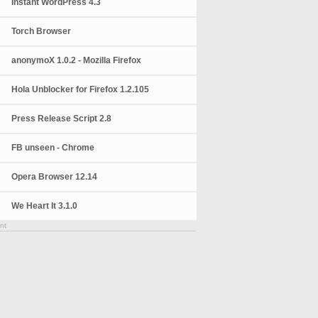
Instant WordPress 4.3
Torch Browser
anonymoX 1.0.2 - Mozilla Firefox
Hola Unblocker for Firefox 1.2.105
Press Release Script 2.8
FB unseen - Chrome
Opera Browser 12.14
We Heart It 3.1.0
nt