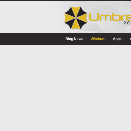
Blog News
Windows
Apple