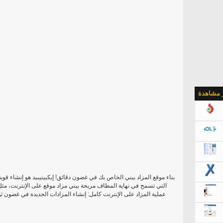
الأكثر م
بينيبيد هو إنشاء قوية، وقابلة للتطوير آند متميز تماما بيني مزاد برمجيات
لى الإنترنت، مثل كويبيدس أو بيدكاكتوس أو مادبيد. أنها تسمح لإدارة
 الجديدة في غضون ثوان، وعرض أعضاء المزادات واستخدام أداة إعدادات