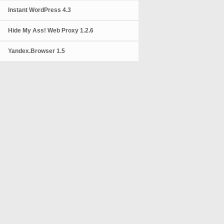
Instant WordPress 4.3
Hide My Ass! Web Proxy 1.2.6
Yandex.Browser 1.5