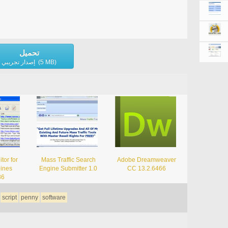
تحميل
إصدار تجريبي (5 MB)
tor for
Mass Traffic Search
Adobe Dreamweaver
ines
Engine Submitter 1.0
CC 13.2.6466
86
script
penny
software