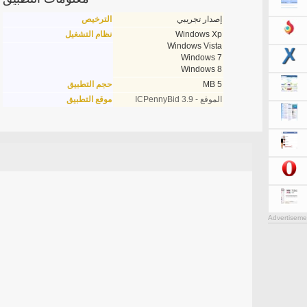
الترخيص
إصدار تجريبي
نظام التشغيل
Windows Xp
Windows Vista
Windows 7
Windows 8
حجم التطبيق
5 MB
موقع التطبيق
الموقع - ICPennyBid 3.9
Advertiseme