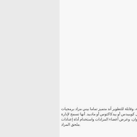
بناء موقع المزاد بيني الخاص بك في غضون دقائق! إيك
التي تسمح في نهاية المطاف مربحة بيني مزاد موقع ع
عملية المزاد على الإنترنت كامل: إنشاء المزادات
ملحق المزاد.