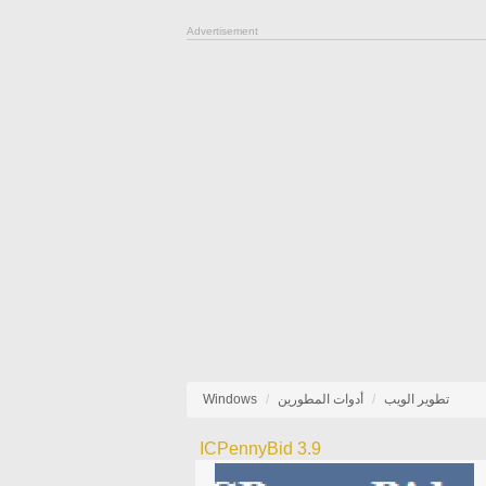
Advertisement
Windows
أدوات المطورين
تطوير الويب
ICPennyBid 3.9