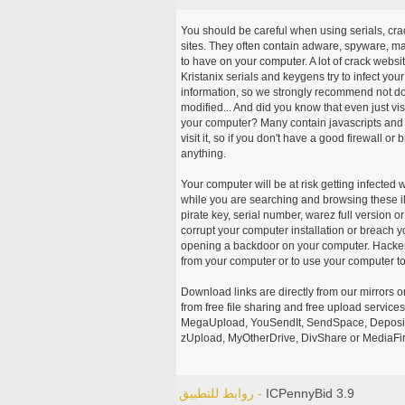
You should be careful when using serials, cr
sites. They often contain adware, spyware, mal
to have on your computer. A lot of crack webs
Kristanix serials and keygens try to infect you
information, so we strongly recommend not d
modified... And did you know that even just vi
your computer? Many contain javascripts and A
visit it, so if you don't have a good firewall 
anything.
Your computer will be at risk getting infected 
while you are searching and browsing these ill
pirate key, serial number, warez full version or
corrupt your computer installation or breach y
opening a backdoor on your computer. Hackers
from your computer or to use your computer to
Download links are directly from our mirrors o
from free file sharing and free upload service
MegaUpload, YouSendIt, SendSpace, DepositFi
zUpload, MyOtherDrive, DivShare or MediaFire
روابط للتطبيق -
ICPennyBid 3.9