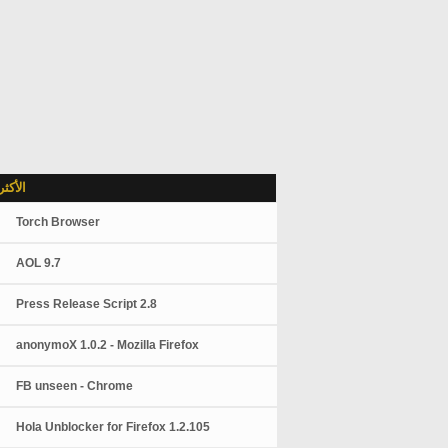
شاهدة
Torch Browser
AOL 9.7
Press Release Script 2.8
anonymoX 1.0.2 - Mozilla Firefox
FB unseen - Chrome
Hola Unblocker for Firefox 1.2.105