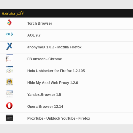
الأكثر مشاهدة
Torch Browser
AOL 9.7
anonymoX 1.0.2 - Mozilla Firefox
FB unseen - Chrome
Hola Unblocker for Firefox 1.2.105
Hide My Ass! Web Proxy 1.2.6
Yandex.Browser 1.5
Opera Browser 12.14
ProxTube - Unblock YouTube - Firefox