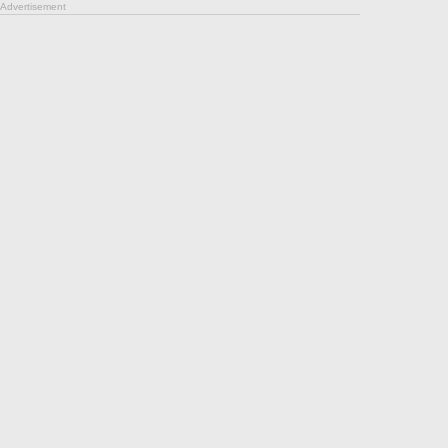
Advertisement