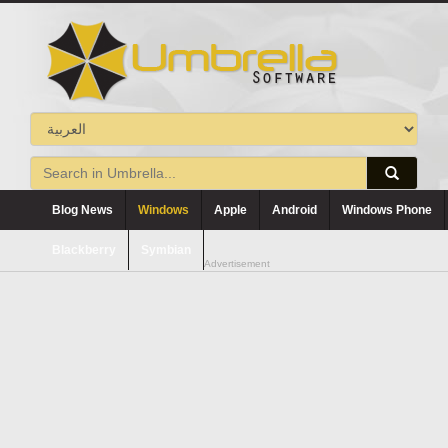
Blog News
Windows
Apple
Android
Windows Phone
Blackberry
Symbian
Advertisement