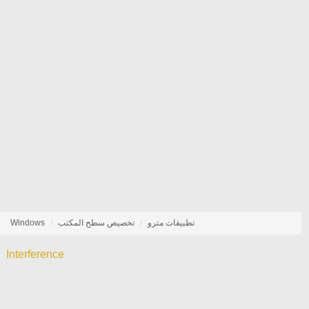
Windows
تخصيص سطح المكتب
تطبيقات مترو
Interference