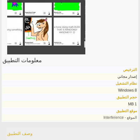
معلومات التطبيق
الترخيص
إصدار مجاني
نظام التشغيل
Windows 8
حجم التطبيق
1 MB
موقع التطبيق
الموقع - Interference
وصف التطبيق