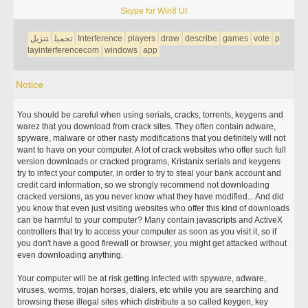
Skype for Win8 UI
تنزيل
تحميل
Interference
players
draw
describe
games
vote
p
layinterferencecom
windows
app
Notice
You should be careful when using serials, cracks, torrents, keygens and
warez that you download from crack sites. They often contain adware,
spyware, malware or other nasty modifications that you definitely will not
want to have on your computer. A lot of crack websites who offer such full
version downloads or cracked programs, Kristanix serials and keygens
try to infect your computer, in order to try to steal your bank account and
credit card information, so we strongly recommend not downloading
cracked versions, as you never know what they have modified... And did
you know that even just visiting websites who offer this kind of downloads
can be harmful to your computer? Many contain javascripts and ActiveX
controllers that try to access your computer as soon as you visit it, so if
you don't have a good firewall or browser, you might get attacked without
even downloading anything.
Your computer will be at risk getting infected with spyware, adware,
viruses, worms, trojan horses, dialers, etc while you are searching and
browsing these illegal sites which distribute a so called keygen, key