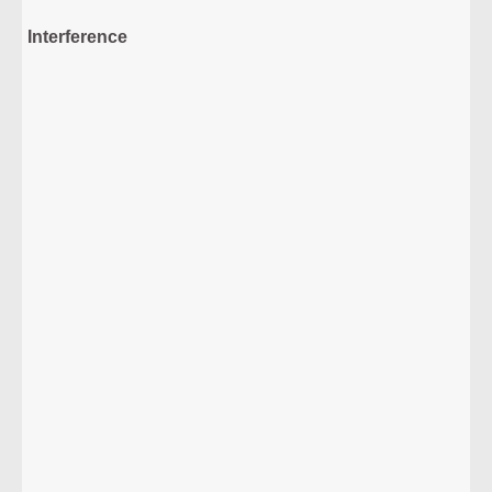
Interference