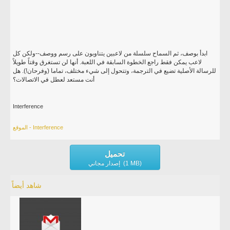
ابدأ بوصف، ثم السماح سلسلة من لاعبين يتناوبون على رسم ووصف--ولكن كل
لاعب يمكن فقط راجع الخطوة السابقة في اللعبة. أنها لن تستغرق وقتاً طويلاً
للرسالة الأصلية تضيع في الترجمة، وتتحول إلى شيء مختلف، تماما (وفرحان!). هل
أنت مستعد لعطل في الاتصالات؟
Interference
الموقع - Interference
تحميل
إصدار مجاني (1 MB)
شاهد أيضاً