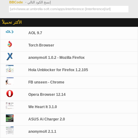
BBCode
- إنسخ الكود التالي
الأكثر تحميلاً
AOL 9.7
Torch Browser
anonymoX 1.0.2 - Mozilla Firefox
Hola Unblocker for Firefox 1.2.105
FB unseen - Chrome
Opera Browser 12.14
We Heart It 3.1.0
ASUS Ai Charger 2.0
anonymoX 2.1.1