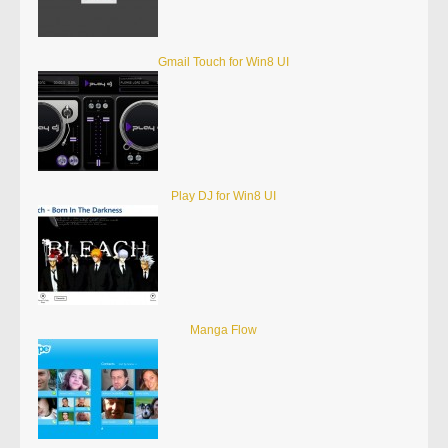
Gmail Touch for Win8 UI
Play DJ for Win8 UI
Manga Flow