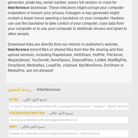
generator, pirate key, serial number, warez full version or crack for
Interference
download. These infections might corrupt your computer
installation or breach your privacy. A keygen or key generator might
contain a trojan horse opening a backdoor on your computer. Hackers
can use this backdoor to take control of your computer, copy data from
your computer or to use your computer to distribute viruses and spam to
other people.
Download links are directly from our mirrors or publisher's website,
Interference
torrent files or shared files from free file sharing and free
upload services, including Rapidshare, HellShare, HotFile, FileServe,
MegaUpload, YouSendIt, SendSpace, DepositFiles, Letitbit, MailBigFile,
DropSend, MediaMax, LeapFile, zUpload, MyOtherDrive, DivShare or
MediaFire, are not allowed!
روابط للتطبيق -
Interference
HTML
- إنسخ الكود التالي
FACEBOOK/TWITTER
- إنسخ الكود التالي
WIKI
- إنسخ الكود التالي