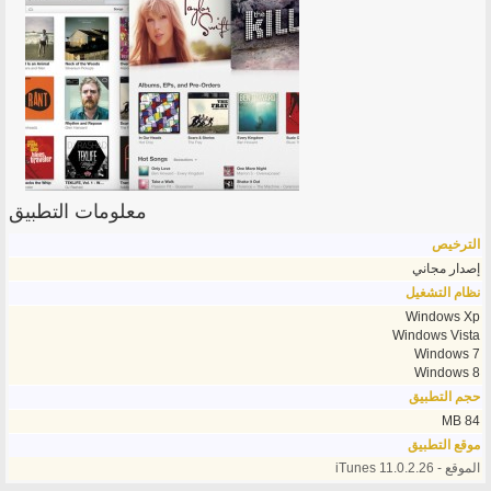
معلومات التطبيق
الترخيص
إصدار مجاني
نظام التشغيل
Windows Xp
Windows Vista
Windows 7
Windows 8
حجم التطبيق
84 MB
موقع التطبيق
الموقع - iTunes 11.0.2.26