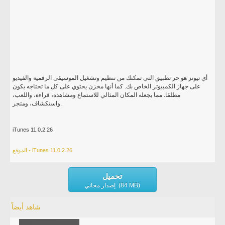
أي تيونز هو حر تطبيق التي تمكنك من تنظيم وتشغيل الموسيقى الرقمية والفيديو
على جهاز الكمبيوتر الخاص بك. كما أنها مخزن يحتوي على كل ما تحتاجه يكون
مطلقا. مما يجعله المكان المثالي للاستماع ومشاهدة، قراءة، واللعب،
واستكشاف، ومتجر.
iTunes 11.0.2.26
الموقع - iTunes 11.0.2.26
تحميل
إصدار مجاني (84 MB)
شاهد أيضاً