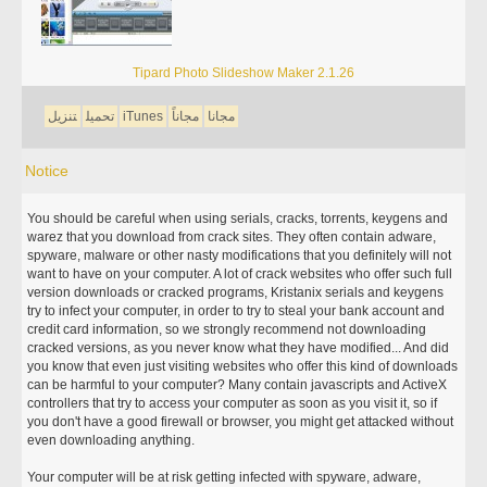
Tipard Photo Slideshow Maker 2.1.26
تنزيل
تحميل
iTunes
مجاناً
مجانا
Notice
You should be careful when using serials, cracks, torrents, keygens and
warez that you download from crack sites. They often contain adware,
spyware, malware or other nasty modifications that you definitely will not
want to have on your computer. A lot of crack websites who offer such full
version downloads or cracked programs, Kristanix serials and keygens
try to infect your computer, in order to try to steal your bank account and
credit card information, so we strongly recommend not downloading
cracked versions, as you never know what they have modified... And did
you know that even just visiting websites who offer this kind of downloads
can be harmful to your computer? Many contain javascripts and ActiveX
controllers that try to access your computer as soon as you visit it, so if
you don't have a good firewall or browser, you might get attacked without
even downloading anything.
Your computer will be at risk getting infected with spyware, adware,