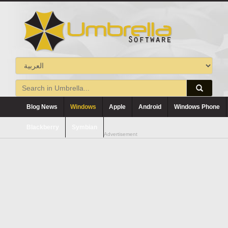
Blog News
Windows
Apple
Android
Windows Phone
Blackberry
Symbian
Advertisement