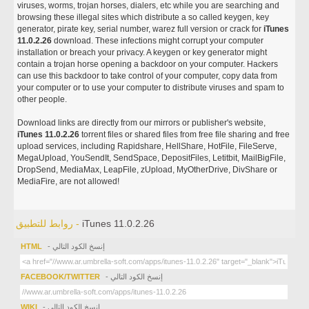
viruses, worms, trojan horses, dialers, etc while you are searching and
browsing these illegal sites which distribute a so called keygen, key
generator, pirate key, serial number, warez full version or crack for
iTunes
11.0.2.26
download. These infections might corrupt your computer
installation or breach your privacy. A keygen or key generator might
contain a trojan horse opening a backdoor on your computer. Hackers
can use this backdoor to take control of your computer, copy data from
your computer or to use your computer to distribute viruses and spam to
other people.
Download links are directly from our mirrors or publisher's website,
iTunes 11.0.2.26
torrent files or shared files from free file sharing and free
upload services, including Rapidshare, HellShare, HotFile, FileServe,
MegaUpload, YouSendIt, SendSpace, DepositFiles, Letitbit, MailBigFile,
DropSend, MediaMax, LeapFile, zUpload, MyOtherDrive, DivShare or
MediaFire, are not allowed!
روابط للتطبيق -
iTunes 11.0.2.26
HTML
- إنسخ الكود التالي
FACEBOOK/TWITTER
- إنسخ الكود التالي
WIKI
- إنسخ الكود التالي