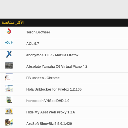
الأكثر مشاهدة
Torch Browser
AOL 9.7
anonymoX 1.0.2 - Mozilla Firefox
Absolute Yamaha C6 Virtual Piano 4.2
FB unseen - Chrome
Hola Unblocker for Firefox 1.2.105
honestech VHS to DVD 4.0
Hide My Ass! Web Proxy 1.2.6
ArcSoft ShowBiz 5 5.0.1.420