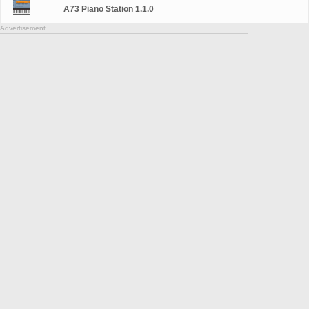
A73 Piano Station 1.1.0
Advertisement