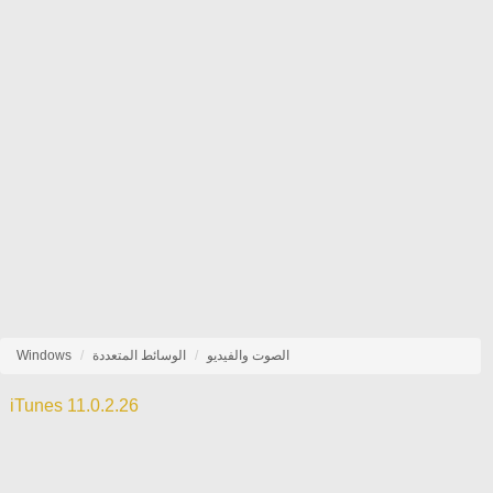
Windows
الوسائط المتعددة
الصوت والفيديو
iTunes 11.0.2.26