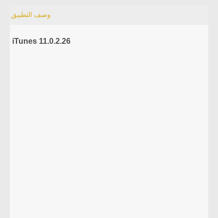
وصف التطبيق
iTunes 11.0.2.26