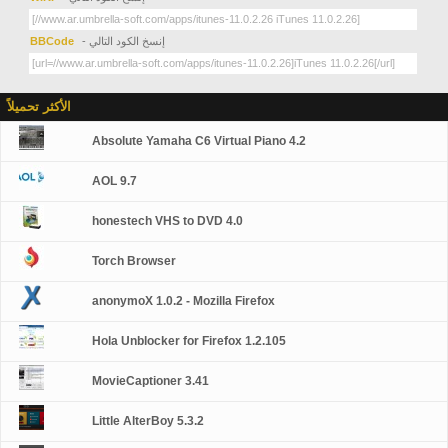
BBCode
- إنسخ الكود التالي
الأكثر تحميلاً
Absolute Yamaha C6 Virtual Piano 4.2
AOL 9.7
honestech VHS to DVD 4.0
Torch Browser
anonymoX 1.0.2 - Mozilla Firefox
Hola Unblocker for Firefox 1.2.105
MovieCaptioner 3.41
Little AlterBoy 5.3.2