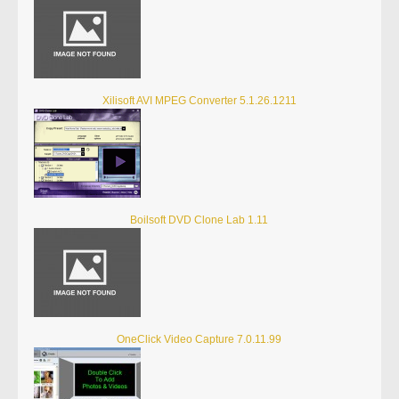
Xilisoft AVI MPEG Converter 5.1.26.1211
Boilsoft DVD Clone Lab 1.11
OneClick Video Capture 7.0.11.99