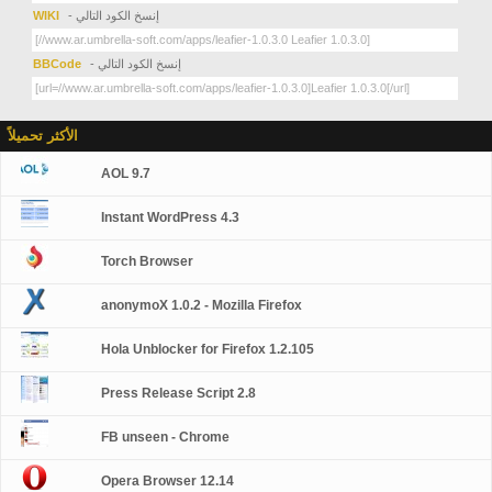
WIKI
- إنسخ الكود التالي
BBCode
- إنسخ الكود التالي
الأكثر تحميلاً
AOL 9.7
Instant WordPress 4.3
Torch Browser
anonymoX 1.0.2 - Mozilla Firefox
Hola Unblocker for Firefox 1.2.105
Press Release Script 2.8
FB unseen - Chrome
Opera Browser 12.14