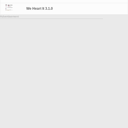
We Heart It 3.1.0
Advertisement