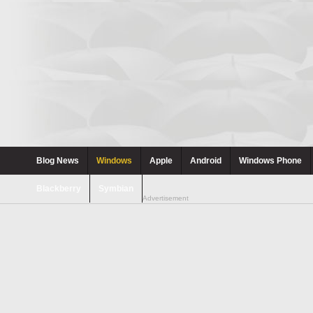
Blog News
Windows
Apple
Android
Windows Phone
Blackberry
Symbian
Advertisement