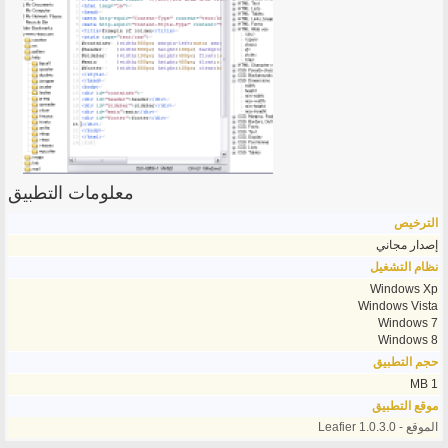
معلومات التطبيق
الترخيص
إصدار مجاني
نظام التشغيل
Windows Xp
Windows Vista
Windows 7
Windows 8
حجم التطبيق
1 MB
موقع التطبيق
الموقع - Leafier 1.0.3.0