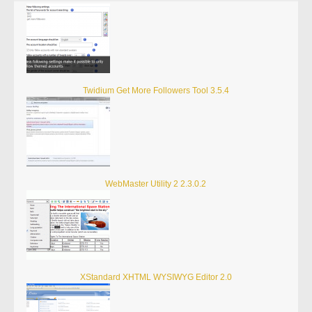
Twidium Get More Followers Tool 3.5.4
WebMaster Utility 2 2.3.0.2
XStandard XHTML WYSIWYG Editor 2.0