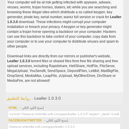
Your computer will be at risk getting infected with spyware, adware,
viruses, worms, trojan horses, dialers, etc while you are searching and
browsing these illegal sites which distribute a so called keygen, key
generator, pirate key, serial number, warez full version or crack for
Leafier
1.0.3.0
download. These infections might corrupt your computer
installation or breach your privacy. A keygen or key generator might
contain a trojan horse opening a backdoor on your computer. Hackers
can use this backdoor to take control of your computer, copy data from
your computer or to use your computer to distribute viruses and spam to
other people.
Download links are directly from our mirrors or publisher's website,
Leafier 1.0.3.0
torrent files or shared files from free file sharing and free
upload services, including Rapidshare, HellShare, HotFile, FileServe,
MegaUpload, YouSendIt, SendSpace, DepositFiles, Letitbit, MailBigFile,
DropSend, MediaMax, LeapFile, zUpload, MyOtherDrive, DivShare or
MediaFire, are not allowed!
روابط للتطبيق -
Leafier 1.0.3.0
HTML
- إنسخ الكود التالي
FACEBOOK/TWITTER
- إنسخ الكود التالي