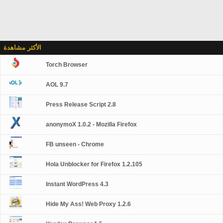
الأكثر مشاهدة
Torch Browser
AOL 9.7
Press Release Script 2.8
anonymoX 1.0.2 - Mozilla Firefox
FB unseen - Chrome
Hola Unblocker for Firefox 1.2.105
Instant WordPress 4.3
Hide My Ass! Web Proxy 1.2.6