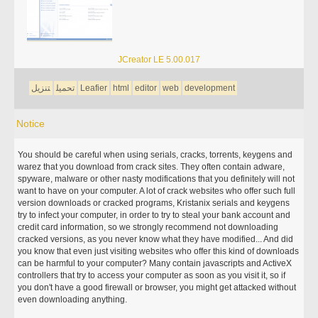
JCreator LE 5.00.017
تنزيل
تحميل
Leafier
html
editor
web
development
Notice
You should be careful when using serials, cracks, torrents, keygens and
warez that you download from crack sites. They often contain adware,
spyware, malware or other nasty modifications that you definitely will not
want to have on your computer. A lot of crack websites who offer such full
version downloads or cracked programs, Kristanix serials and keygens
try to infect your computer, in order to try to steal your bank account and
credit card information, so we strongly recommend not downloading
cracked versions, as you never know what they have modified... And did
you know that even just visiting websites who offer this kind of downloads
can be harmful to your computer? Many contain javascripts and ActiveX
controllers that try to access your computer as soon as you visit it, so if
you don't have a good firewall or browser, you might get attacked without
even downloading anything.