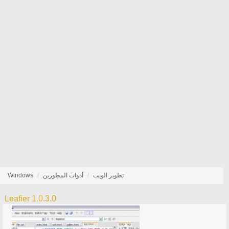
Windows
أدوات المطورين
تطوير الويب
Leafier 1.0.3.0