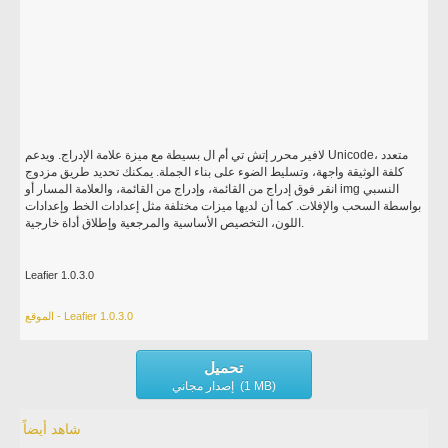
لافير محرر إتش تي أم ال بسيطة مع ميزة علامة الإدراج. ويدعم Unicode، متعدد
كلفة الوثيقة واجهة، وتسليط الضوء على بناء الجملة. يمكنك تحديد طريق مزدوج
انقر فوق إدراج من القائمة، وإدراج من القائمة، والعلامة المسار أو img النسبي
بواسطة السحب والإفلات. كما أن لديها ميزات مختلفة مثل إعدادات الخط وإعدادات
اللون، التخصيص الأساسية والمرجعية وإطلاق أداة خارجية.
Leafier 1.0.3.0
الموقع - Leafier 1.0.3.0
تحميل
إصدار مجاني (1 MB)
شاهد أيضاً