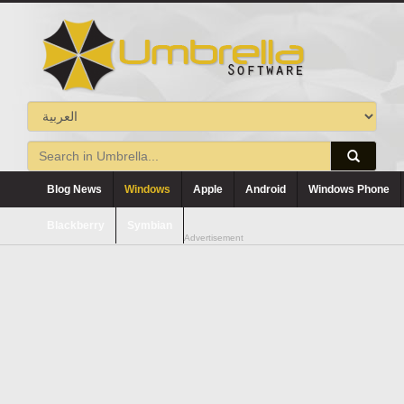
Blog News
Windows
Apple
Android
Windows Phone
Blackberry
Symbian
Advertisement