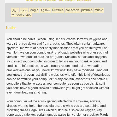
تنزيل
تحميل
Magic
Jigsaw
Puzzles
collection
pictures
music
windows
app
Notice
You should be careful when using serials, cracks, torrents, keygens and
warez that you download from crack sites. They often contain adware,
spyware, malware or other nasty modifications that you definitely will not
want to have on your computer. A lot of crack websites who offer such full
version downloads or cracked programs, Kristanix serials and keygens
try to infect your computer, in order to try to steal your bank account and
credit card information, so we strongly recommend not downloading
cracked versions, as you never know what they have modified... And did
you know that even just visiting websites who offer this kind of downloads
can be harmful to your computer? Many contain javascripts and ActiveX
controllers that try to access your computer as soon as you visit it, so if
you don't have a good firewall or browser, you might get attacked without
even downloading anything.
Your computer will be at risk getting infected with spyware, adware,
viruses, worms, trojan horses, dialers, etc while you are searching and
browsing these illegal sites which distribute a so called keygen, key
generator, pirate key, serial number, warez full version or crack for
Magic