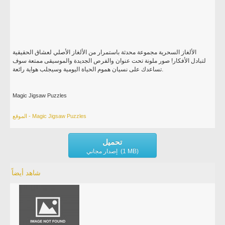
الألغاز السحرية مجموعة محدثة باستمرار من الألغاز الأصلي لعشاق الحقيقية
لتبادل الأفكار! صور ملونة تحت عنوان والفرص الجديدة والموسيقى ممتعة سوف
تساعدك على نسيان هموم الحياة اليومية وسيجلب هواية رائعة.
Magic Jigsaw Puzzles
الموقع - Magic Jigsaw Puzzles
تحميل
إصدار مجاني (1 MB)
شاهد أيضاً