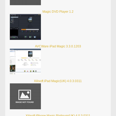
Magic DVD Player 1.2
AVCWare iPad Magic 3.3.0.1203
Xilisoft iPad Magic(UK) 4.0.3.0311
Xilisoft iPhone Magic Platinum(UK) 4.0.3.0311