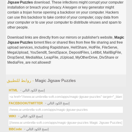
Jigsaw Puzzles
download. These infections might corrupt your computer
installation or breach your privacy. A keygen or key generator might
contain a trojan horse opening a backdoor on your computer. Hackers
can use this backdoor to take control of your computer, copy data from
your computer or to use your computer to distribute viruses and spam to
other people.
Download links are directly from our mirrors or publisher's website,
Magic
Jigsaw Puzzles
torrent files or shared files from free file sharing and free
upload services, including Rapidshare, HellShare, HotFile, FileServe,
MegaUpload, YouSendIt, SendSpace, DepositFiles, Letitbit, MailBigFile,
DropSend, MediaMax, LeapFile, zUpload, MyOtherDrive, DivShare or
MediaFire, are not allowed!
روابط للتطبيق -
Magic Jigsaw Puzzles
HTML
- إنسخ الكود التالي
FACEBOOK/TWITTER
- إنسخ الكود التالي
WIKI
- إنسخ الكود التالي
BBCode
- إنسخ الكود التالي