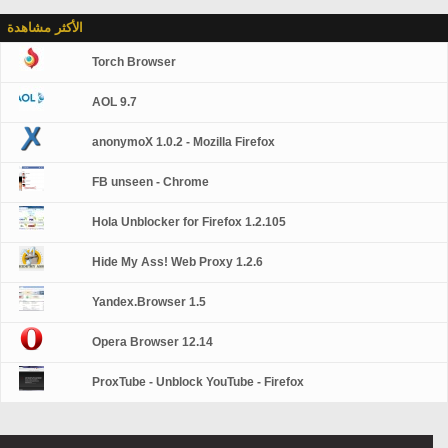
الأكثر مشاهدة
Torch Browser
AOL 9.7
anonymoX 1.0.2 - Mozilla Firefox
FB unseen - Chrome
Hola Unblocker for Firefox 1.2.105
Hide My Ass! Web Proxy 1.2.6
Yandex.Browser 1.5
Opera Browser 12.14
ProxTube - Unblock YouTube - Firefox