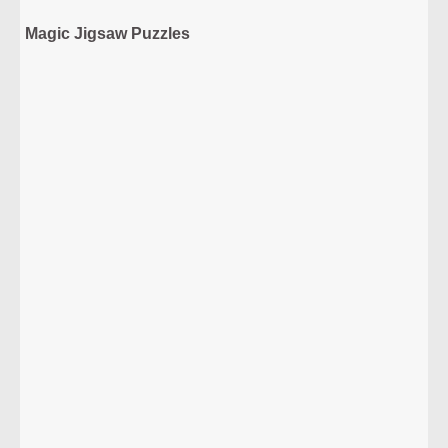
Magic Jigsaw Puzzles