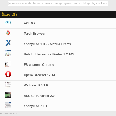
الأكثر تحميلاً
AOL 9.7
Torch Browser
anonymoX 1.0.2 - Mozilla Firefox
Hola Unblocker for Firefox 1.2.105
FB unseen - Chrome
Opera Browser 12.14
We Heart It 3.1.0
ASUS Ai Charger 2.0
anonymoX 2.1.1
Advertisement