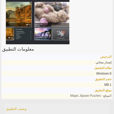
معلومات التطبيق
الترخيص
إصدار مجاني
نظام التشغيل
Windows 8
حجم التطبيق
1 MB
موقع التطبيق
الموقع - Magic Jigsaw Puzzles
وصف التطبيق