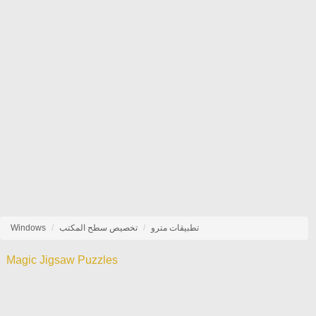
Windows
تخصيص سطح المكتب
تطبيقات مترو
Magic Jigsaw Puzzles