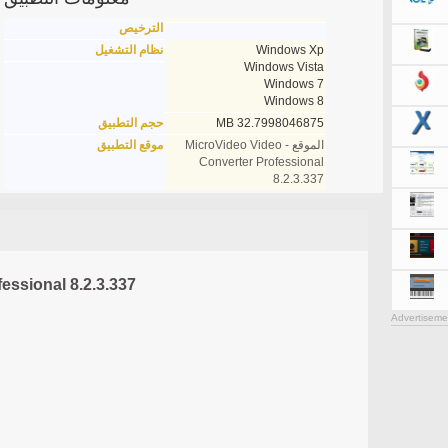
الترخيص
نظام التشغيل
Windows Xp
Windows Vista
Windows 7
Windows 8
حجم التطبيق
32.7998046875 MB
موقع التطبيق
الموقع - MicroVideo Video
Converter Professional
8.2.3.337
essional 8.2.3.337
Advertiseme