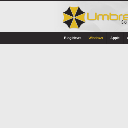
Blog News
Windows
Apple