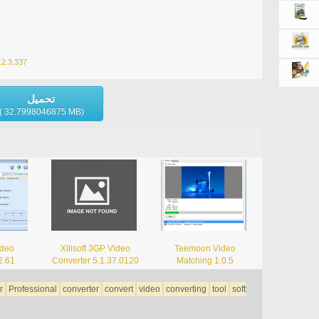
8.2.3.337
تحميل
( 32.7998046875 MB)
ideo
Xilisoft 3GP Video
Teemoon Video
2.61
Converter 5.1.37.0120
Matching 1.0.5
r
Professional
converter
convert
video
converting
tool
soft