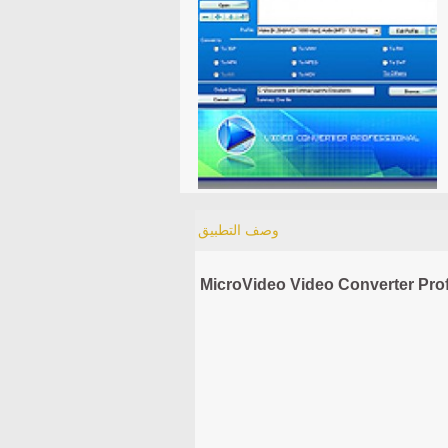
وصف التطبيق
MicroVideo Video Converter Prof