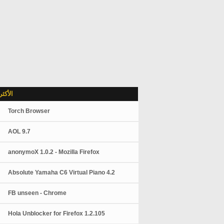
شاهدة
Torch Browser
AOL 9.7
anonymoX 1.0.2 - Mozilla Firefox
Absolute Yamaha C6 Virtual Piano 4.2
FB unseen - Chrome
Hola Unblocker for Firefox 1.2.105