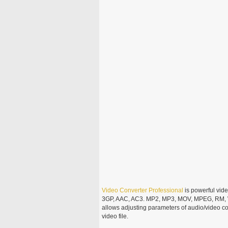
Video
Converter
Professional
is powerful vid
3GP, AAC, AC3. MP2, MP3, MOV, MPEG, RM,
allows adjusting parameters of audio/video cod
video file.