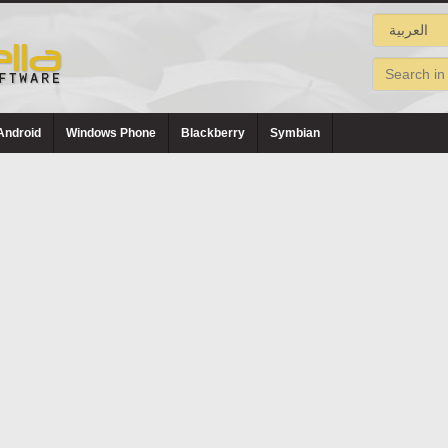
Android
Windows Phone
Blackberry
Symbian