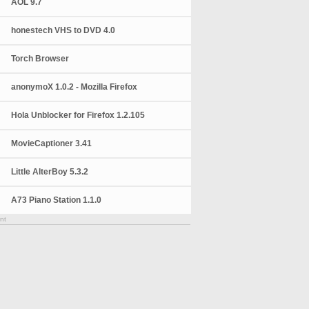
AOL 9.7
honestech VHS to DVD 4.0
Torch Browser
anonymoX 1.0.2 - Mozilla Firefox
Hola Unblocker for Firefox 1.2.105
MovieCaptioner 3.41
Little AlterBoy 5.3.2
A73 Piano Station 1.1.0
nt