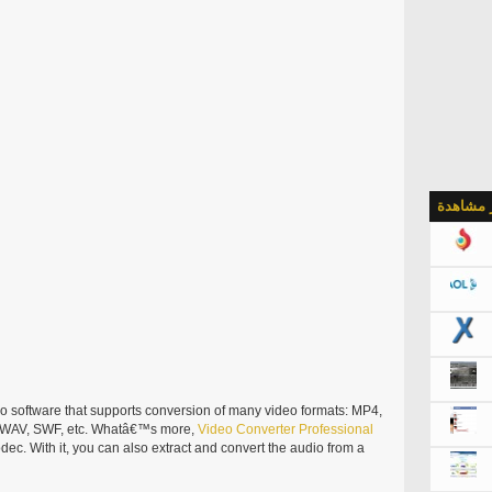
الأكثر م
eo software that supports conversion of many video formats: MP4,
 WAV, SWF, etc. Whatâ€™s more,
Video
Converter
Professional
ec. With it, you can also extract and convert the audio from a