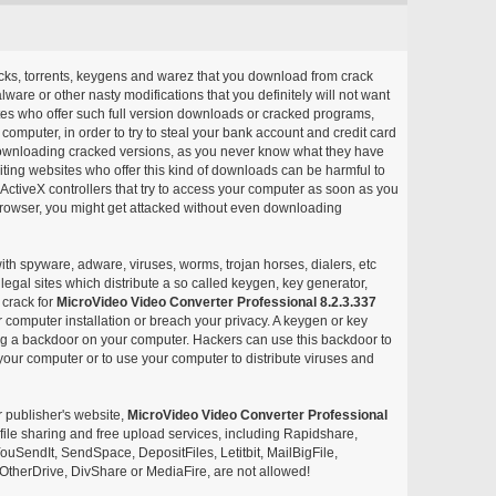
acks, torrents, keygens and warez that you download from crack
ware or other nasty modifications that you definitely will not want
ites who offer such full version downloads or cracked programs,
r computer, in order to try to steal your bank account and credit card
ownloading cracked versions, as you never know what they have
siting websites who offer this kind of downloads can be harmful to
ctiveX controllers that try to access your computer as soon as you
or browser, you might get attacked without even downloading
with spyware, adware, viruses, worms, trojan horses, dialers, etc
egal sites which distribute a so called keygen, key generator,
 crack for
MicroVideo Video Converter Professional 8.2.3.337
 computer installation or breach your privacy. A keygen or key
ng a backdoor on your computer. Hackers can use this backdoor to
your computer or to use your computer to distribute viruses and
r publisher's website,
MicroVideo Video Converter Professional
ee file sharing and free upload services, including Rapidshare,
uSendIt, SendSpace, DepositFiles, Letitbit, MailBigFile,
herDrive, DivShare or MediaFire, are not allowed!