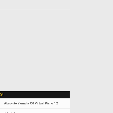
لاً
Absolute Yamaha C6 Virtual Piano 4.2