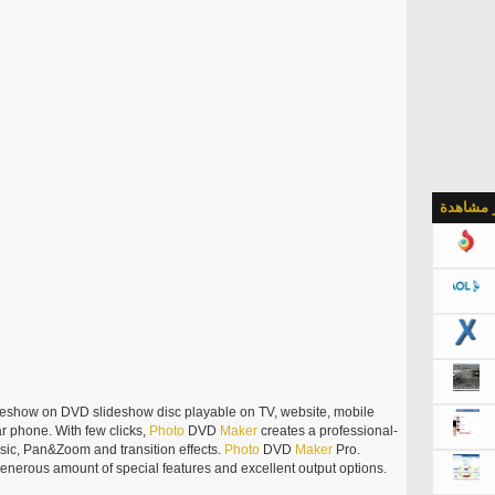
الأكثر م
deshow on DVD slideshow disc playable on TV, website, mobile
r phone. With few clicks,
Photo
DVD
Maker
creates a professional-
sic, Pan&Zoom and transition effects.
Photo
DVD
Maker
Pro.
generous amount of special features and excellent output options.