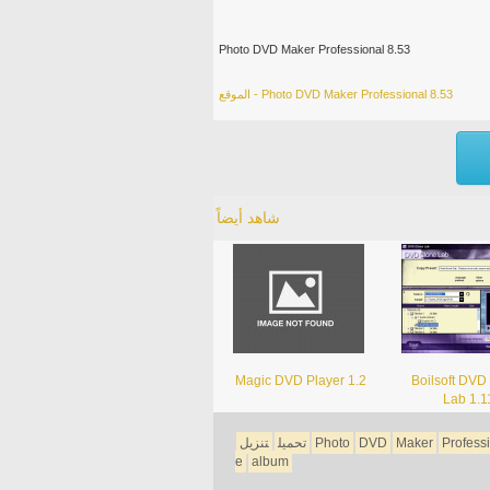
Photo DVD Maker Professional 8.53
الموقع - Photo DVD Maker Professional 8.53
شاهد أيضاً
Magic DVD Player 1.2
Boilsoft DVD
Lab 1.1
تنزيل
تحميل
Photo
DVD
Maker
Profess
e
album