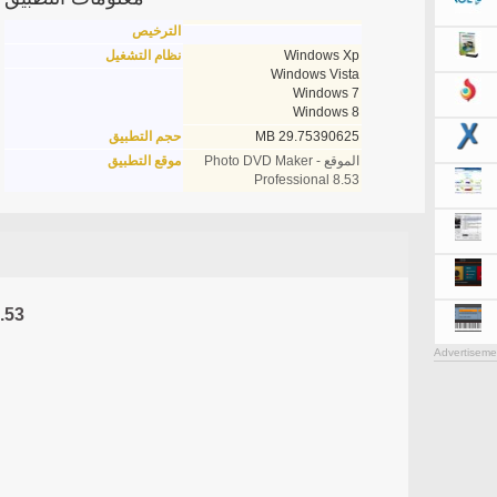
الترخيص
نظام التشغيل
Windows Xp
Windows Vista
Windows 7
Windows 8
حجم التطبيق
29.75390625 MB
موقع التطبيق
الموقع - Photo DVD Maker
Professional 8.53
.53
Advertiseme