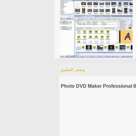
وصف التطبيق
Photo DVD Maker Professional 8