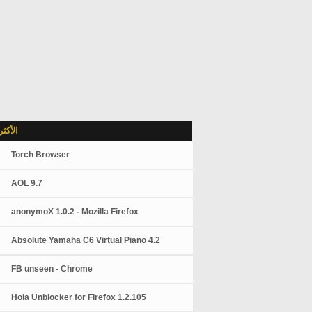
شاهدة
Torch Browser
AOL 9.7
anonymoX 1.0.2 - Mozilla Firefox
Absolute Yamaha C6 Virtual Piano 4.2
FB unseen - Chrome
Hola Unblocker for Firefox 1.2.105