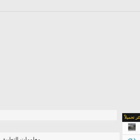
الأكثر تحمي
معلومات التطبيق