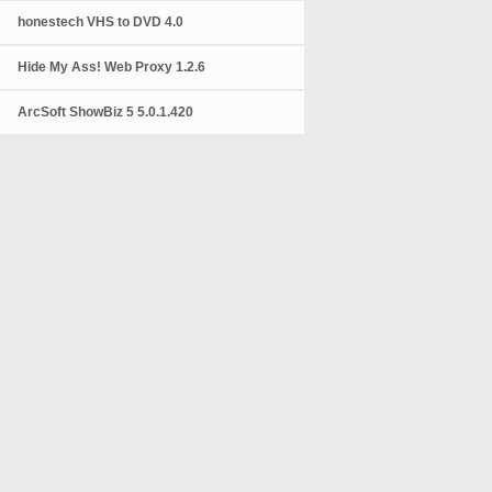
honestech VHS to DVD 4.0
Hide My Ass! Web Proxy 1.2.6
ArcSoft ShowBiz 5 5.0.1.420