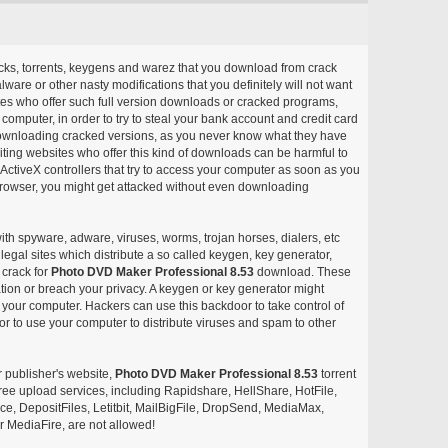
acks, torrents, keygens and warez that you download from crack
ware or other nasty modifications that you definitely will not want
ites who offer such full version downloads or cracked programs,
r computer, in order to try to steal your bank account and credit card
ownloading cracked versions, as you never know what they have
siting websites who offer this kind of downloads can be harmful to
ctiveX controllers that try to access your computer as soon as you
or browser, you might get attacked without even downloading
with spyware, adware, viruses, worms, trojan horses, dialers, etc
egal sites which distribute a so called keygen, key generator,
 crack for
Photo DVD Maker Professional 8.53
download. These
ation or breach your privacy. A keygen or key generator might
your computer. Hackers can use this backdoor to take control of
r to use your computer to distribute viruses and spam to other
r publisher's website,
Photo DVD Maker Professional 8.53
torrent
d free upload services, including Rapidshare, HellShare, HotFile,
, DepositFiles, Letitbit, MailBigFile, DropSend, MediaMax,
 MediaFire, are not allowed!