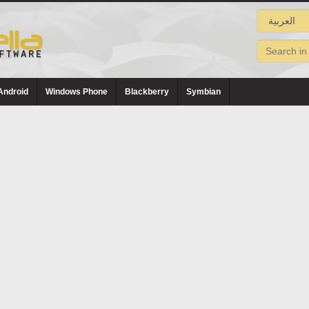
Android
Windows Phone
Blackberry
Symbian