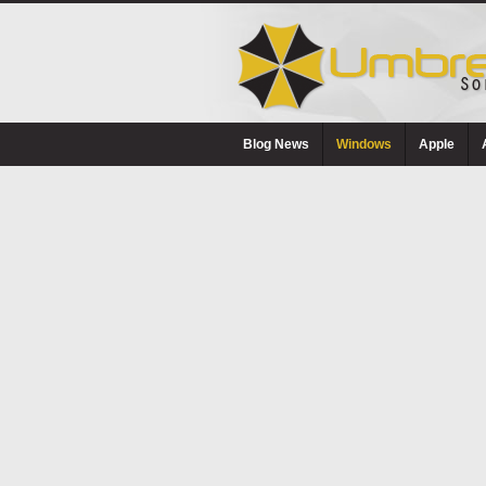
Blog News
Windows
Apple