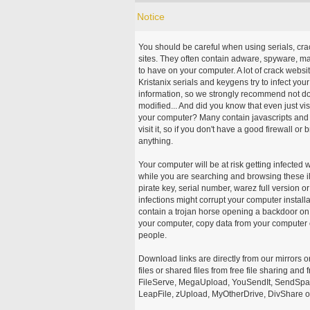
Notice
You should be careful when using serials, cr
sites. They often contain adware, spyware, mal
to have on your computer. A lot of crack webs
Kristanix serials and keygens try to infect you
information, so we strongly recommend not d
modified... And did you know that even just vi
your computer? Many contain javascripts and A
visit it, so if you don't have a good firewall 
anything.
Your computer will be at risk getting infected 
while you are searching and browsing these ill
pirate key, serial number, warez full version or
infections might corrupt your computer install
contain a trojan horse opening a backdoor on 
your computer, copy data from your computer o
people.
Download links are directly from our mirrors o
files or shared files from free file sharing an
FileServe, MegaUpload, YouSendIt, SendSpace
LeapFile, zUpload, MyOtherDrive, DivShare or