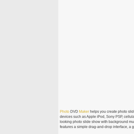
Photo
DVD
Maker
helps you create photo sli
devices such as Apple iPod, Sony PSP, cellula
looking photo slide show with background mu
features a simple drag-and-drop interface, a 