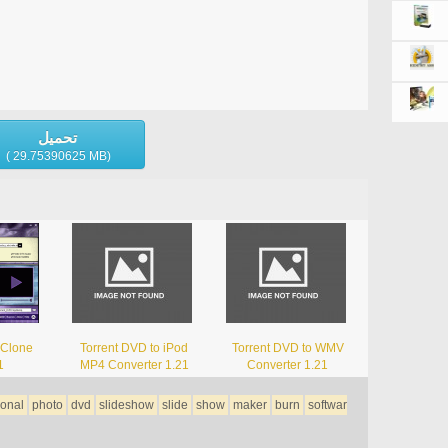
تحميل
( 29.75390625 MB)
 Clone
Torrent DVD to iPod
Torrent DVD to WMV
1
MP4 Converter 1.21
Converter 1.21
ional
photo
dvd
slideshow
slide
show
maker
burn
softwar