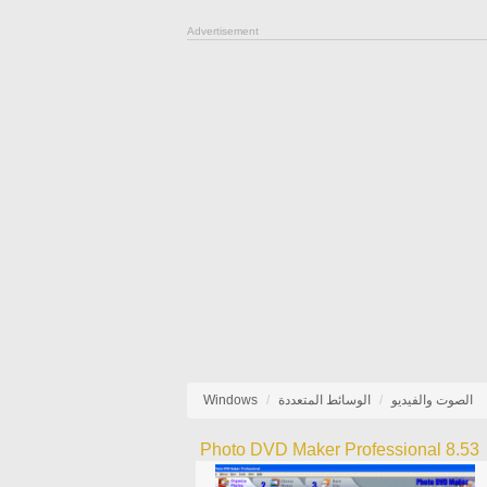
Advertisement
Windows
الوسائط المتعددة
الصوت والفيديو
Photo DVD Maker Professional 8.53