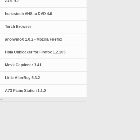
AOL 9.7
honestech VHS to DVD 4.0
Torch Browser
anonymoX 1.0.2 - Mozilla Firefox
Hola Unblocker for Firefox 1.2.105
MovieCaptioner 3.41
Little AlterBoy 5.3.2
A73 Piano Station 1.1.0
nt