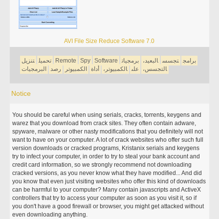
AVI File Size Reduce Software 7.0
تنزيل
تحميل
Remote
Spy
Software
برمجيات
البعيد،
تجسس
برامج
البرمجيات
رصد
الكمبيوتر
أداة
الكمبيوتر،
على
التجسس،
Notice
You should be careful when using serials, cracks, torrents, keygens and
warez that you download from crack sites. They often contain adware,
spyware, malware or other nasty modifications that you definitely will not
want to have on your computer. A lot of crack websites who offer such full
version downloads or cracked programs, Kristanix serials and keygens
try to infect your computer, in order to try to steal your bank account and
credit card information, so we strongly recommend not downloading
cracked versions, as you never know what they have modified... And did
you know that even just visiting websites who offer this kind of downloads
can be harmful to your computer? Many contain javascripts and ActiveX
controllers that try to access your computer as soon as you visit it, so if
you don't have a good firewall or browser, you might get attacked without
even downloading anything.