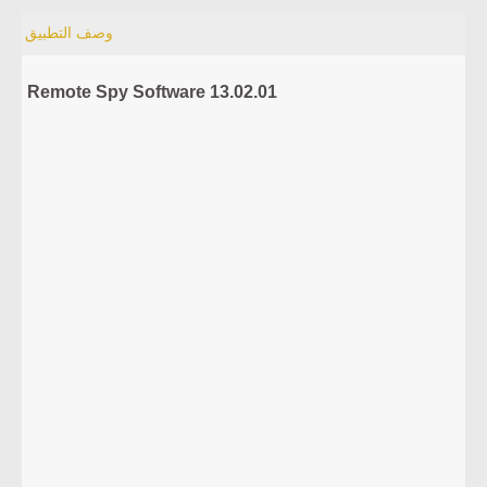
وصف التطبيق
Remote Spy Software 13.02.01