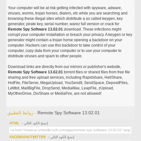
Your computer will be at risk getting infected with spyware, adware,
viruses, worms, trojan horses, dialers, etc while you are searching and
browsing these illegal sites which distribute a so called keygen, key
generator, pirate key, serial number, warez full version or crack for
Remote Spy Software 13.02.01
download. These infections might
corrupt your computer installation or breach your privacy. A keygen or key
generator might contain a trojan horse opening a backdoor on your
computer. Hackers can use this backdoor to take control of your
computer, copy data from your computer or to use your computer to
distribute viruses and spam to other people.
Download links are directly from our mirrors or publisher's website,
Remote Spy Software 13.02.01
torrent files or shared files from free file
sharing and free upload services, including Rapidshare, HellShare,
HotFile, FileServe, MegaUpload, YouSendIt, SendSpace, DepositFiles,
Letitbit, MailBigFile, DropSend, MediaMax, LeapFile, zUpload,
MyOtherDrive, DivShare or MediaFire, are not allowed!
روابط للتطبيق -
Remote Spy Software 13.02.01
HTML
- إنسخ الكود التالي
FACEBOOK/TWITTER
- إنسخ الكود التالي