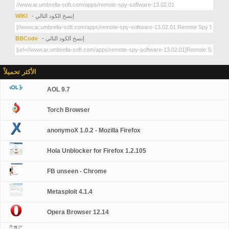
WIKI
- إنسخ الكود التالي
BBCode
- إنسخ الكود التالي
الأكثر تحميلاً
AOL 9.7
Torch Browser
anonymoX 1.0.2 - Mozilla Firefox
Hola Unblocker for Firefox 1.2.105
FB unseen - Chrome
Metasploit 4.1.4
Opera Browser 12.14