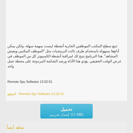
تتبع سطح المكتب الموظفين الجارية أنشطة ليست بمهمة سهلة، ولكن يمكن
أداؤها بسهولة باستخدام طرف ثالث البرمجيات مثل "الموظف المكتبي ويعيش
المشاهد". هذا البرنامج يتيح لك لمراقبة أنشطة الكمبيوتر كل من الموظف في
عرض الوقت الحقيقي. يؤدي هذا الأداة ورصد الشاشة المزدوجة على محطة عمل
واحد
Remote Spy Software 13.02.01
الموقع - Remote Spy Software 13.02.01
تحميل
إصدار تجريبي (11 MB)
شاهد أيضاً