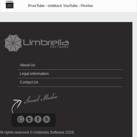
ProxTube - Unblock YouTube - Firefox
About Us
Legal information
Contact Us
All rights reserved © Umbrella Software 2026.