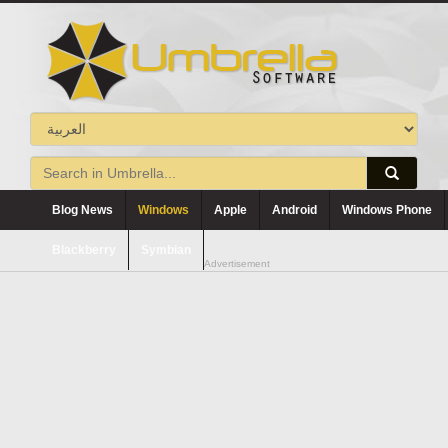
Blog News
Windows
Apple
Android
Windows Phone
Blackberry
Symbian
Advertisement