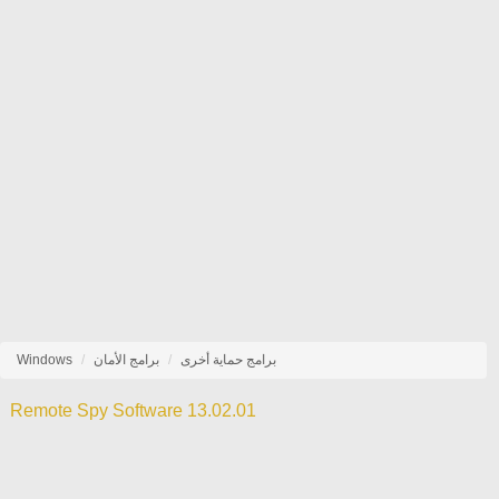
Windows
برامج الأمان
برامج حماية أخرى
Remote Spy Software 13.02.01