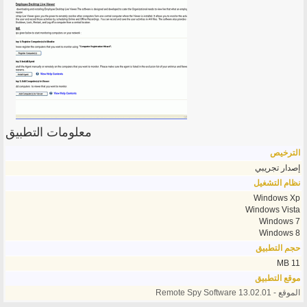
معلومات التطبيق
الترخيص
إصدار تجريبي
نظام التشغيل
Windows Xp
Windows Vista
Windows 7
Windows 8
حجم التطبيق
11 MB
موقع التطبيق
الموقع - Remote Spy Software 13.02.01