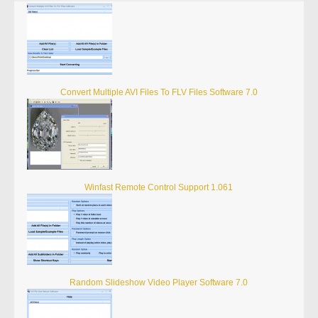
Convert Multiple AVI Files To FLV Files Software 7.0
Winfast Remote Control Support 1.061
Random Slideshow Video Player Software 7.0