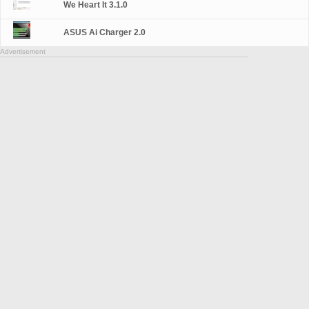
We Heart It 3.1.0
ASUS Ai Charger 2.0
Advertisement