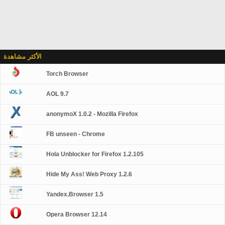
الأكثر مشاهدة
Torch Browser
AOL 9.7
anonymoX 1.0.2 - Mozilla Firefox
FB unseen - Chrome
Hola Unblocker for Firefox 1.2.105
Hide My Ass! Web Proxy 1.2.6
Yandex.Browser 1.5
Opera Browser 12.14