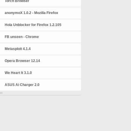
Torch Browser
anonymoX 1.0.2 - Mozilla Firefox
Hola Unblocker for Firefox 1.2.105
FB unseen - Chrome
Metasploit 4.1.4
Opera Browser 12.14
We Heart It 3.1.0
ASUS Ai Charger 2.0
nt