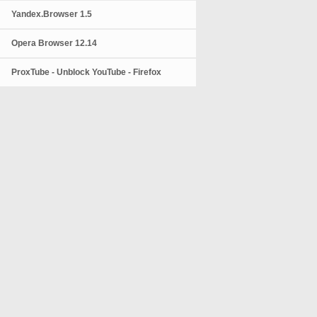
Yandex.Browser 1.5
Opera Browser 12.14
ProxTube - Unblock YouTube - Firefox