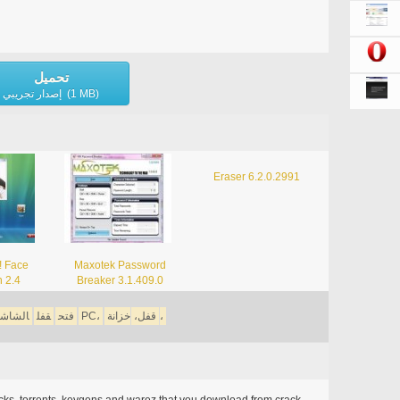
تحميل
إصدار تجريبي (1 MB)
Eraser 6.2.0.2991
! Face
Maxotek Password
n 2.4
Breaker 3.1.409.0
لشاشة،
قفل
فتح
PC،
قفل،
خزانة،
acks, torrents, keygens and warez that you download from crack