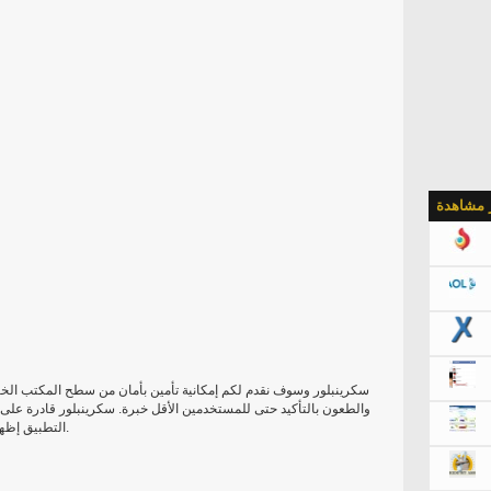
الأكثر م
من سطح المكتب الخاص بك مع كلمة مرور محددة. واجهة مستخدم نظيفة
كرينبلور قادرة على قفل الشاشة بإعداد كلمة مرور. فمن الممكن لجعل
التطبيق إظهار أحرف كلمة المرور الخاصة بك، فضلا عن تذكر أنه.