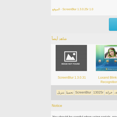
الموقع - ScreenBlur 1.3.0.25r 1.0
شاهد أيضاً
ScreenBlur 1.3.0.31
Luxand Blink
Recognitio
تنزيل
تحميل
ScreenBlur
13025r
خزانة
ا
Notice
You should be careful when using serials, cr