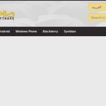
Android
Windows Phone
Blackberry
Symbian