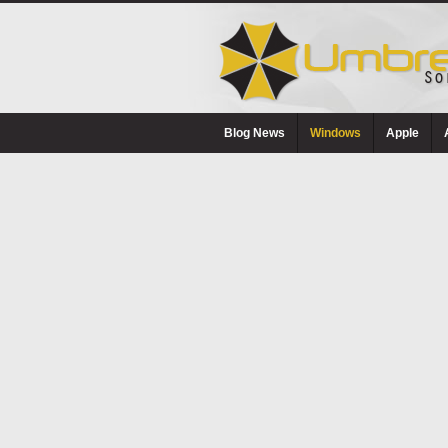
Blog News
Windows
Apple