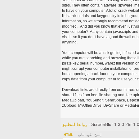
sites. They often contain adware, spyware, mal
to have on your computer. A lot of crack webs
Kristanix serials and keygens try to infect you
information, so we strongly recommend not d
modified... And did you know that even just vi
your computer? Many contain javascripts and A
visit it, so if you don't have a good firewall 
anything.
Your computer will be at risk getting infected 
while you are searching and browsing these ill
pirate key, serial number, warez full version or
might corrupt your computer installation or br
horse opening a backdoor on your computer. H
copy data from your computer or to use your c
Download links are directly from our mirrors o
shared files from free file sharing and free u
MegaUpload, YouSendIt, SendSpace, DepositFi
zUpload, MyOtherDrive, DivShare or MediaFire
روابط للتطبيق -
ScreenBlur 1.3.0.25r 1.
HTML
- إنسخ الكود التالي