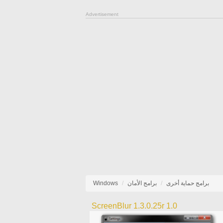
Advertisement
Windows
برامج الأمان
برامج حماية أخرى
ScreenBlur 1.3.0.25r 1.0