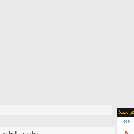
الأكثر تحمي
معلومات التطبيق