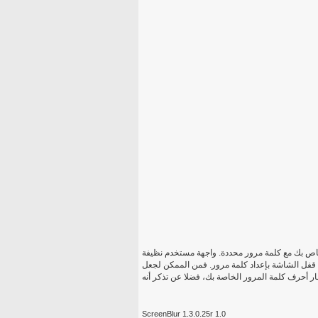
سكرينبلور وسوف نقدم لكم إمكانية تأمين بأمان 
والطعون بالتأكيد حتى للمستخدمين الأقل خبرة. س
ScreenBlur 1.3.0.25r 1.0