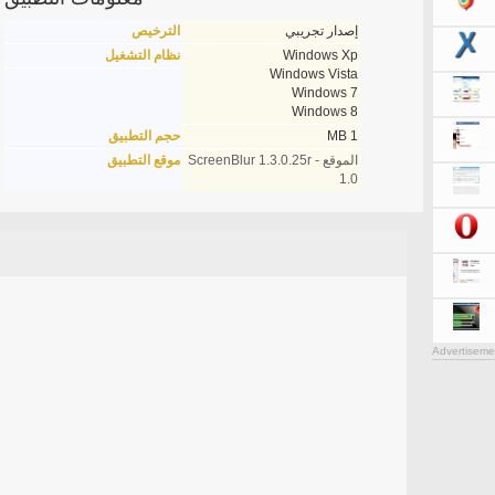
الترخيص
إصدار تجريبي
نظام التشغيل
Windows Xp
Windows Vista
Windows 7
Windows 8
حجم التطبيق
1 MB
موقع التطبيق
الموقع - ScreenBlur 1.3.0.25r
1.0
Advertiseme