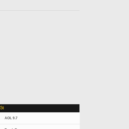
لاً
AOL 9.7