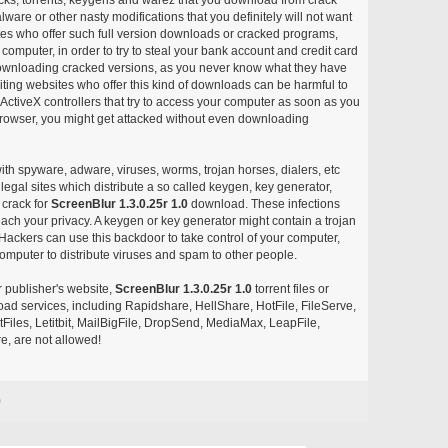
ware or other nasty modifications that you definitely will not want
ites who offer such full version downloads or cracked programs,
r computer, in order to try to steal your bank account and credit card
ownloading cracked versions, as you never know what they have
siting websites who offer this kind of downloads can be harmful to
ctiveX controllers that try to access your computer as soon as you
or browser, you might get attacked without even downloading
with spyware, adware, viruses, worms, trojan horses, dialers, etc
egal sites which distribute a so called keygen, key generator,
 crack for
ScreenBlur 1.3.0.25r 1.0
download. These infections
each your privacy. A keygen or key generator might contain a trojan
ackers can use this backdoor to take control of your computer,
omputer to distribute viruses and spam to other people.
r publisher's website,
ScreenBlur 1.3.0.25r 1.0
torrent files or
pload services, including Rapidshare, HellShare, HotFile, FileServe,
les, Letitbit, MailBigFile, DropSend, MediaMax, LeapFile,
, are not allowed!
0