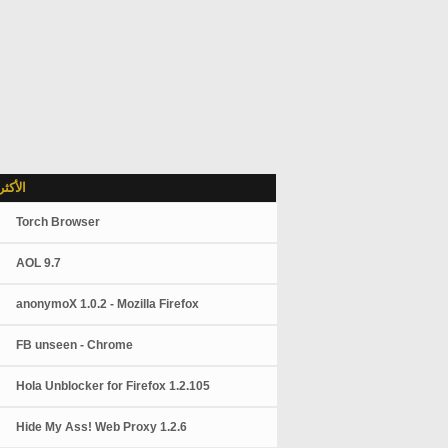
شاهدة
Torch Browser
AOL 9.7
anonymoX 1.0.2 - Mozilla Firefox
FB unseen - Chrome
Hola Unblocker for Firefox 1.2.105
Hide My Ass! Web Proxy 1.2.6