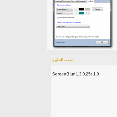
وصف التطبيق
ScreenBlur 1.3.0.25r 1.0