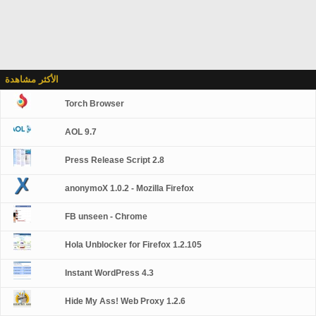
الأكثر مشاهدة
Torch Browser
AOL 9.7
Press Release Script 2.8
anonymoX 1.0.2 - Mozilla Firefox
FB unseen - Chrome
Hola Unblocker for Firefox 1.2.105
Instant WordPress 4.3
Hide My Ass! Web Proxy 1.2.6