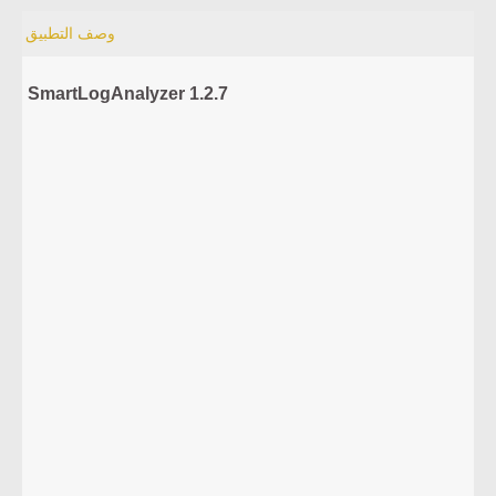
وصف التطبيق
SmartLogAnalyzer 1.2.7