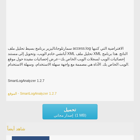
سمارتلوجاناليزير برنامج بسيط تحليل ملف access.log الافتراضية التي كتبها
أباتشي خادم الويب، وتحويل إلى مستند XML تحليل ملف XML الناتج. هذا برنامج
إحصائيات الويب لسجلات الويب الخاص بك--عرض إحصائيات مفيدة حول موقع
الويب الخاص بك. الأداة هي مصممة مع واجهة سهلة الاستخدام، وسهلة الاستخدام.
SmartLogAnalyzer 1.2.7
الموقع - SmartLogAnalyzer 1.2.7
تحميل
إصدار مجاني (1 MB)
شاهد أيضاً