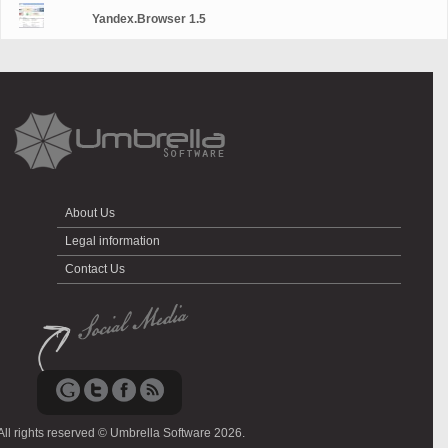
Yandex.Browser 1.5
About Us
Legal information
Contact Us
All rights reserved © Umbrella Software 2026.