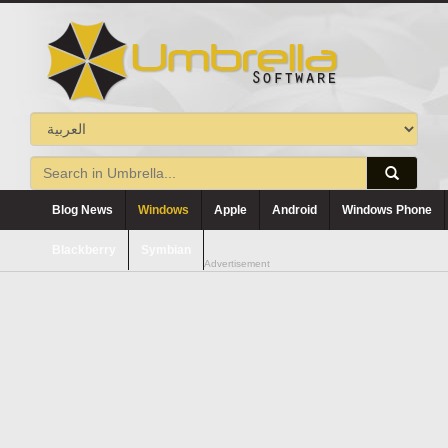
Blog News
Windows
Apple
Android
Windows Phone
Blackberry
Symbian
Advertisement