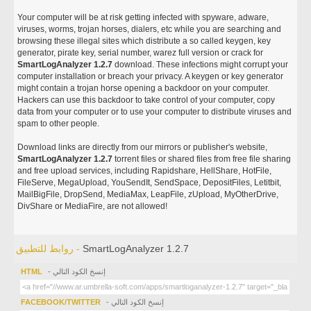
Your computer will be at risk getting infected with spyware, adware,
viruses, worms, trojan horses, dialers, etc while you are searching and
browsing these illegal sites which distribute a so called keygen, key
generator, pirate key, serial number, warez full version or crack for
SmartLogAnalyzer 1.2.7
download. These infections might corrupt your
computer installation or breach your privacy. A keygen or key generator
might contain a trojan horse opening a backdoor on your computer.
Hackers can use this backdoor to take control of your computer, copy
data from your computer or to use your computer to distribute viruses and
spam to other people.
Download links are directly from our mirrors or publisher's website,
SmartLogAnalyzer 1.2.7
torrent files or shared files from free file sharing
and free upload services, including Rapidshare, HellShare, HotFile,
FileServe, MegaUpload, YouSendIt, SendSpace, DepositFiles, Letitbit,
MailBigFile, DropSend, MediaMax, LeapFile, zUpload, MyOtherDrive,
DivShare or MediaFire, are not allowed!
روابط للتطبيق -
SmartLogAnalyzer 1.2.7
HTML
- إنسخ الكود التالي
FACEBOOK/TWITTER
- إنسخ الكود التالي