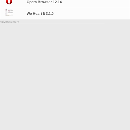
Opera Browser 12.14
We Heart It 3.1.0
Advertisement