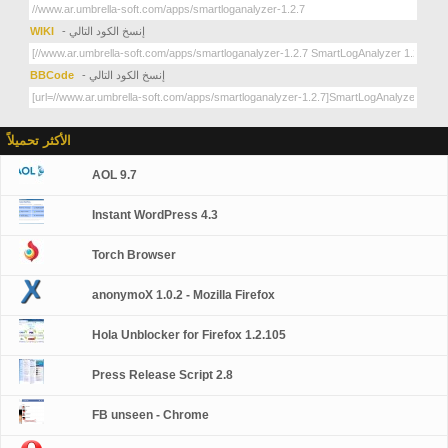
WIKI
- إنسخ الكود التالي
BBCode
- إنسخ الكود التالي
الأكثر تحميلاً
AOL 9.7
Instant WordPress 4.3
Torch Browser
anonymoX 1.0.2 - Mozilla Firefox
Hola Unblocker for Firefox 1.2.105
Press Release Script 2.8
FB unseen - Chrome