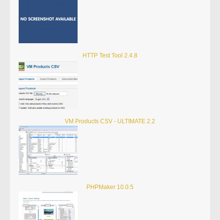
HTTP Test Tool 2.4.8
VM Products CSV - ULTIMATE 2.2
PHPMaker 10.0.5