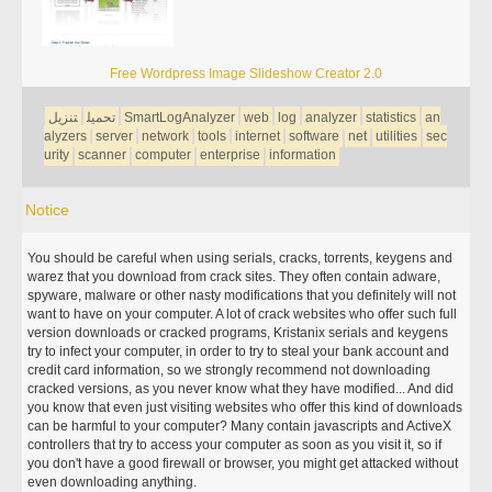
Free Wordpress Image Slideshow Creator 2.0
تنزيل
تحميل
SmartLogAnalyzer
web
log
analyzer
statistics
an
alyzers
server
network
tools
internet
software
net
utilities
sec
urity
scanner
computer
enterprise
information
Notice
You should be careful when using serials, cracks, torrents, keygens and
warez that you download from crack sites. They often contain adware,
spyware, malware or other nasty modifications that you definitely will not
want to have on your computer. A lot of crack websites who offer such full
version downloads or cracked programs, Kristanix serials and keygens
try to infect your computer, in order to try to steal your bank account and
credit card information, so we strongly recommend not downloading
cracked versions, as you never know what they have modified... And did
you know that even just visiting websites who offer this kind of downloads
can be harmful to your computer? Many contain javascripts and ActiveX
controllers that try to access your computer as soon as you visit it, so if
you don't have a good firewall or browser, you might get attacked without
even downloading anything.