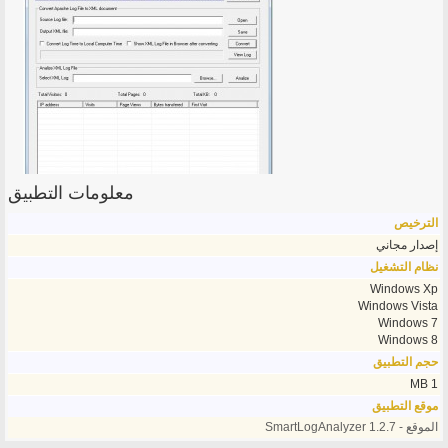
معلومات التطبيق
الترخيص
إصدار مجاني
نظام التشغيل
Windows Xp
Windows Vista
Windows 7
Windows 8
حجم التطبيق
1 MB
موقع التطبيق
الموقع - SmartLogAnalyzer 1.2.7