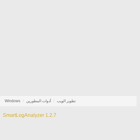
Windows
أدوات المطورين
تطوير الويب
SmartLogAnalyzer 1.2.7