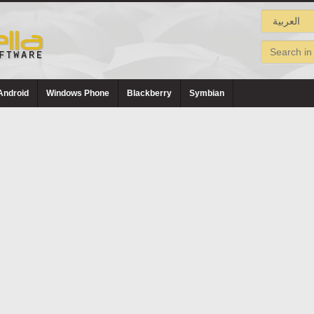
Android
Windows Phone
Blackberry
Symbian