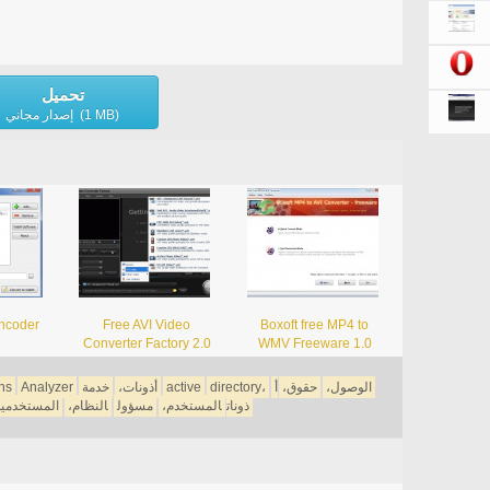
تحميل
إصدار مجاني (1 MB)
ncoder
Free AVI Video
Boxoft free MP4 to
Converter Factory 2.0
WMV Freeware 1.0
ns
Analyzer
خدمة
أذونات،
active
directory،
أ
حقوق،
الوصول،
مستخدمين،
النظام،
مسؤول
المستخدم،
ذونات