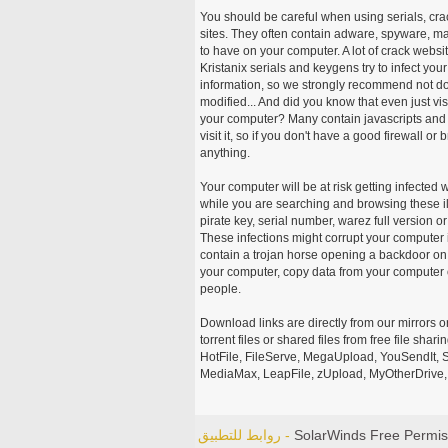
You should be careful when using serials, cr
sites. They often contain adware, spyware, mal
to have on your computer. A lot of crack webs
Kristanix serials and keygens try to infect you
information, so we strongly recommend not d
modified... And did you know that even just vi
your computer? Many contain javascripts and A
visit it, so if you don't have a good firewall 
anything.
Your computer will be at risk getting infected 
while you are searching and browsing these ill
pirate key, serial number, warez full version or
These infections might corrupt your computer i
contain a trojan horse opening a backdoor on 
your computer, copy data from your computer o
people.
Download links are directly from our mirrors o
torrent files or shared files from free file sh
HotFile, FileServe, MegaUpload, YouSendIt, S
MediaMax, LeapFile, zUpload, MyOtherDrive, 
روابط للتطبيق -
SolarWinds Free Permis