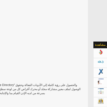
الأكثر م
ل من لوحة سطح مكتب تماما باردة! وهذا الحق، والآن يمكنك أن ترى
سئلة التي تمتص الوقت الخاص بك وصبركم