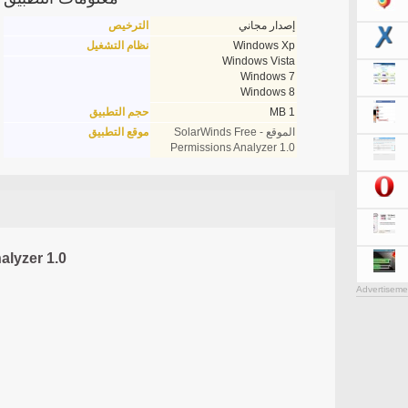
الترخيص
إصدار مجاني
نظام التشغيل
Windows Xp
Windows Vista
Windows 7
Windows 8
حجم التطبيق
1 MB
موقع التطبيق
الموقع - SolarWinds Free
Permissions Analyzer 1.0
alyzer 1.0
Advertiseme