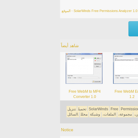
الموقع - SolarWinds Free Permissions Analyzer 1.0
شاهد أيضاً
Free WebM to MP4
Free WebM E
Converter 1.0
1.2
تنزيل
تحميل
SolarWinds
Free
Permissio
السائل
محلل
وشبكة
الملفات،
مجموعة،
ال
Notice