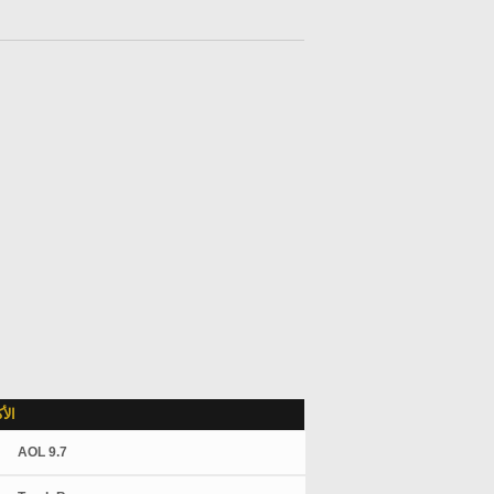
لاً
AOL 9.7