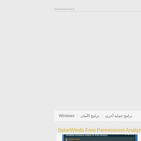
Advertisement
Windows
برامج الأمان
برامج حماية أخرى
SolarWinds Free Permissions Analyz