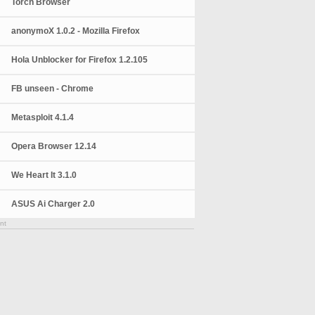
Torch Browser
anonymoX 1.0.2 - Mozilla Firefox
Hola Unblocker for Firefox 1.2.105
FB unseen - Chrome
Metasploit 4.1.4
Opera Browser 12.14
We Heart It 3.1.0
ASUS Ai Charger 2.0
nt