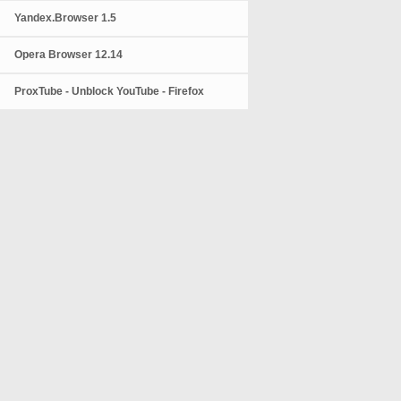
Yandex.Browser 1.5
Opera Browser 12.14
ProxTube - Unblock YouTube - Firefox