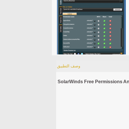
وصف التطبيق
SolarWinds Free Permissions An