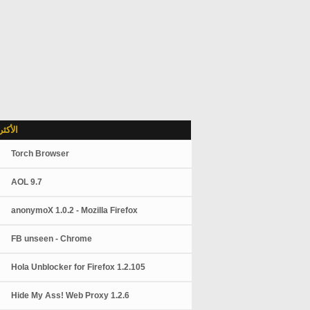
شاهدة
Torch Browser
AOL 9.7
anonymoX 1.0.2 - Mozilla Firefox
FB unseen - Chrome
Hola Unblocker for Firefox 1.2.105
Hide My Ass! Web Proxy 1.2.6