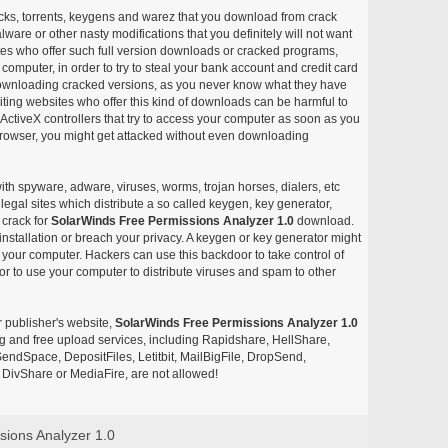
acks, torrents, keygens and warez that you download from crack
ware or other nasty modifications that you definitely will not want
ites who offer such full version downloads or cracked programs,
r computer, in order to try to steal your bank account and credit card
ownloading cracked versions, as you never know what they have
siting websites who offer this kind of downloads can be harmful to
ctiveX controllers that try to access your computer as soon as you
or browser, you might get attacked without even downloading
with spyware, adware, viruses, worms, trojan horses, dialers, etc
egal sites which distribute a so called keygen, key generator,
 crack for
SolarWinds Free Permissions Analyzer 1.0
download.
nstallation or breach your privacy. A keygen or key generator might
your computer. Hackers can use this backdoor to take control of
r to use your computer to distribute viruses and spam to other
r publisher's website,
SolarWinds Free Permissions Analyzer 1.0
aring and free upload services, including Rapidshare, HellShare,
endSpace, DepositFiles, Letitbit, MailBigFile, DropSend,
DivShare or MediaFire, are not allowed!
sions Analyzer 1.0