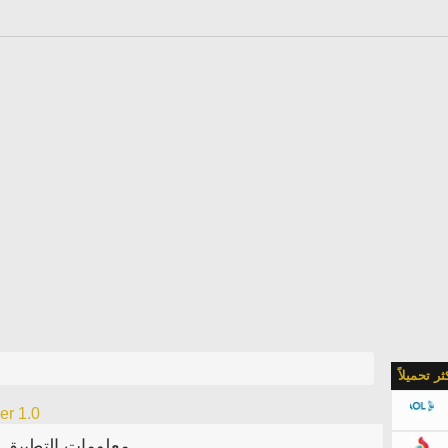
الأكثر تحمي
er 1.0
معلومات التطبيق