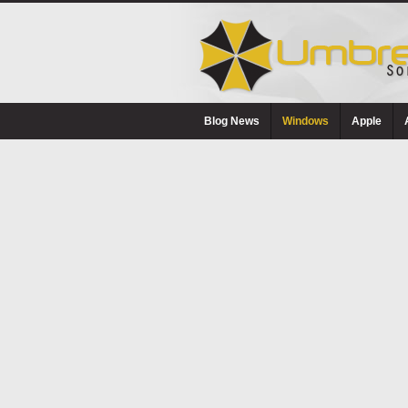
Blog News
Windows
Apple