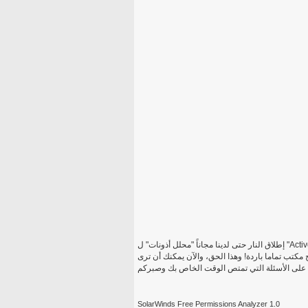
إطلاق النار حتى لدينا مجاناً "محلل أذونات" ل "Active Directory" والحصول على رؤية كاملة إلى الأذونات الفعالة وحقوق
الوصول لملف معين مشاركة مجلد أو محرك أقراص ك
بسرعة من لديه الإذن القيام بما والإجابة على الأ
SolarWinds Free Permissions Analyzer 1.0