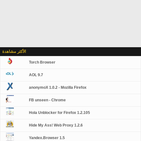
الأكثر مشاهدة
Torch Browser
AOL 9.7
anonymoX 1.0.2 - Mozilla Firefox
FB unseen - Chrome
Hola Unblocker for Firefox 1.2.105
Hide My Ass! Web Proxy 1.2.6
Yandex.Browser 1.5