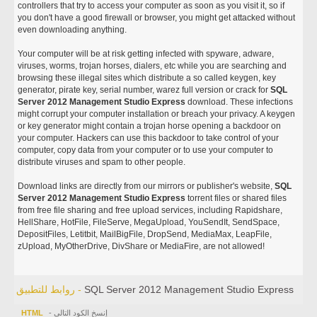
controllers that try to access your computer as soon as you visit it, so if
you don't have a good firewall or browser, you might get attacked without
even downloading anything.
Your computer will be at risk getting infected with spyware, adware,
viruses, worms, trojan horses, dialers, etc while you are searching and
browsing these illegal sites which distribute a so called keygen, key
generator, pirate key, serial number, warez full version or crack for
SQL
Server 2012 Management Studio Express
download. These infections
might corrupt your computer installation or breach your privacy. A keygen
or key generator might contain a trojan horse opening a backdoor on
your computer. Hackers can use this backdoor to take control of your
computer, copy data from your computer or to use your computer to
distribute viruses and spam to other people.
Download links are directly from our mirrors or publisher's website,
SQL
Server 2012 Management Studio Express
torrent files or shared files
from free file sharing and free upload services, including Rapidshare,
HellShare, HotFile, FileServe, MegaUpload, YouSendIt, SendSpace,
DepositFiles, Letitbit, MailBigFile, DropSend, MediaMax, LeapFile,
zUpload, MyOtherDrive, DivShare or MediaFire, are not allowed!
روابط للتطبيق -
SQL Server 2012 Management Studio Express
HTML
- إنسخ الكود التالي