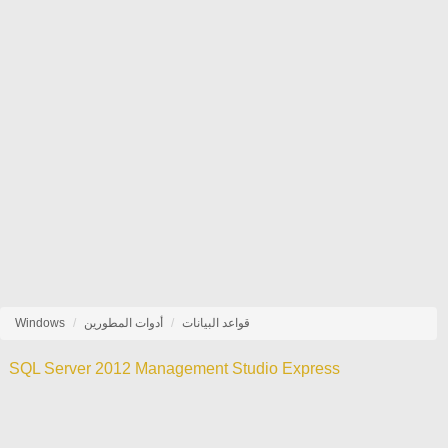
Windows
أدوات المطورين
قواعد البيانات
SQL Server 2012 Management Studio Express