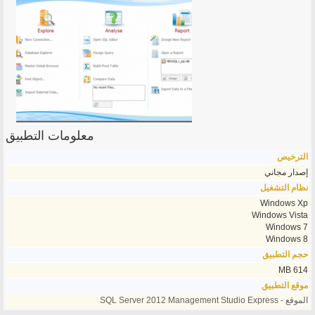
معلومات التطبيق
الترخيص
إصدار مجاني
نظام التشغيل
Windows Xp
Windows Vista
Windows 7
Windows 8
حجم التطبيق
614 MB
موقع التطبيق
الموقع - SQL Server 2012 Management Studio Express