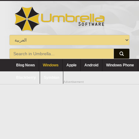
Blog News
Windows
Apple
Android
Windows Phone
Blackberry
Symbian
Advertisement