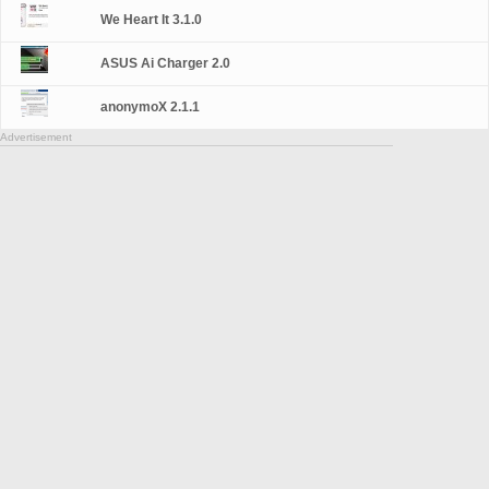
We Heart It 3.1.0
ASUS Ai Charger 2.0
anonymoX 2.1.1
Advertisement