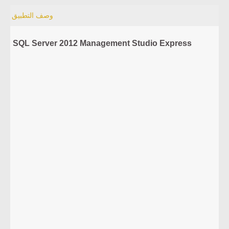
وصف التطبيق
SQL Server 2012 Management Studio Express