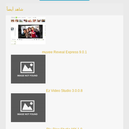
شاهد أيضاً
muvee Reveal Express 9.0.1
Ez Video Studio 3.0.0.8