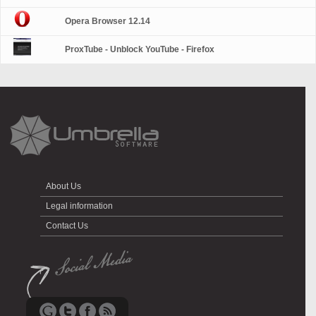
Opera Browser 12.14
ProxTube - Unblock YouTube - Firefox
About Us
Legal information
Contact Us