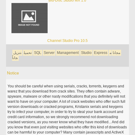
Blu-Disc Studio MX 1.0
Channel Studio Pro 10.5
تنزيل
تحميل
SQL
Server
Management
Studio
Express
م
مجانا
جاناً
Notice
You should be careful when using serials, cracks, torrents, keygens and
warez that you download from crack sites. They often contain adware,
spyware, malware or other nasty modifications that you definitely will not
want to have on your computer. A lot of crack websites who offer such full
version downloads or cracked programs, Kristanix serials and keygens
try to infect your computer, in order to try to steal your bank account and
credit card information, so we strongly recommend not downloading
cracked versions, as you never know what they have modified... And did
you know that even just visiting websites who offer this kind of downloads
can be harmful to your computer? Many contain javascripts and ActiveX