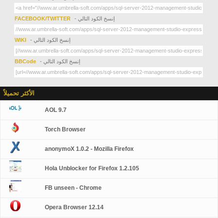
FACEBOOK/TWITTER
- إنسخ الكود التالي
WIKI
- إنسخ الكود التالي
BBCode
- إنسخ الكود التالي
الأكثر تحميلاً
AOL 9.7
Torch Browser
anonymoX 1.0.2 - Mozilla Firefox
Hola Unblocker for Firefox 1.2.105
FB unseen - Chrome
Opera Browser 12.14