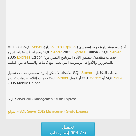
Microsoft SQL
Server
إدارة
Studio
Express
(سمسي) أداة رسومية إدارة حرة،
وسهلة الاستخدام لإدارة SQL
Server
2005
Express
Edition و SQL
Server
2005
Express
Edition "خدمات متقدمة". تتضمن الأداة البرنامج النصي من
المحررين والأدوات الرسومية التي تعمل مع كائنات والسمات من الملقم.
ملاحظة: لا يمكن إدارة سمسي خدمات تحليل SQL
Server
، خدمات التكامل،
خدمات إعلام، خدمات تقارير SQL
Server
أو عميل SQL
Server
أو SQL
Server
2005 Mobile Edition.
SQL Server 2012 Management Studio Express
الموقع - SQL Server 2012 Management Studio Express
تحميل
إصدار مجاني (614 MB)