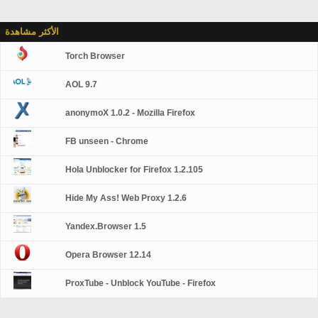
الأكثر مشاهدة
Torch Browser
AOL 9.7
anonymoX 1.0.2 - Mozilla Firefox
FB unseen - Chrome
Hola Unblocker for Firefox 1.2.105
Hide My Ass! Web Proxy 1.2.6
Yandex.Browser 1.5
Opera Browser 12.14
ProxTube - Unblock YouTube - Firefox