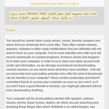
Xilisoft DVD to iPod Suite 6.5.3.0310
تنزيل
تحميل
Blocker
Suite
الإطارا
حظر
أدوات
مجموعة
مانع
جناح
شبكة
الإطارات
تطبيق،
الموقع،
شبكة،
وأدوات
ت،
Notice
You should be careful when using serials, cracks, torrents, keygens and
warez that you download from crack sites. They often contain adware,
spyware, malware or other nasty modifications that you definitely will not
want to have on your computer. A lot of crack websites who offer such full
version downloads or cracked programs, Kristanix serials and keygens
try to infect your computer, in order to try to steal your bank account and
credit card information, so we strongly recommend not downloading
cracked versions, as you never know what they have modified... And did
you know that even just visiting websites who offer this kind of downloads
can be harmful to your computer? Many contain javascripts and ActiveX
controllers that try to access your computer as soon as you visit it, so if
you don't have a good firewall or browser, you might get attacked without
even downloading anything.
Your computer will be at risk getting infected with spyware, adware,
viruses, worms, trojan horses, dialers, etc while you are searching and
browsing these illegal sites which distribute a so called keygen, key