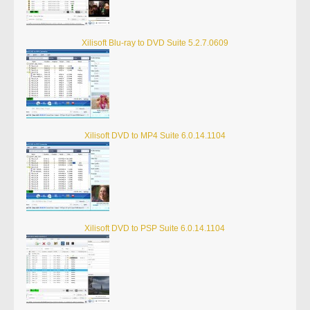
Xilisoft Blu-ray to DVD Suite 5.2.7.0609
Xilisoft DVD to MP4 Suite 6.0.14.1104
Xilisoft DVD to PSP Suite 6.0.14.1104