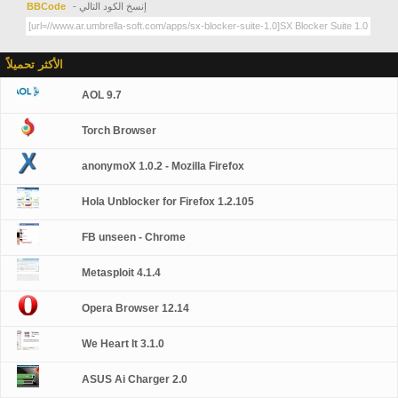
BBCode
- إنسخ الكود التالي
الأكثر تحميلاً
AOL 9.7
Torch Browser
anonymoX 1.0.2 - Mozilla Firefox
Hola Unblocker for Firefox 1.2.105
FB unseen - Chrome
Metasploit 4.1.4
Opera Browser 12.14
We Heart It 3.1.0
ASUS Ai Charger 2.0