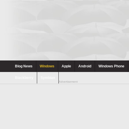
Blog News
Windows
Apple
Android
Windows Phone
Blackberry
Symbian
Advertisement