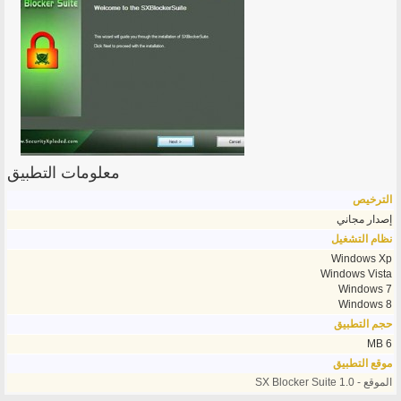
معلومات التطبيق
الترخيص
إصدار مجاني
نظام التشغيل
Windows Xp
Windows Vista
Windows 7
Windows 8
حجم التطبيق
6 MB
موقع التطبيق
الموقع - SX Blocker Suite 1.0