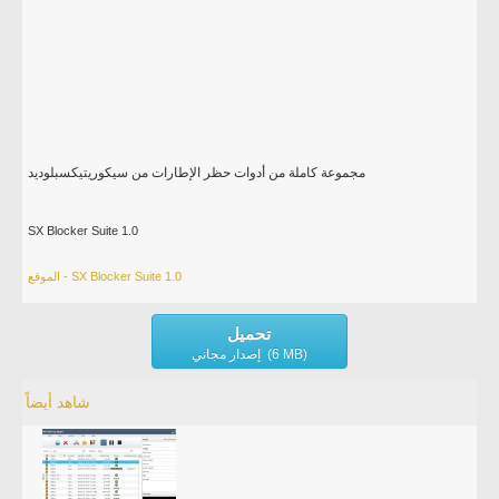
مجموعة كاملة من أدوات حظر الإطارات من سيكوريتيكسبلوديد
SX Blocker Suite 1.0
الموقع - SX Blocker Suite 1.0
تحميل
إصدار مجاني (6 MB)
شاهد أيضاً