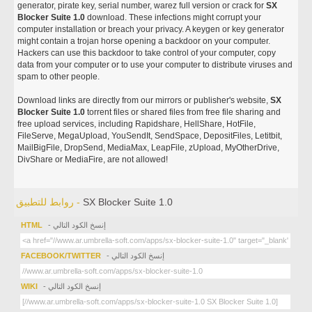
generator, pirate key, serial number, warez full version or crack for
SX
Blocker Suite 1.0
download. These infections might corrupt your
computer installation or breach your privacy. A keygen or key generator
might contain a trojan horse opening a backdoor on your computer.
Hackers can use this backdoor to take control of your computer, copy
data from your computer or to use your computer to distribute viruses and
spam to other people.
Download links are directly from our mirrors or publisher's website,
SX
Blocker Suite 1.0
torrent files or shared files from free file sharing and
free upload services, including Rapidshare, HellShare, HotFile,
FileServe, MegaUpload, YouSendIt, SendSpace, DepositFiles, Letitbit,
MailBigFile, DropSend, MediaMax, LeapFile, zUpload, MyOtherDrive,
DivShare or MediaFire, are not allowed!
روابط للتطبيق -
SX Blocker Suite 1.0
HTML
- إنسخ الكود التالي
FACEBOOK/TWITTER
- إنسخ الكود التالي
WIKI
- إنسخ الكود التالي