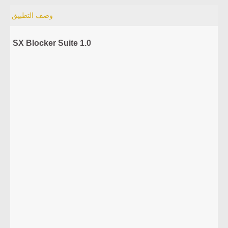
وصف التطبيق
SX Blocker Suite 1.0