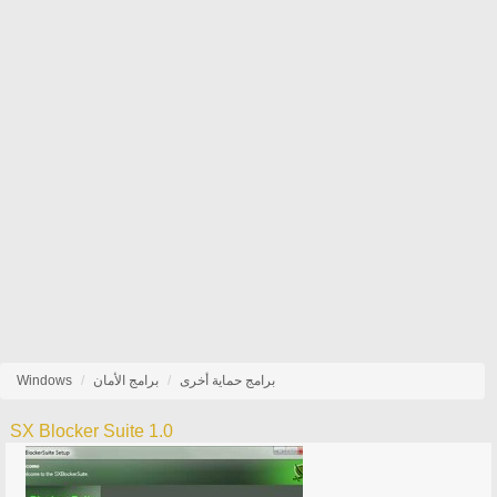
Windows
برامج الأمان
برامج حماية أخرى
SX Blocker Suite 1.0