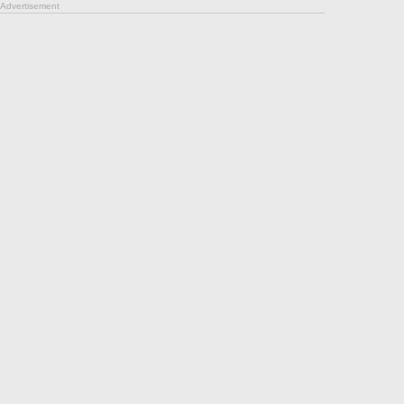
Advertisement