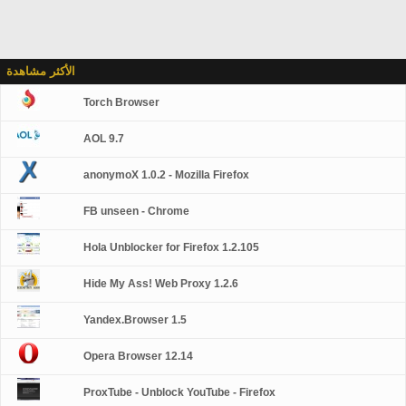
الأكثر مشاهدة
Torch Browser
AOL 9.7
anonymoX 1.0.2 - Mozilla Firefox
FB unseen - Chrome
Hola Unblocker for Firefox 1.2.105
Hide My Ass! Web Proxy 1.2.6
Yandex.Browser 1.5
Opera Browser 12.14
ProxTube - Unblock YouTube - Firefox