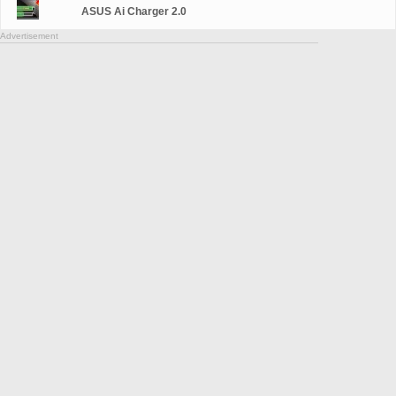
ASUS Ai Charger 2.0
Advertisement