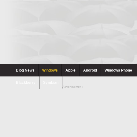
Blog News
Windows
Apple
Android
Windows Phone
Blackberry
Symbian
Advertisement