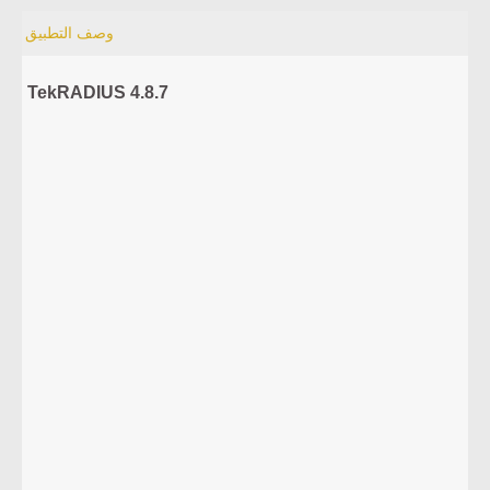
وصف التطبيق
TekRADIUS 4.8.7