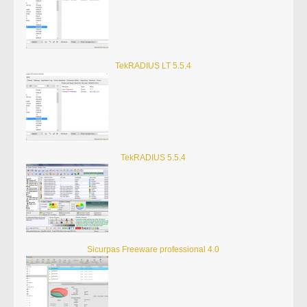
TekRADIUS LT 5.5.4
TekRADIUS 5.5.4
Sicurpas Freeware professional 4.0