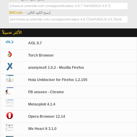
BBCode
- إنسخ الكود التالي
الأكثر تحميلاً
AOL 9.7
Torch Browser
anonymoX 1.0.2 - Mozilla Firefox
Hola Unblocker for Firefox 1.2.105
FB unseen - Chrome
Metasploit 4.1.4
Opera Browser 12.14
We Heart It 3.1.0