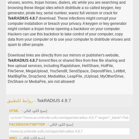
viruses, worms, trojan horses, dialers, etc while you are searching and
browsing these illegal sites which distribute a so called keygen, key
generator, pirate key, serial number, warez full version or crack for
TekRADIUS 4.8.7
download. These infections might corrupt your
computer installation or breach your privacy. A keygen or key generator
might contain a trojan horse opening a backdoor on your computer.
Hackers can use this backdoor to take control of your computer, copy
data from your computer or to use your computer to distribute viruses and
spam to other people.
Download links are directly from our mirrors or publisher's website,
TekRADIUS 4.8.7
torrent files or shared files from free file sharing and
free upload services, including Rapidshare, HellShare, HotFile,
FileServe, MegaUpload, YouSendIt, SendSpace, DepositFiles, Letitbit,
MailBigFile, DropSend, MediaMax, LeapFile, zUpload, MyOtherDrive,
DivShare or MediaFire, are not allowed!
روابط للتطبيق -
TekRADIUS 4.8.7
HTML
- إنسخ الكود التالي
FACEBOOK/TWITTER
- إنسخ الكود التالي
WIKI
- إنسخ الكود التالي