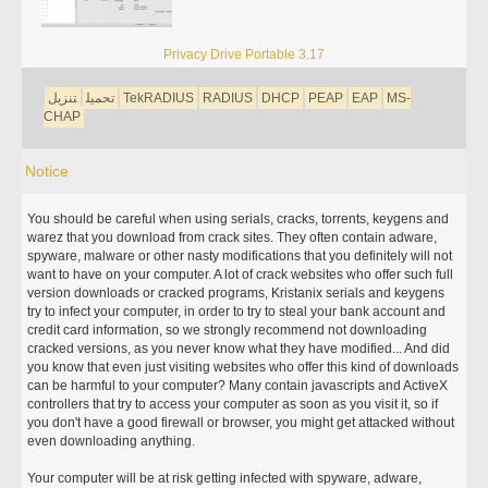
Privacy Drive Portable 3.17
تنزيل
تحميل
TekRADIUS
RADIUS
DHCP
PEAP
EAP
MS-
CHAP
Notice
You should be careful when using serials, cracks, torrents, keygens and
warez that you download from crack sites. They often contain adware,
spyware, malware or other nasty modifications that you definitely will not
want to have on your computer. A lot of crack websites who offer such full
version downloads or cracked programs, Kristanix serials and keygens
try to infect your computer, in order to try to steal your bank account and
credit card information, so we strongly recommend not downloading
cracked versions, as you never know what they have modified... And did
you know that even just visiting websites who offer this kind of downloads
can be harmful to your computer? Many contain javascripts and ActiveX
controllers that try to access your computer as soon as you visit it, so if
you don't have a good firewall or browser, you might get attacked without
even downloading anything.
Your computer will be at risk getting infected with spyware, adware,