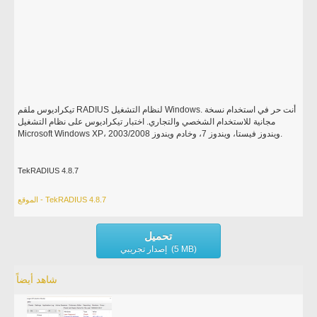
تيكراديوس ملقم RADIUS لنظام التشغيل Windows. أنت حر في استخدام نسخة
مجانية للاستخدام الشخصي والتجاري. اختبار تيكراديوس على نظام التشغيل
Microsoft Windows XP، ويندوز فيستا، ويندوز 7، وخادم ويندوز 2003/2008.
TekRADIUS 4.8.7
الموقع - TekRADIUS 4.8.7
تحميل
إصدار تجريبي (5 MB)
شاهد أيضاً