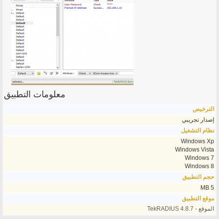
معلومات التطبيق
الترخيص
إصدار تجريبي
نظام التشغيل
Windows Xp
Windows Vista
Windows 7
Windows 8
حجم التطبيق
5 MB
موقع التطبيق
الموقع - TekRADIUS 4.8.7