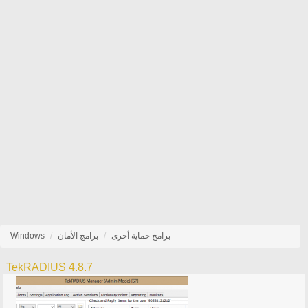
Windows
برامج الأمان
برامج حماية أخرى
TekRADIUS 4.8.7