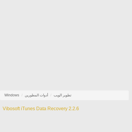
Windows
أدوات المطورين
تطوير الويب
Vibosoft iTunes Data Recovery 2.2.6