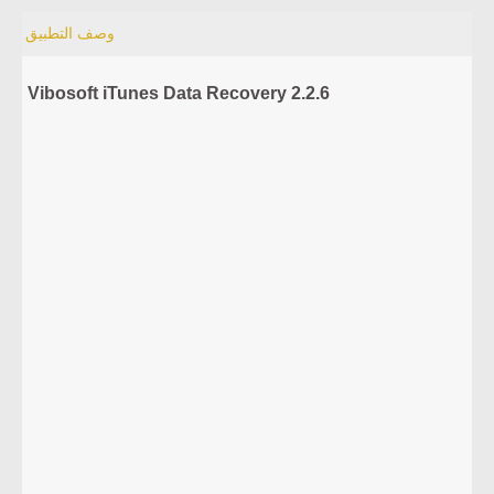
وصف التطبيق
Vibosoft iTunes Data Recovery 2.2.6