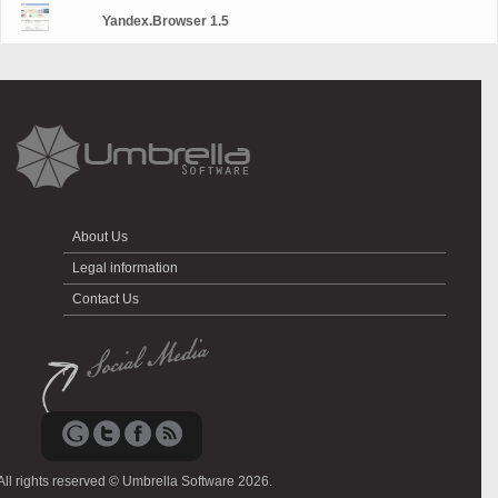
Yandex.Browser 1.5
About Us
Legal information
Contact Us
All rights reserved © Umbrella Software 2026.