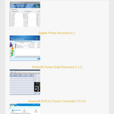
Digital Photo Recovery 6.1
iPubsoft iTunes Data Recovery 2.1.5
Aneesoft DVD to iTunes Converter 3.5.0.0