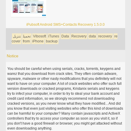
iPubsoft Android SMS+Contacts Recovery 1.5.0.0
تنزيل
تحميل
Vibosoft
iTunes
Data
Recovery
data
recovery
re
cover
from
iPhone
backup
Notice
You should be careful when using serials, cracks, torrents, keygens and
warez that you download from crack sites. They often contain adware,
spyware, malware or other nasty modifications that you definitely will not
want to have on your computer. A lot of crack websites who offer such full
version downloads or cracked programs, Kristanix serials and keygens
try to infect your computer, in order to try to steal your bank account and
credit card information, so we strongly recommend not downloading
cracked versions, as you never know what they have modified... And did
you know that even just visiting websites who offer this kind of downloads
can be harmful to your computer? Many contain javascripts and ActiveX
controllers that try to access your computer as soon as you visit it, so if
you don't have a good firewall or browser, you might get attacked without
even downloading anything.