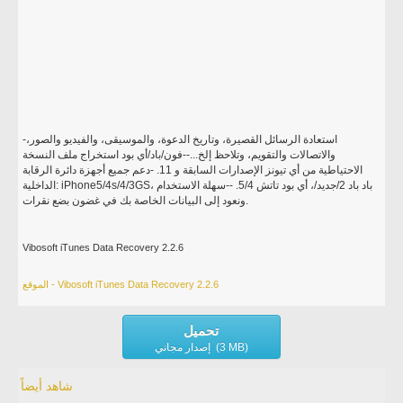
-استعادة الرسائل القصيرة، وتاريخ الدعوة، والموسيقى، والفيديو والصور،
والاتصالات والتقويم، وتلاحظ إلخ...--فون/باد/أي بود استخراج ملف النسخة
الاحتياطية من أي تيونز الإصدارات السابقة و 11. -دعم جميع أجهزة دائرة الرقابة
الداخلية: iPhone5/4s/4/3GS، باد باد 2/جديد/، أي بود تاتش 5/4. --سهلة الاستخدام
ونعود إلى البيانات الخاصة بك في غضون بضع نقرات.
Vibosoft iTunes Data Recovery 2.2.6
الموقع - Vibosoft iTunes Data Recovery 2.2.6
تحميل
إصدار مجاني (3 MB)
شاهد أيضاً