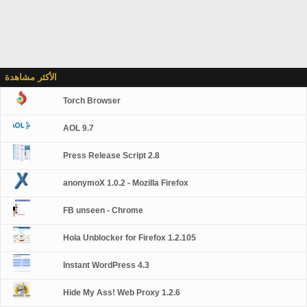
الأكثر مشاهدة
Torch Browser
AOL 9.7
Press Release Script 2.8
anonymoX 1.0.2 - Mozilla Firefox
FB unseen - Chrome
Hola Unblocker for Firefox 1.2.105
Instant WordPress 4.3
Hide My Ass! Web Proxy 1.2.6