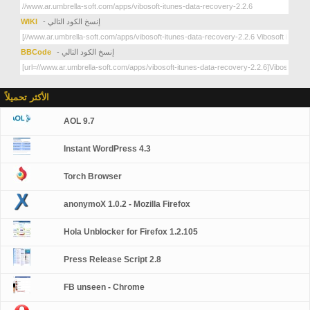
WIKI
- إنسخ الكود التالي
BBCode
- إنسخ الكود التالي
الأكثر تحميلاً
AOL 9.7
Instant WordPress 4.3
Torch Browser
anonymoX 1.0.2 - Mozilla Firefox
Hola Unblocker for Firefox 1.2.105
Press Release Script 2.8
FB unseen - Chrome