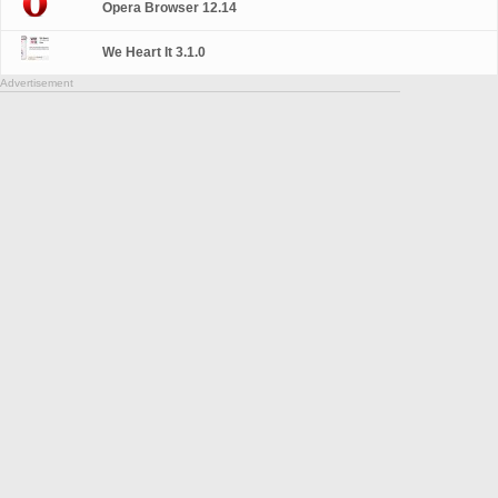
Opera Browser 12.14
We Heart It 3.1.0
Advertisement