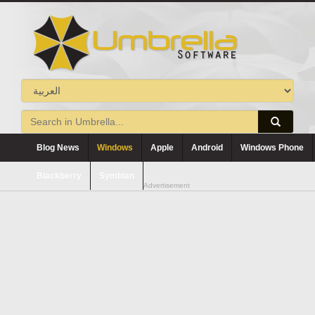
Blog News
Windows
Apple
Android
Windows Phone
Blackberry
Symbian
Advertisement