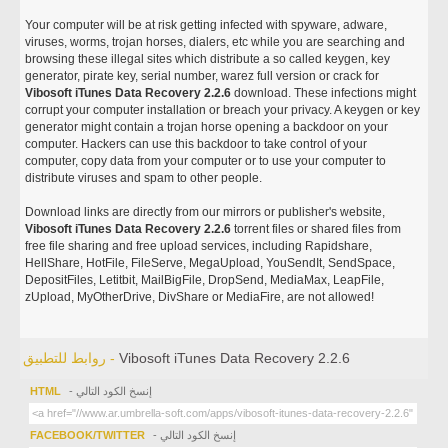
Your computer will be at risk getting infected with spyware, adware,
viruses, worms, trojan horses, dialers, etc while you are searching and
browsing these illegal sites which distribute a so called keygen, key
generator, pirate key, serial number, warez full version or crack for
Vibosoft iTunes Data Recovery 2.2.6
download. These infections might
corrupt your computer installation or breach your privacy. A keygen or key
generator might contain a trojan horse opening a backdoor on your
computer. Hackers can use this backdoor to take control of your
computer, copy data from your computer or to use your computer to
distribute viruses and spam to other people.
Download links are directly from our mirrors or publisher's website,
Vibosoft iTunes Data Recovery 2.2.6
torrent files or shared files from
free file sharing and free upload services, including Rapidshare,
HellShare, HotFile, FileServe, MegaUpload, YouSendIt, SendSpace,
DepositFiles, Letitbit, MailBigFile, DropSend, MediaMax, LeapFile,
zUpload, MyOtherDrive, DivShare or MediaFire, are not allowed!
روابط للتطبيق -
Vibosoft iTunes Data Recovery 2.2.6
HTML
- إنسخ الكود التالي
FACEBOOK/TWITTER
- إنسخ الكود التالي