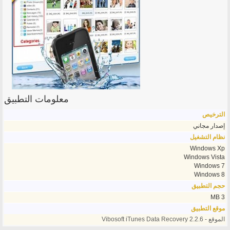
معلومات التطبيق
الترخيص
إصدار مجاني
نظام التشغيل
Windows Xp
Windows Vista
Windows 7
Windows 8
حجم التطبيق
3 MB
موقع التطبيق
الموقع - Vibosoft iTunes Data Recovery 2.2.6