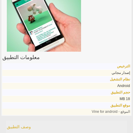
معلومات التطبيق
الترخيص
إصدار مجاني
نظام التشغيل
Android
حجم التطبيق
18 MB
موقع التطبيق
الموقع - Vine for android
وصف التطبيق