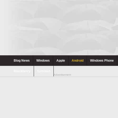
Blog News
Windows
Apple
Android
Windows Phone
Blackberry
Symbian
Advertisement