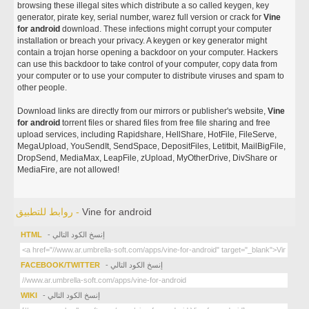
browsing these illegal sites which distribute a so called keygen, key
generator, pirate key, serial number, warez full version or crack for
Vine
for android
download. These infections might corrupt your computer
installation or breach your privacy. A keygen or key generator might
contain a trojan horse opening a backdoor on your computer. Hackers
can use this backdoor to take control of your computer, copy data from
your computer or to use your computer to distribute viruses and spam to
other people.
Download links are directly from our mirrors or publisher's website,
Vine
for android
torrent files or shared files from free file sharing and free
upload services, including Rapidshare, HellShare, HotFile, FileServe,
MegaUpload, YouSendIt, SendSpace, DepositFiles, Letitbit, MailBigFile,
DropSend, MediaMax, LeapFile, zUpload, MyOtherDrive, DivShare or
MediaFire, are not allowed!
روابط للتطبيق -
Vine for android
HTML
- إنسخ الكود التالي
FACEBOOK/TWITTER
- إنسخ الكود التالي
WIKI
- إنسخ الكود التالي