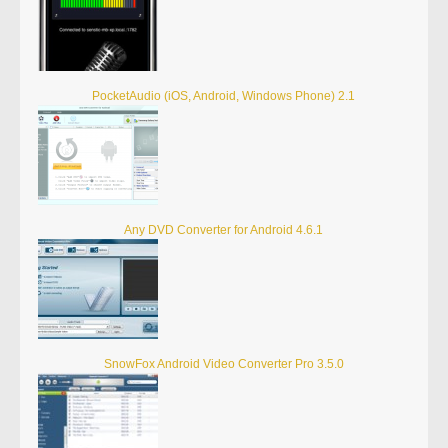
PocketAudio (iOS, Android, Windows Phone) 2.1
Any DVD Converter for Android 4.6.1
SnowFox Android Video Converter Pro 3.5.0