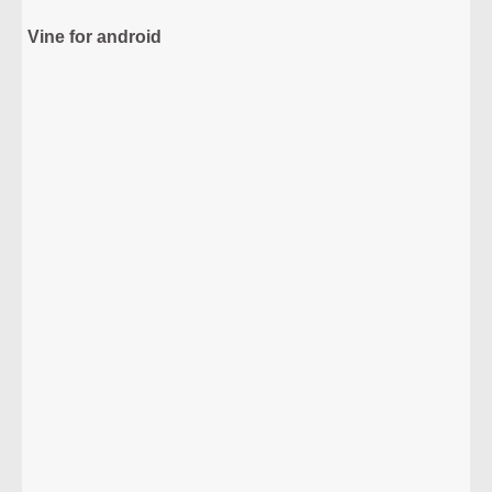
Vine for android