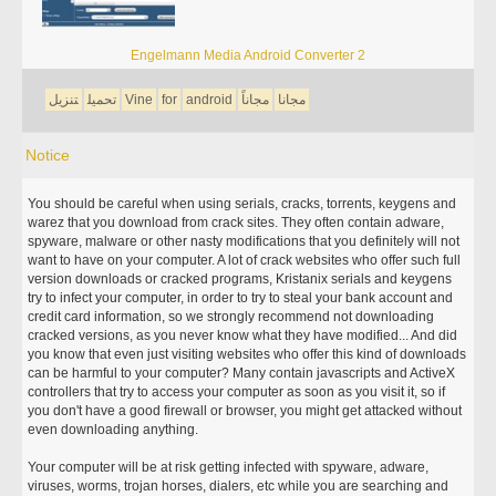
Engelmann Media Android Converter 2
تنزيل
تحميل
Vine
for
android
مجاناً
مجانا
Notice
You should be careful when using serials, cracks, torrents, keygens and
warez that you download from crack sites. They often contain adware,
spyware, malware or other nasty modifications that you definitely will not
want to have on your computer. A lot of crack websites who offer such full
version downloads or cracked programs, Kristanix serials and keygens
try to infect your computer, in order to try to steal your bank account and
credit card information, so we strongly recommend not downloading
cracked versions, as you never know what they have modified... And did
you know that even just visiting websites who offer this kind of downloads
can be harmful to your computer? Many contain javascripts and ActiveX
controllers that try to access your computer as soon as you visit it, so if
you don't have a good firewall or browser, you might get attacked without
even downloading anything.
Your computer will be at risk getting infected with spyware, adware,
viruses, worms, trojan horses, dialers, etc while you are searching and