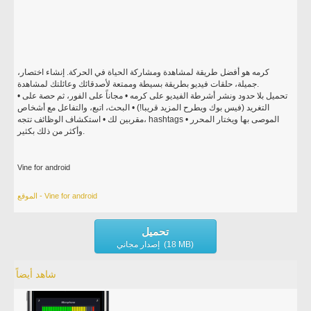
كرمه هو أفضل طريقة لمشاهدة ومشاركة الحياة في الحركة. إنشاء اختصار،
جميلة، حلقات فيديو بطريقة بسيطة وممتعة لأصدقائك وعائلتك لمشاهدة.
• تحميل بلا حدود ونشر أشرطة الفيديو على كرمه • مجاناً على الفور، ثم حصة على
التغريد (فيس بوك ويطرح المزيد قريبا!) • البحث، اتبع، والتفاعل مع أشخاص
مقربين لك • استكشاف الوظائف تتجه، hashtags الموصى بها ويختار المحرر •
وأكثر من ذلك بكثير.
Vine for android
الموقع - Vine for android
تحميل
إصدار مجاني (18 MB)
شاهد أيضاً