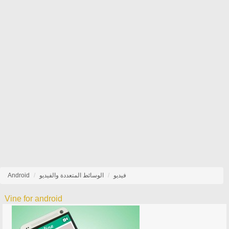
Android
الوسائط المتعددة والفيديو
فيديو
Vine for android