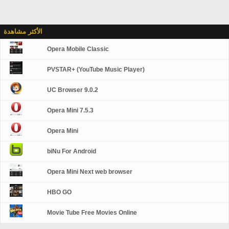
الأكثر مشاهدة
Opera Mobile Classic
PVSTAR+ (YouTube Music Player)
UC Browser 9.0.2
Opera Mini 7.5.3
Opera Mini
biNu For Android
Opera Mini Next web browser
HBO GO
Movie Tube Free Movies Online