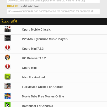
BBCode
- إنسخ الكود التالي
الأكثر تحميلاً
Opera Mobile Classic
PVSTAR+ (YouTube Music Player)
Opera Mini 7.5.3
UC Browser 9.0.2
Opera Mini
biNu For Android
Full Movies Online For Android
Movie Tube Free Movies Online
Bambuser For Android