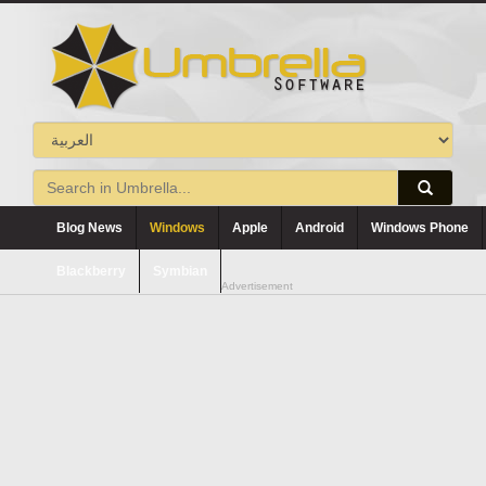
Blog News
Windows
Apple
Android
Windows Phone
Blackberry
Symbian
Advertisement