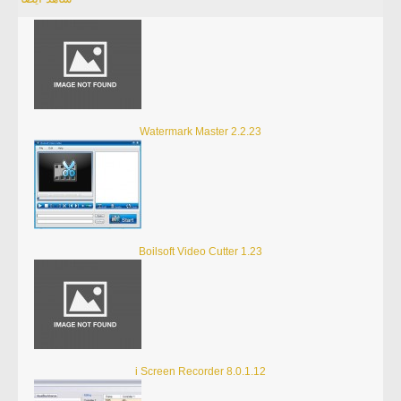
Watermark Master 2.2.23
Boilsoft Video Cutter 1.23
i Screen Recorder 8.0.1.12