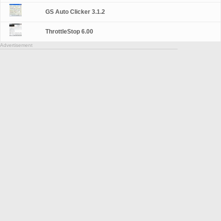
GS Auto Clicker 3.1.2
ThrottleStop 6.00
Advertisement