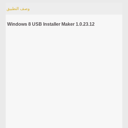
وصف التطبيق
Windows 8 USB Installer Maker 1.0.23.12