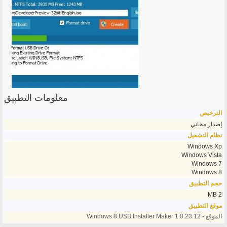
معلومات التطبيق
الترخيص
إصدار مجاني
نظام التشغيل
Windows Xp
Windows Vista
Windows 7
Windows 8
حجم التطبيق
2 MB
موقع التطبيق
الموقع - Windows 8 USB Installer Maker 1.0.23.12