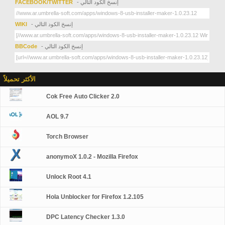
FACEBOOK/TWITTER
- إنسخ الكود التالي
WIKI
- إنسخ الكود التالي
BBCode
- إنسخ الكود التالي
الأكثر تحميلاً
Cok Free Auto Clicker 2.0
AOL 9.7
Torch Browser
anonymoX 1.0.2 - Mozilla Firefox
Unlock Root 4.1
Hola Unblocker for Firefox 1.2.105
DPC Latency Checker 1.3.0