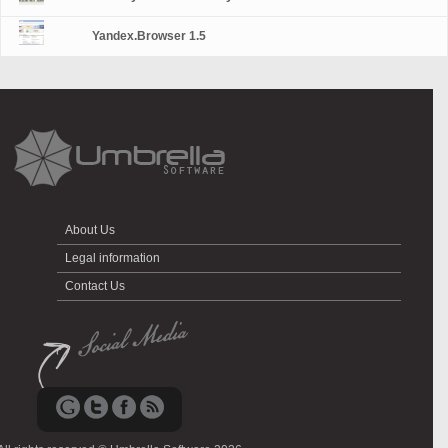
Yandex.Browser 1.5
About Us
Legal information
Contact Us