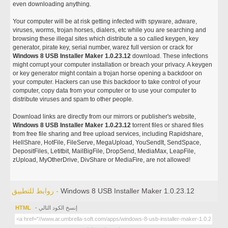
even downloading anything.
Your computer will be at risk getting infected with spyware, adware,
viruses, worms, trojan horses, dialers, etc while you are searching and
browsing these illegal sites which distribute a so called keygen, key
generator, pirate key, serial number, warez full version or crack for
Windows 8 USB Installer Maker 1.0.23.12
download. These infections
might corrupt your computer installation or breach your privacy. A keygen
or key generator might contain a trojan horse opening a backdoor on
your computer. Hackers can use this backdoor to take control of your
computer, copy data from your computer or to use your computer to
distribute viruses and spam to other people.
Download links are directly from our mirrors or publisher's website,
Windows 8 USB Installer Maker 1.0.23.12
torrent files or shared files
from free file sharing and free upload services, including Rapidshare,
HellShare, HotFile, FileServe, MegaUpload, YouSendIt, SendSpace,
DepositFiles, Letitbit, MailBigFile, DropSend, MediaMax, LeapFile,
zUpload, MyOtherDrive, DivShare or MediaFire, are not allowed!
روابط للتطبيق -
Windows 8 USB Installer Maker 1.0.23.12
HTML
- إنسخ الكود التالي