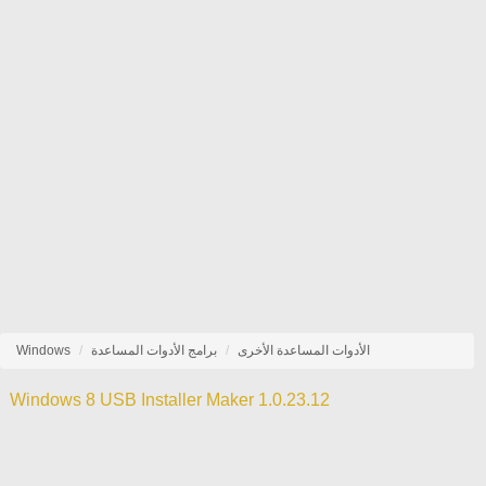
Windows
برامج الأدوات المساعدة
الأدوات المساعدة الأخرى
Windows 8 USB Installer Maker 1.0.23.12