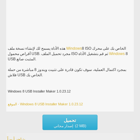
هذه الأداة يسمح لك لإنشاء نسخة ملف
Windows
8 ISO الخاص بك على محرك
أقراص محمول USB. مجرد تحميل الملف ISO ثم قم بتشغيل الأداة
Windows
8
USB المثبت صانع.
بمجرد اكتمال العملية، سوف تكون قادرة على تثبيت ويندوز 8 مباشرة من حملة
فلاش USB الخاص بك.
Windows 8 USB Installer Maker 1.0.23.12
الموقع - Windows 8 USB Installer Maker 1.0.23.12
تحميل
إصدار مجاني (2 MB)
شاهد أيضاً