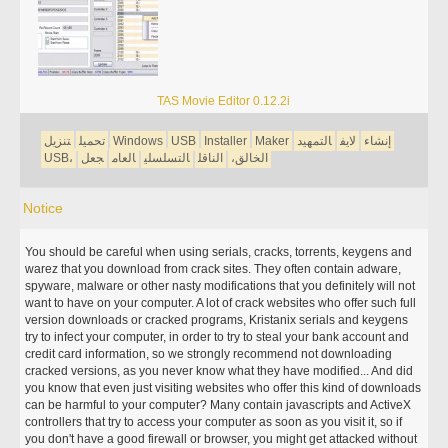
TAS Movie Editor 0.12.2i
تنزيل
تحميل
Windows
USB
Installer
Maker
التمهيد
لايف
إنشاء
USB،
جعل
العام
التسلسلي
الناقل
الخالق،
Notice
You should be careful when using serials, cracks, torrents, keygens and
warez that you download from crack sites. They often contain adware,
spyware, malware or other nasty modifications that you definitely will not
want to have on your computer. A lot of crack websites who offer such full
version downloads or cracked programs, Kristanix serials and keygens
try to infect your computer, in order to try to steal your bank account and
credit card information, so we strongly recommend not downloading
cracked versions, as you never know what they have modified... And did
you know that even just visiting websites who offer this kind of downloads
can be harmful to your computer? Many contain javascripts and ActiveX
controllers that try to access your computer as soon as you visit it, so if
you don't have a good firewall or browser, you might get attacked without