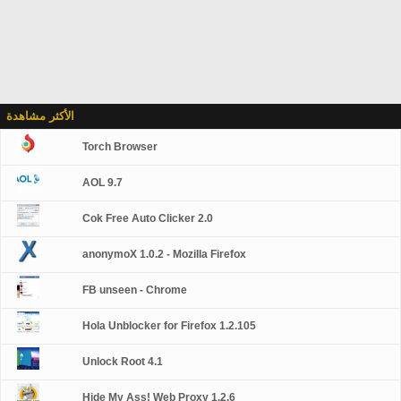
الأكثر مشاهدة
Torch Browser
AOL 9.7
Cok Free Auto Clicker 2.0
anonymoX 1.0.2 - Mozilla Firefox
FB unseen - Chrome
Hola Unblocker for Firefox 1.2.105
Unlock Root 4.1
Hide My Ass! Web Proxy 1.2.6